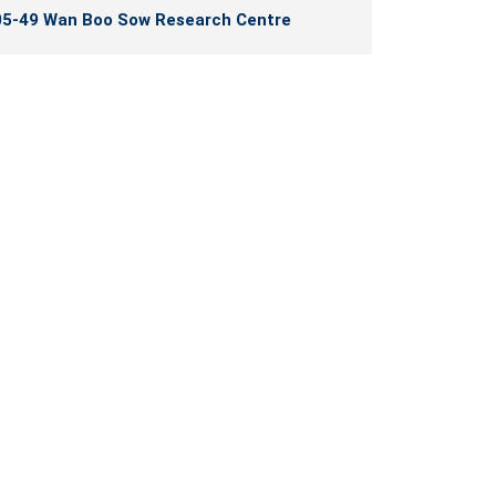
5-49 Wan Boo Sow Research Centre