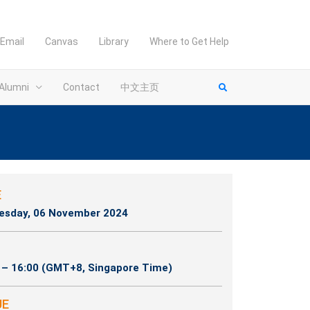
Email
Canvas
Library
Where to Get Help
Alumni
Contact
中文主页
E
sday, 06 November 2024
 – 16:00 (GMT+8, Singapore Time)
UE