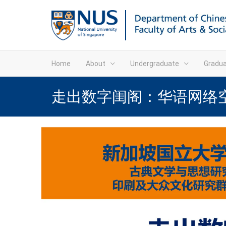
Home
About
Undergraduate
Gradu
走出数字闺阁：华语网络