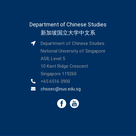
Department of Chinese Studies
新加坡国立大学中文系
Department of Chinese Studies
National University of Singapore
AS8, Level 5
10 Kent Ridge Crescent
Singapore 119260
+65 6516 3900
chssec@nus.edu.sg