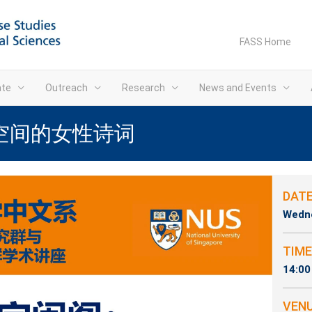
FASS Home
ate
Outreach
Research
News and Events
空间的女性诗词
DAT
Wedne
TIME
14:00
VEN