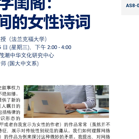
AS8-0