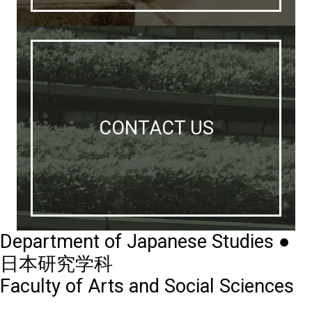
CONTACT US
Department of Japanese Studies ●
日本研究学科
Faculty of Arts and Social Sciences