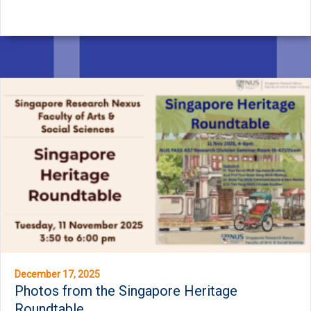
December 17, 2025
Photos from the Singapore Heritage
Roundtable