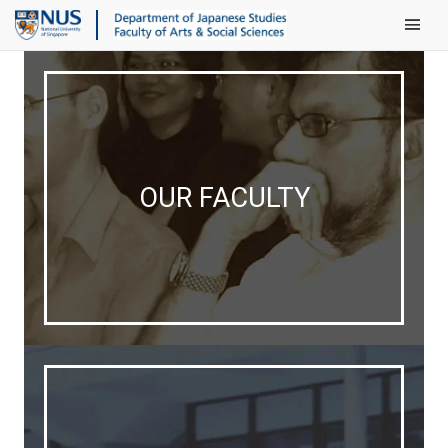
Main Men
OUR FACULTY