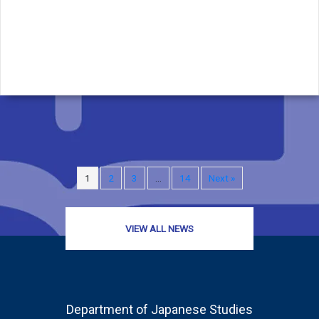
1
2
3
…
14
Next »
VIEW ALL NEWS
Department of Japanese Studies