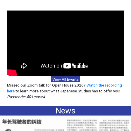
View All Events
Missed our Zoom talk for Open House 2026?
Watch the recording
here
to learn more about what Japanese Studies has to offer you!
Passcode: 4R1c=we4
News