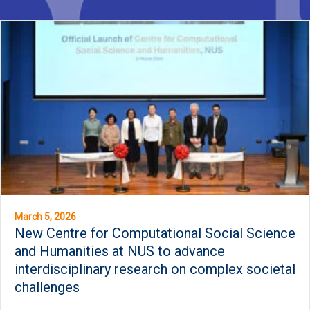
March 5, 2026
New Centre for Computational Social Science
and Humanities at NUS to advance
interdisciplinary research on complex societal
challenges