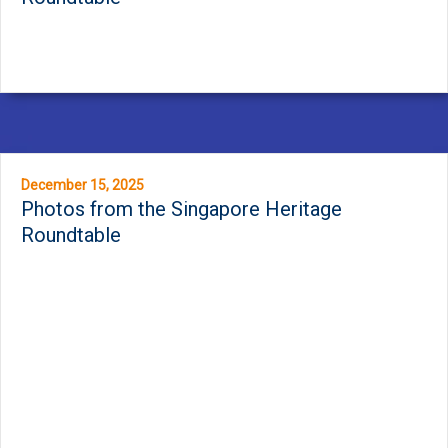
December 15, 2025
Photos from the Singapore Heritage
Roundtable