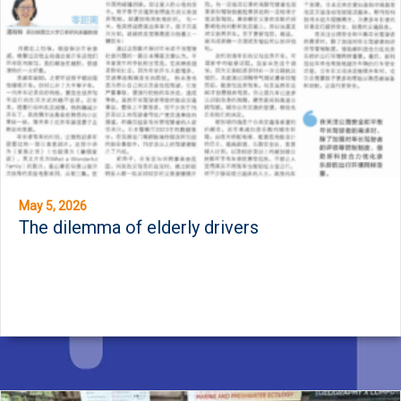
May 5, 2026
The dilemma of elderly drivers