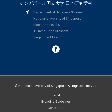
シンガポール国立大学 日本研究学科
Department of Japanese Studies
National University of Singapore
Block AS8 Level 5
10 Kent Ridge Crescent
Singapore 119260
©
National University of Singapore
. All Rights Reserved.
Legal
Branding Guidelines
Contact Us