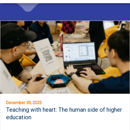
December 30, 2025
Teaching with heart: The human side of higher
education