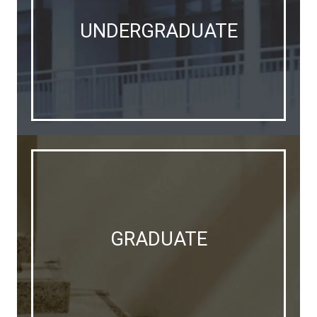
UNDERGRADUATE
GRADUATE