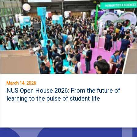
March 14, 2026
NUS Open House 2026: From the future of
learning to the pulse of student life