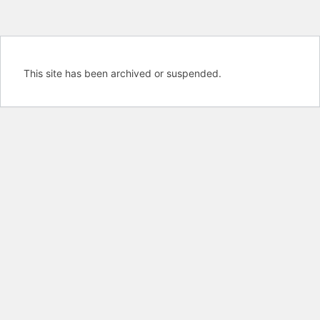
This site has been archived or suspended.