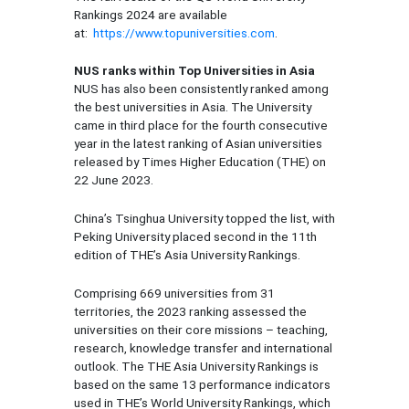
Rankings 2024 are available
at:
https://www.topuniversities.com
.
NUS ranks within Top Universities in Asia
NUS has also been consistently ranked among
the best universities in Asia. The University
came in third place for the fourth consecutive
year in the latest ranking of Asian universities
released by Times Higher Education (THE) on
22 June 2023.
China’s Tsinghua University topped the list, with
Peking University placed second in the 11th
edition of THE’s Asia University Rankings.
Comprising 669 universities from 31
territories, the 2023 ranking assessed the
universities on their core missions – teaching,
research, knowledge transfer and international
outlook. The THE Asia University Rankings is
based on the same 13 performance indicators
used in THE’s World University Rankings, which