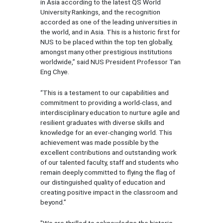
in Asia according to the latest QS World
University Rankings, and the recognition
accorded as one of the leading universities in
the world, and in Asia. This is a historic first for
NUS to be placed within the top ten globally,
amongst many other prestigious institutions
worldwide,” said NUS President Professor Tan
Eng Chye.
“This is a testament to our capabilities and
commitment to providing a world-class, and
interdisciplinary education to nurture agile and
resilient graduates with diverse skills and
knowledge for an ever-changing world. This
achievement was made possible by the
excellent contributions and outstanding work
of our talented faculty, staff and students who
remain deeply committed to flying the flag of
our distinguished quality of education and
creating positive impact in the classroom and
beyond.”
"We are thrilled to acknowledge the historic