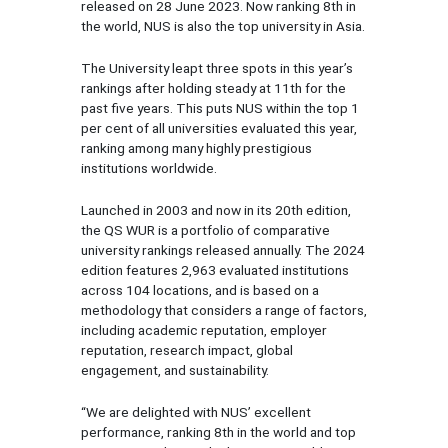
released on 28 June 2023. Now ranking 8th in
the world, NUS is also the top university in Asia.
The University leapt three spots in this year’s
rankings after holding steady at 11th for the
past five years. This puts NUS within the top 1
per cent of all universities evaluated this year,
ranking among many highly prestigious
institutions worldwide.
Launched in 2003 and now in its 20th edition,
the QS WUR is a portfolio of comparative
university rankings released annually. The 2024
edition features 2,963 evaluated institutions
across 104 locations, and is based on a
methodology that considers a range of factors,
including academic reputation, employer
reputation, research impact, global
engagement, and sustainability.
“We are delighted with NUS’ excellent
performance, ranking 8th in the world and top