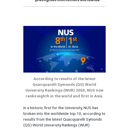
According to results of the latest
Quacquarelli Symonds (QS) World
University Rankings (WUR) 2024, NUS now
ranks eighth in the world and first in Asia.
In a historic first for the University, NUS has
broken into the worldwide top 10, according to
results from the latest Quacquarelli Symonds
(QS) World University Rankings (WUR)