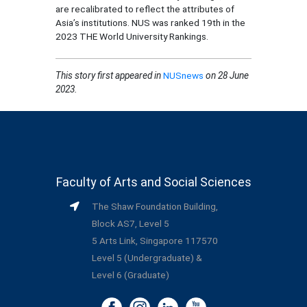
are recalibrated to reflect the attributes of
Asia’s institutions. NUS was ranked 19th in the
2023 THE World University Rankings.
This story first appeared in
NUSnews
on 28 June
2023.
Faculty of Arts and Social Sciences
The Shaw Foundation Building,
Block AS7, Level 5
5 Arts Link, Singapore 117570
Level 5 (Undergraduate) &
Level 6 (Graduate)