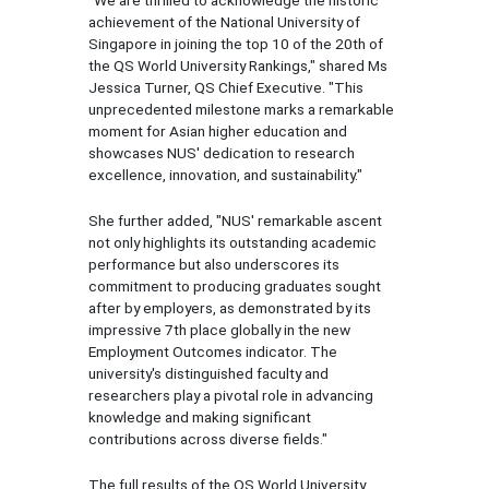
achievement of the National University of
Singapore in joining the top 10 of the 20th of
the QS World University Rankings," shared Ms
Jessica Turner, QS Chief Executive. "This
unprecedented milestone marks a remarkable
moment for Asian higher education and
showcases NUS' dedication to research
excellence, innovation, and sustainability."
She further added, "NUS' remarkable ascent
not only highlights its outstanding academic
performance but also underscores its
commitment to producing graduates sought
after by employers, as demonstrated by its
impressive 7th place globally in the new
Employment Outcomes indicator. The
university's distinguished faculty and
researchers play a pivotal role in advancing
knowledge and making significant
contributions across diverse fields."
The full results of the QS World University