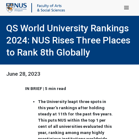
Main Menu
QS World University Rankings
2024: NUS Rises Three Places
to Rank 8th Globally
June 28, 2023
IN BRIEF | 5 min read
The University leapt three spots in
this year’s rankings after holding
steady at 11th for the past five years.
This puts NUS within the top 1 per
cent of all universities evaluated this
year, ranking among many highly
prestigious institutions worldwide.