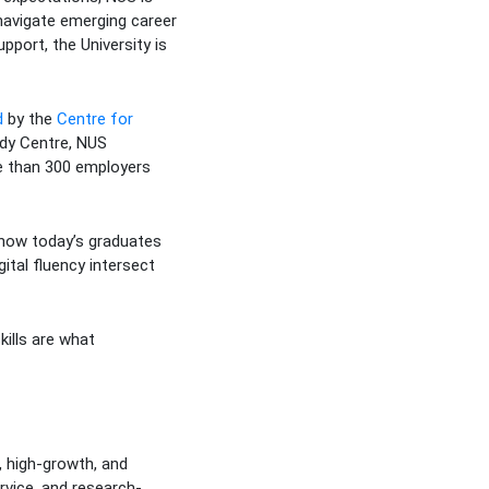
 navigate emerging career
pport, the University is
d
by the
Centre for
ady Centre, NUS
re than 300 employers
 how today’s graduates
ital fluency intersect
ills are what
 high-growth, and
rvice, and research-