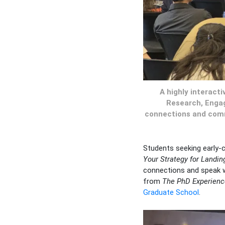
A highly interact
Research, Engag
connections and commu
Students seeking early-
Your Strategy for Landing
connections and speak wi
from
The PhD Experienc
Graduate School
.