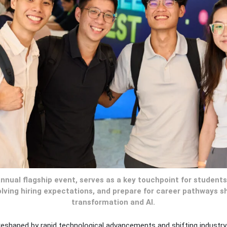
annual flagship event, serves as a key touchpoint for student
lving hiring expectations, and prepare for career pathways sh
transformation and AI.
reshaped by rapid technological advancements and shifting industry