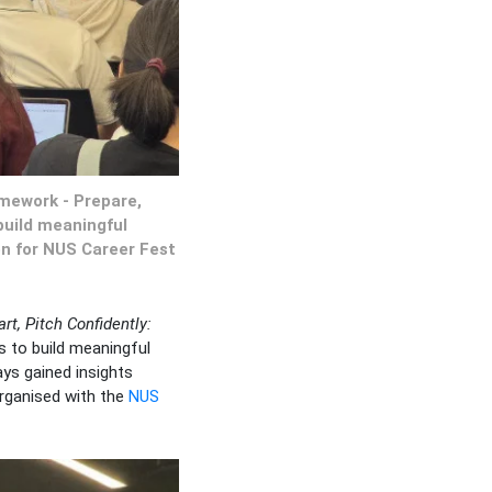
amework - Prepare,
build meaningful
on for NUS Career Fest
t, Pitch Confidently:
s to build meaningful
ys gained insights
organised with the
NUS