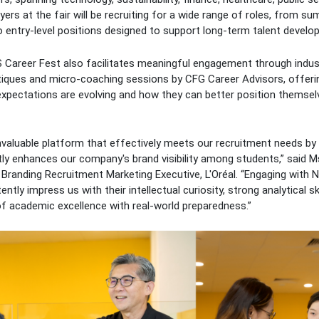
yers at the fair will be recruiting for a wide range of roles, from s
entry-level positions designed to support long-term talent develo
 Career Fest also facilitates meaningful engagement through indust
itiques and micro-coaching sessions by CFG Career Advisors, offeri
 expectations are evolving and how they can better position themsel
nvaluable platform that effectively meets our recruitment needs by
antly enhances our company's brand visibility among students,” said
Branding Recruitment Marketing Executive, L'Oréal. “Engaging with 
ently impress us with their intellectual curiosity, strong analytical ski
f academic excellence with real-world preparedness.”