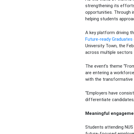
strengthening its effort
opportunities. Through i
helping students approac
A key platform driving t
Future-ready Graduates
University Town, the Fe
across multiple sectors 
The event’s theme “From
are entering a workforce 
with the transformative po
“Employers have consiste
differentiate candidates
Meaningful engagemen
Students attending NUS 
future-focused employers