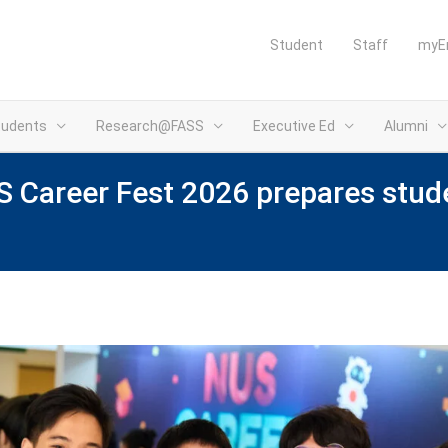
Student
Staff
myE
tudents
Research@FASS
Executive Ed
Alumni
 Career Fest 2026 prepares stude