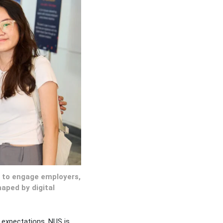
s to engage employers,
aped by digital
 expectations, NUS is