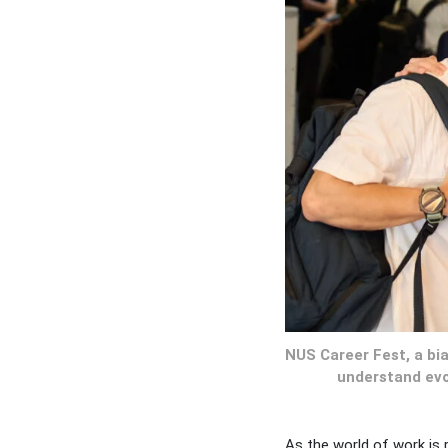
NUS Career Fest, a bi
understand evo
As the world of work is 