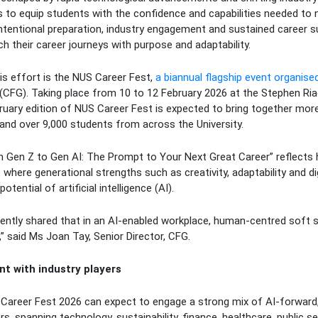
s to equip students with the confidence and capabilities needed to
ntentional preparation, industry engagement and sustained career su
h their career journeys with purpose and adaptability.
his effort is the NUS Career Fest,
a biannual flagship event organise
(CFG). Taking place from 10 to 12 February 2026 at the Stephen Ri
bruary edition of NUS Career Fest is expected to bring together mo
and over 9,000 students from across the University.
 Gen Z to Gen AI: The Prompt to Your Next Great Career” reflects
where generational strengths such as creativity, adaptability and dig
tential of artificial intelligence (AI).
ntly shared that in an AI-enabled workplace, human-centred soft sk
,” said Ms Joan Tay, Senior Director, CFG.
t with industry players
Career Fest 2026 can expect to engage a strong mix of AI-forward,
, spanning technology, sustainability, finance, healthcare, public se