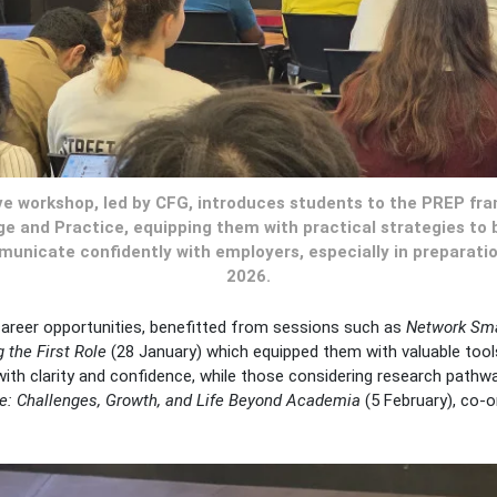
ive workshop, led by CFG, introduces students to the PREP fr
e and Practice, equipping them with practical strategies to 
nicate confidently with employers, especially in preparati
2026.
career opportunities, benefitted from sessions such as
Network Smar
 the First Role
(28 January) which equipped them with valuable tool
th clarity and confidence, while those considering research pathwa
e: Challenges, Growth, and Life Beyond Academia
(5 February), co-