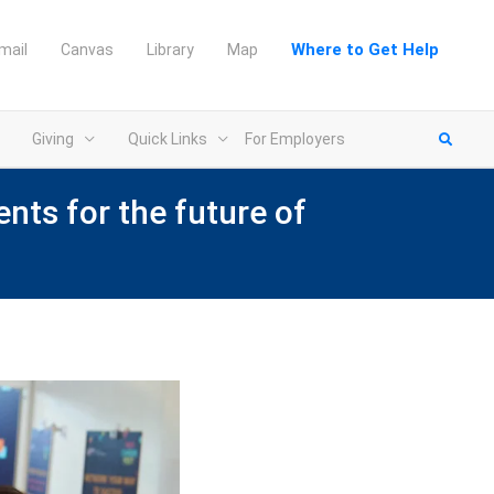
Where to Get Help
mail
Canvas
Library
Map
Giving
Quick Links
For Employers
nts for the future of