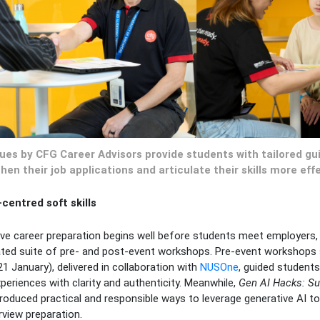
ques by CFG Career Advisors provide students with tailored g
hen their job applications and articulate their skills more effe
entred soft skills
ive career preparation begins well before students meet employers,
ted suite of pre- and post-event workshops. Pre-event workshops
1 January), delivered in collaboration with
NUSOne
, guided students 
xperiences with clarity and authenticity. Meanwhile,
Gen AI Hacks: Su
troduced practical and responsible ways to leverage generative AI too
rview preparation.