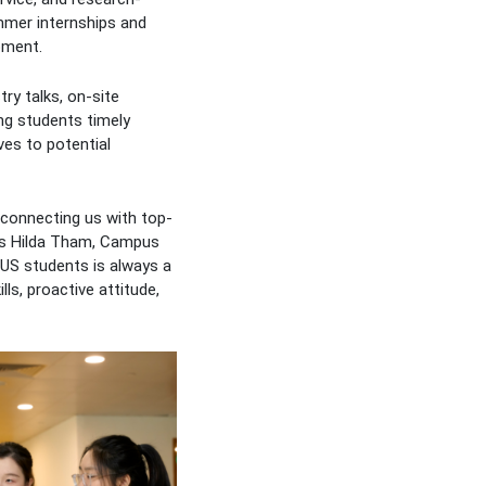
ummer internships and
pment.
ry talks, on-site
ng students timely
ves to potential
 connecting us with top-
 Ms Hilda Tham, Campus
NUS students is always a
lls, proactive attitude,