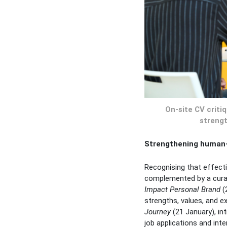
On-site CV criti
strengt
Strengthening human-c
Recognising that effect
complemented by a cura
Impact Personal Brand
(2
strengths, values, and e
Journey
(21 January), in
job applications and inte