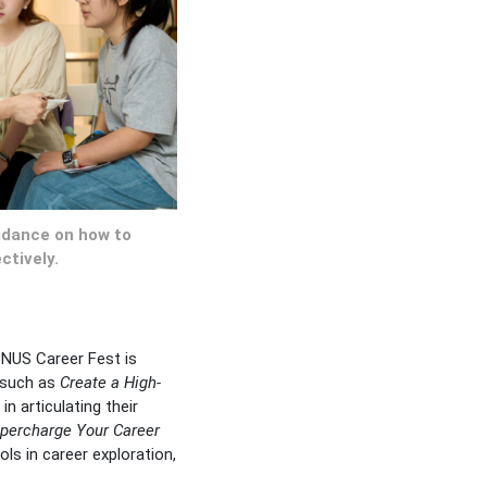
uidance on how to
ctively.
 NUS Career Fest is
 such as
Create a High-
in articulating their
percharge Your Career
ls in career exploration,