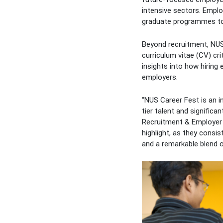
intensive sectors. Emplo
graduate programmes to 
Beyond recruitment, NUS
curriculum vitae (CV) cr
insights into how hiring
employers.
“NUS Career Fest is an i
tier talent and signific
Recruitment & Employer 
highlight, as they consist
and a remarkable blend o