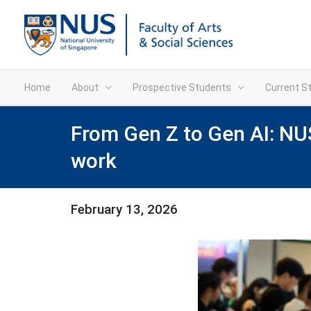
Home
About
Prospective Students
Current S
From Gen Z to Gen AI: NUS
work
February 13, 2026