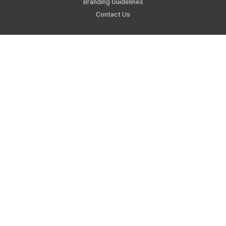
Branding Guidelines
Contact Us