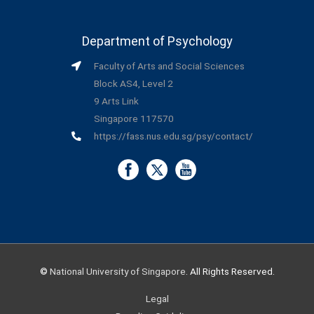
Department of Psychology
Faculty of Arts and Social Sciences
Block AS4, Level 2
9 Arts Link
Singapore 117570
https://fass.nus.edu.sg/psy/contact/
©
National University of Singapore
. All Rights Reserved.
Legal