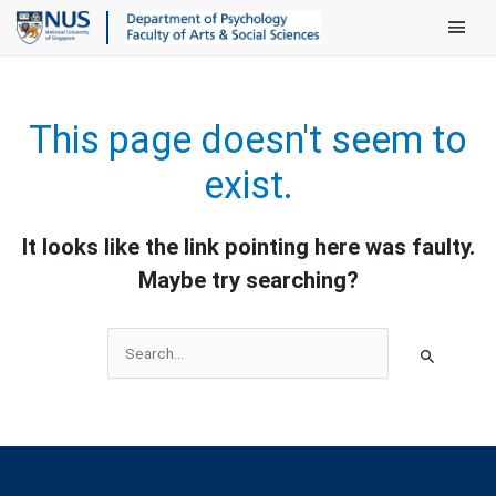
Main Men
This page doesn't seem to
exist.
It looks like the link pointing here was faulty.
Maybe try searching?
Search
for: