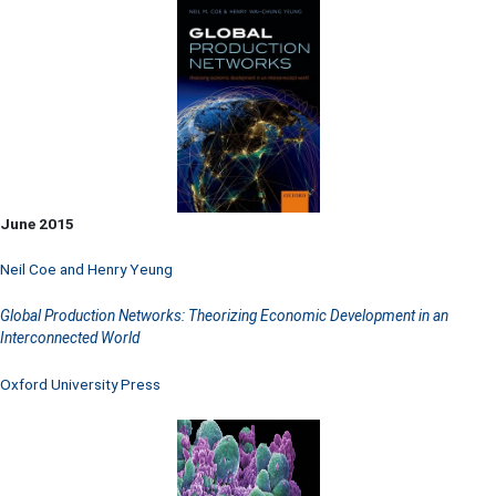
June 2015
Neil Coe and Henry Yeung
Global Production Networks: Theorizing Economic Development in an
Interconnected World
Oxford University Press