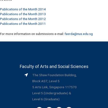
Publications of the Month 2014
Publications of the Month 2013
Publications of the Month 2012
Publications of the Month 2011
For more information on submissions e-mail:
fasrda@nus.edu.sg
Faculty of Arts and Social Sciences
The Shaw Foundation Building,
Block AS7, Level 5
5 Arts Link, Singapore 117570
Level 5 (Undergraduate) &
Level 6 (Graduate)