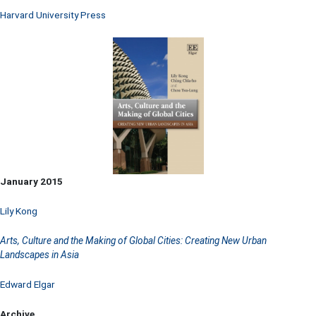
Harvard University Press
January 2015
Lily Kong
Arts, Culture and the Making of Global Cities: Creating New Urban
Landscapes in Asia
Edward Elgar
Archive