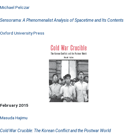
Michael Pelczar
Sensorama: A Phenomenalist Analysis of Spacetime and Its Contents
Oxford University Press
February 2015
Masuda Hajimu
Cold War Crucible: The Korean Conflict and the Postwar World