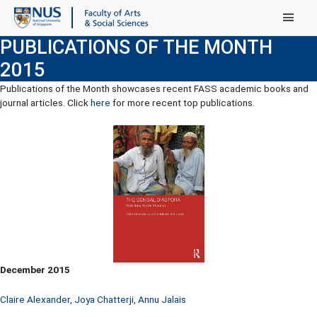
Main Menu
PUBLICATIONS OF THE MONTH
2015
Publications of the Month showcases recent FASS academic books and
journal articles. Click
here
for more recent top publications.
December 2015
Claire Alexander, Joya Chatterji, Annu Jalais