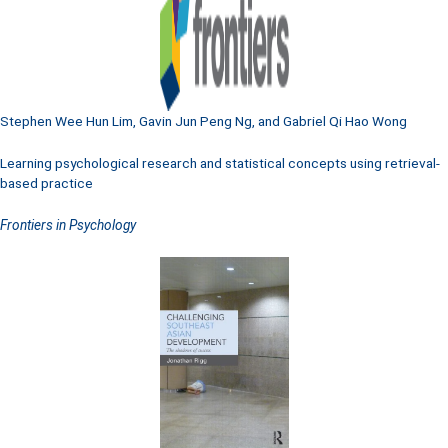
Stephen Wee Hun Lim, Gavin Jun Peng Ng, and Gabriel Qi Hao Wong
Learning psychological research and statistical concepts using retrieval-
based practice
Frontiers in Psychology