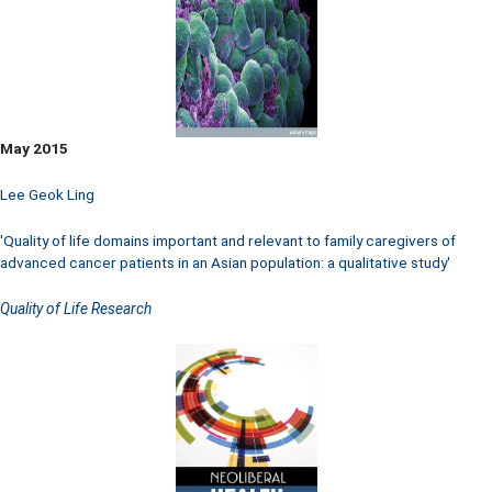
May 2015
Lee Geok Ling
'Quality of life domains important and relevant to family caregivers of
advanced cancer patients in an Asian population: a qualitative study'
Quality of Life Research