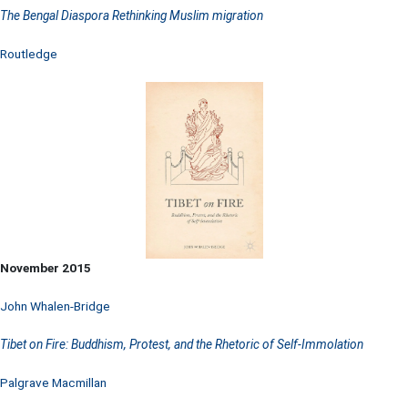
The Bengal Diaspora Rethinking Muslim migration
Routledge
November 2015
John Whalen-Bridge
Tibet on Fire: Buddhism, Protest, and the Rhetoric of Self-Immolation
Palgrave Macmillan