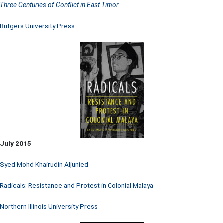
Three Centuries of Conflict in East Timor
Rutgers University Press
July 2015
Syed Mohd Khairudin Aljunied
Radicals: Resistance and Protest in Colonial Malaya
Northern Illinois University Press