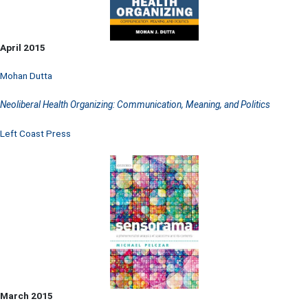
April 2015
Mohan Dutta
Neoliberal Health Organizing: Communication, Meaning, and Politics
Left Coast Press
March 2015