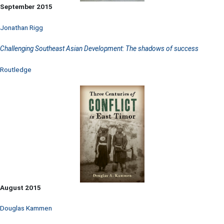
September 2015
Jonathan Rigg
Challenging Southeast Asian Development: The shadows of success
Routledge
August 2015
Douglas Kammen