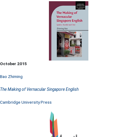
October 2015
Bao Zhiming
The Making of Vernacular Singapore English
Cambridge University Press