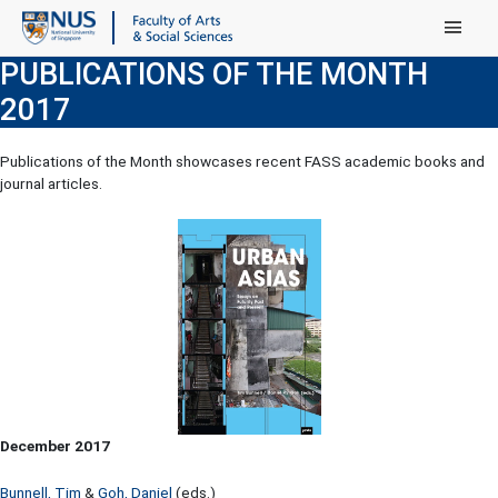
Main Menu
PUBLICATIONS OF THE MONTH
2017
Publications of the Month showcases recent FASS academic books and
journal articles.
December 2017
Bunnell, Tim
&
Goh, Daniel
(eds.)