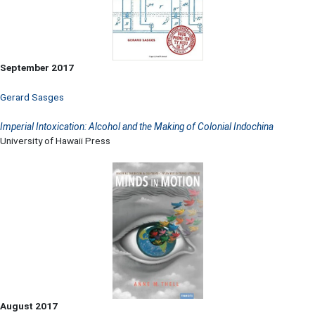
September 2017
Gerard Sasges
Imperial Intoxication: Alcohol and the Making of Colonial Indochina
University of Hawaii Press
August 2017