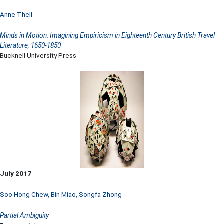
Anne Thell
Minds in Motion: Imagining Empiricism in Eighteenth Century British Travel
Literature, 1650-1850
Bucknell University Press
July 2017
Soo Hong Chew
,
Bin Miao
,
Songfa Zhong
Partial Ambiguity