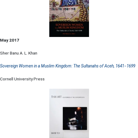
May 2017
Sher Banu A. L. Khan
Sovereign Women in a Muslim Kingdom: The Sultanahs of Aceh, 1641−1699
Cornell University Press