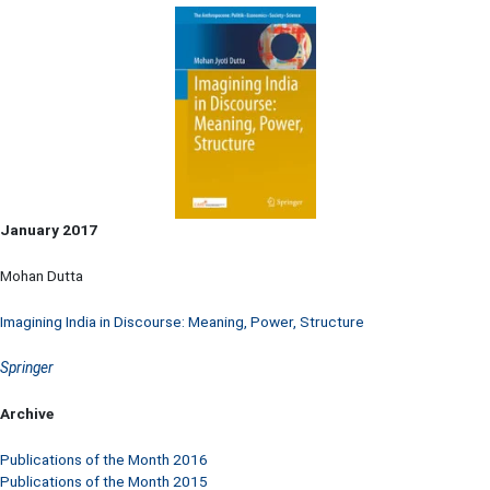
January 2017
Mohan Dutta
Imagining India in Discourse: Meaning, Power, Structure
Springer
Archive
Publications of the Month 2016
Publications of the Month 2015