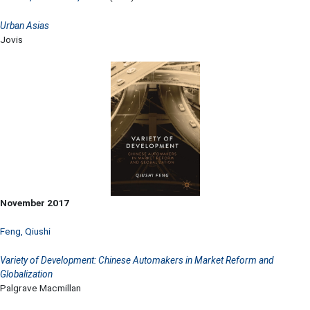
Urban Asias
Jovis
November 2017
Feng, Qiushi
Variety of Development: Chinese Automakers in Market Reform and
Globalization
Palgrave Macmillan