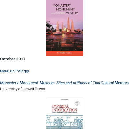
October 2017
Maurizio Peleggi
Monastery, Monument, Museum: Sites and Artifacts of Thai Cultural Memory
University of Hawaii Press