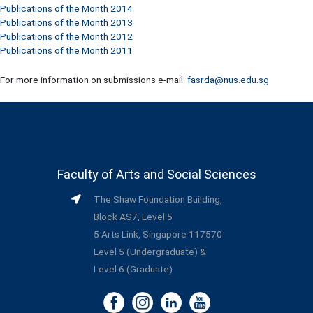
Publications of the Month 2014
Publications of the Month 2013
Publications of the Month 2012
Publications of the Month 2011
For more information on submissions e-mail:
fasrda@nus.edu.sg
Faculty of Arts and Social Sciences
The Shaw Foundation Building,
Block AS7, Level 5
5 Arts Link, Singapore 117570
Level 5 (Undergraduate) &
Level 6 (Graduate)