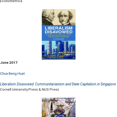
Econometrica
June 2017
Chua Beng Huat
Liberalism Disavowed: Communitarianism and State Capitalism in Singapore
Cornell University Press & NUS Press