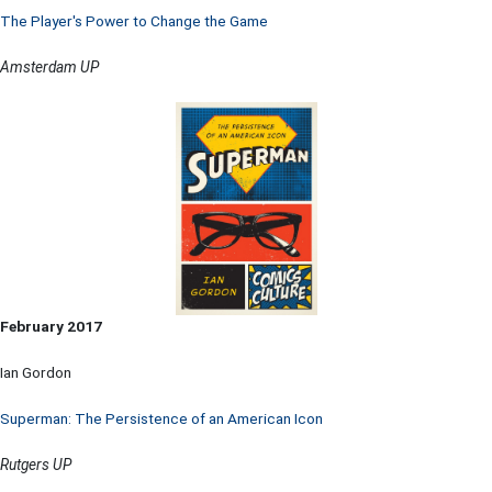
The Player's Power to Change the Game
Amsterdam UP
February 2017
Ian Gordon
Superman: The Persistence of an American Icon
Rutgers UP