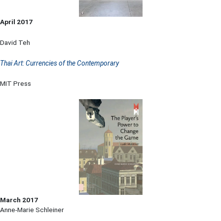
April 2017
David Teh
Thai Art: Currencies of the Contemporary
MIT Press
March 2017
Anne-Marie Schleiner