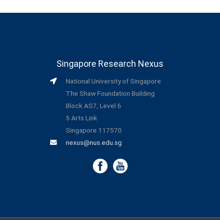
Singapore Research Nexus
National University of Singapore
The Shaw Foundation Building
Block AS7, Level 6
5 Arts Link
Singapore 117570
nexus@nus.edu.sg