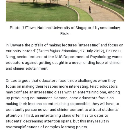
Photo: ‘UTown, National University of Singapore’ by smuconlaw,
Flickr
In ‘Beware the pitfalls of making lectures “interesting” and focus on
curiosity instead’ (
Times Higher Education
, 27 July 2022), Dr Lee Li
Neng, senior lecturer at the NUS Department of Psychology, warns
educators against getting caught in a never-ending loop of shinier
and shinier edutainment.
Dr Lee argues that educators face three challenges when they
focus on making their lessons more interesting. First, educators
may conflate an interesting class with an entertaining one, ending
up producing edutainment. Second, once educators focus on
making their lessons as entertaining as possible, they will have to
constantly pursue newer and shinier content to attract students’
attention. Third, an entertaining class often has to cater to
students’ decreasing attention spans, but this may result in
oversimplifications of complex learning points.