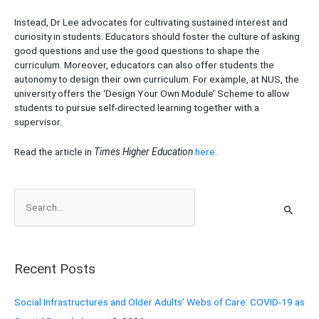
Instead, Dr Lee advocates for cultivating sustained interest and
curiosity in students. Educators should foster the culture of asking
good questions and use the good questions to shape the
curriculum. Moreover, educators can also offer students the
autonomy to design their own curriculum. For example, at NUS, the
university offers the ‘Design Your Own Module’ Scheme to allow
students to pursue self-directed learning together with a
supervisor.
Read the article in
Times Higher Education
here
.
S
e
a
r
Recent Posts
c
h
Social Infrastructures and Older Adults’ Webs of Care: COVID-19 as
f