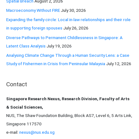
Spatial Breach
August 2, 2026
o
Macroeconomy Without FIRE
July 30, 2026
r
Expanding the family circle: Local in-law relationships and their role
:
in supporting foreign spouses
July 26, 2026
Diverse Pathways to Permanent Childlessness in Singapore: A
Latent Class Analysis
July 19, 2026
Analysing Climate Change Through a Human Security Lens: a Case
Study of Fishermen in Crisis from Peninsular Malaysia
July 12, 2026
Contact
Singapore Research Nexus, Research Division, Faculty of Arts
& Social Sciences,
NUS, The Shaw Foundation Building, Block AS7, Level 6, 5 Arts Link,
Singapore 117570
e-mail:
nexus@nus.edu.sg