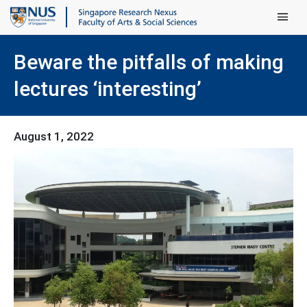
Main Men
Beware the pitfalls of making
lectures ‘interesting’
August 1, 2022