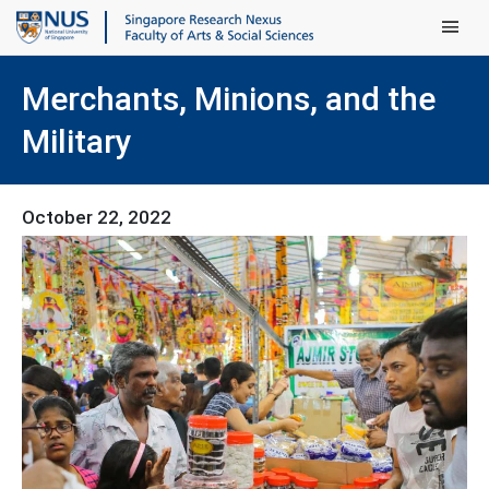
Main Men
Merchants, Minions, and the
Military
October 22, 2022