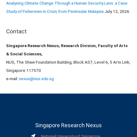
Analysing Climate Change Through a Human Security Lens: a Case
Study of Fishermen in Crisis from Peninsular Malaysia
July 12, 2026
Contact
Singapore Research Nexus, Research Division, Faculty of Arts
& Social Sciences,
NUS, The Shaw Foundation Building, Block AS7, Level 6, 5 Arts Link,
Singapore 117570
e-mail:
nexus@nus.edu.sg
Singapore Research Nexus
National University of Singapore