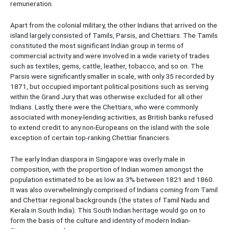
remuneration.
Apart from the colonial military, the other Indians that arrived on the
island largely consisted of Tamils, Parsis, and Chettiars. The Tamils
constituted the most significant Indian group in terms of
commercial activity and were involved in a wide variety of trades
such as textiles, gems, cattle, leather, tobacco, and so on. The
Parsis were significantly smaller in scale, with only 35 recorded by
1871, but occupied important political positions such as serving
within the Grand Jury that was otherwise excluded for all other
Indians. Lastly, there were the Chettiars, who were commonly
associated with money-lending activities, as British banks refused
to extend credit to any non-Europeans on the island with the sole
exception of certain top-ranking Chettiar financiers.
The early Indian diaspora in Singapore was overly male in
composition, with the proportion of Indian women amongst the
population estimated to be as low as 3% between 1821 and 1860.
It was also overwhelmingly comprised of Indians coming from Tamil
and Chettiar regional backgrounds (the states of Tamil Nadu and
Kerala in South India). This South Indian heritage would go on to
form the basis of the culture and identity of modern Indian-