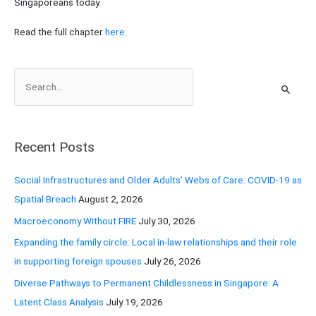
Singaporeans today.
Read the full chapter
here
.
S
e
a
r
Recent Posts
c
h
Social Infrastructures and Older Adults’ Webs of Care: COVID-19 as
f
Spatial Breach
August 2, 2026
o
Macroeconomy Without FIRE
July 30, 2026
r
Expanding the family circle: Local in-law relationships and their role
:
in supporting foreign spouses
July 26, 2026
Diverse Pathways to Permanent Childlessness in Singapore: A
Latent Class Analysis
July 19, 2026