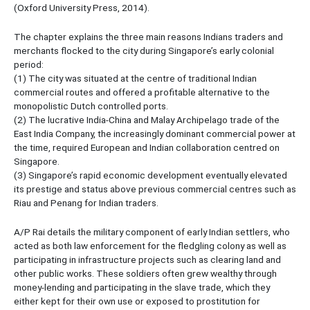
(Oxford University Press, 2014).
The chapter explains the three main reasons Indians traders and
merchants flocked to the city during Singapore’s early colonial
period:
(1) The city was situated at the centre of traditional Indian
commercial routes and offered a profitable alternative to the
monopolistic Dutch controlled ports.
(2) The lucrative India-China and Malay Archipelago trade of the
East India Company, the increasingly dominant commercial power at
the time, required European and Indian collaboration centred on
Singapore.
(3) Singapore’s rapid economic development eventually elevated
its prestige and status above previous commercial centres such as
Riau and Penang for Indian traders.
A/P Rai details the military component of early Indian settlers, who
acted as both law enforcement for the fledgling colony as well as
participating in infrastructure projects such as clearing land and
other public works. These soldiers often grew wealthy through
money-lending and participating in the slave trade, which they
either kept for their own use or exposed to prostitution for