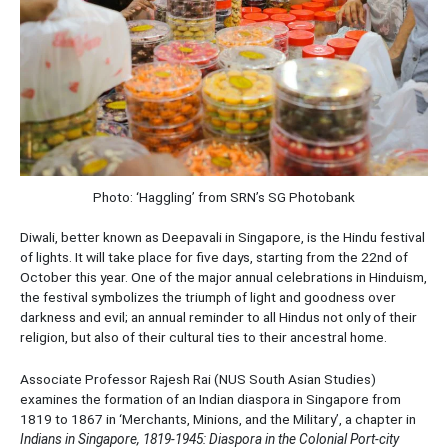
Photo: ‘Haggling’ from SRN’s SG Photobank
Diwali, better known as Deepavali in Singapore, is the Hindu festival
of lights. It will take place for five days, starting from the 22nd of
October this year. One of the major annual celebrations in Hinduism,
the festival symbolizes the triumph of light and goodness over
darkness and evil; an annual reminder to all Hindus not only of their
religion, but also of their cultural ties to their ancestral home.
Associate Professor Rajesh Rai (NUS South Asian Studies)
examines the formation of an Indian diaspora in Singapore from
1819 to 1867 in ‘Merchants, Minions, and the Military’, a chapter in
Indians in Singapore, 1819-1945: Diaspora in the Colonial Port-city