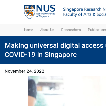
Home
About Us
Researchers
Publicatio
Making universal digital access 
COVID-19 in Singapore
November 24, 2022