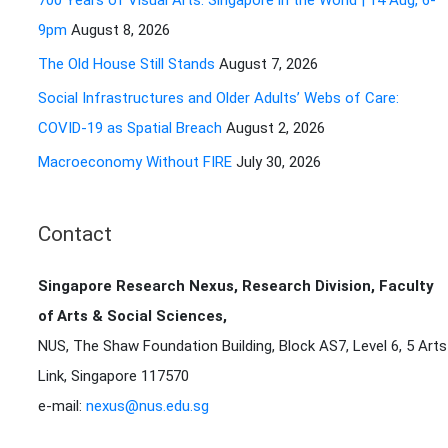
700 Years of Visual Arts: Singapore in the World | 14 Aug, 6-
r
9pm
August 8, 2026
:
The Old House Still Stands
August 7, 2026
Social Infrastructures and Older Adults’ Webs of Care:
COVID-19 as Spatial Breach
August 2, 2026
Macroeconomy Without FIRE
July 30, 2026
Contact
Singapore Research Nexus, Research Division, Faculty
of Arts & Social Sciences,
NUS, The Shaw Foundation Building, Block AS7, Level 6, 5 Arts
Link, Singapore 117570
e-mail:
nexus@nus.edu.sg