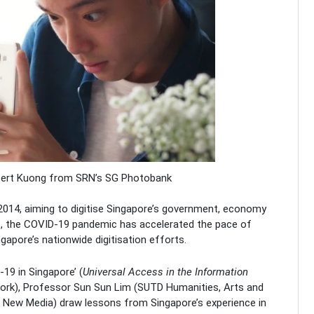
lbert Kuong from SRN’s SG Photobank
2014, aiming to digitise Singapore’s government, economy
, the COVID-19 pandemic has accelerated the pace of
gapore’s nationwide digitisation efforts.
-19 in Singapore’ (
Universal Access in the Information
 Work), Professor Sun Sun Lim (SUTD Humanities, Arts and
 New Media) draw lessons from Singapore’s experience in