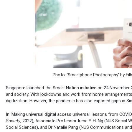
Photo: ‘Smartphone Photography’ by Fi
Singapore launched the Smart Nation initiative on 24 November 
and society. With lockdowns and work from home arrangements
digitization. However, the pandemic has also exposed gaps in Sin
In ‘Making universal digital access universal: lessons from COVID
Society
, 2022), Associate Professor Irene Y. H. Ng (NUS Social
Social Sciences), and Dr Natalie Pang (NUS Communications and