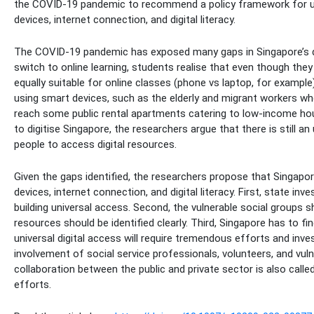
the COVID-19 pandemic to recommend a policy framework for univ
devices, internet connection, and digital literacy.
The COVID-19 pandemic has exposed many gaps in Singapore’s digi
switch to online learning, students realise that even though they
equally suitable for online classes (phone vs laptop, for example)
using smart devices, such as the elderly and migrant workers who
reach some public rental apartments catering to low-income hou
to digitise Singapore, the researchers argue that there is still a
people to access digital resources.
Given the gaps identified, the researchers propose that Singapo
devices, internet connection, and digital literacy. First, state in
building universal access. Second, the vulnerable social groups sh
resources should be identified clearly. Third, Singapore has to find
universal digital access will require tremendous efforts and inve
involvement of social service professionals, volunteers, and vul
collaboration between the public and private sector is also calle
efforts.