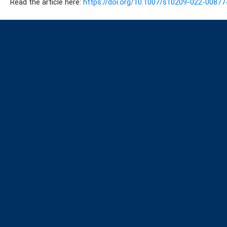
Read the article here:
https://doi.org/10.1007/s10209-022-00877