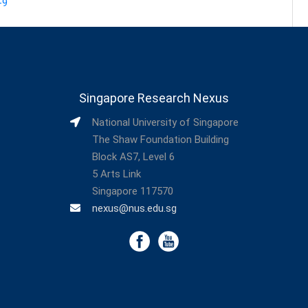
-9
Singapore Research Nexus
National University of Singapore
The Shaw Foundation Building
Block AS7, Level 6
5 Arts Link
Singapore 117570
nexus@nus.edu.sg