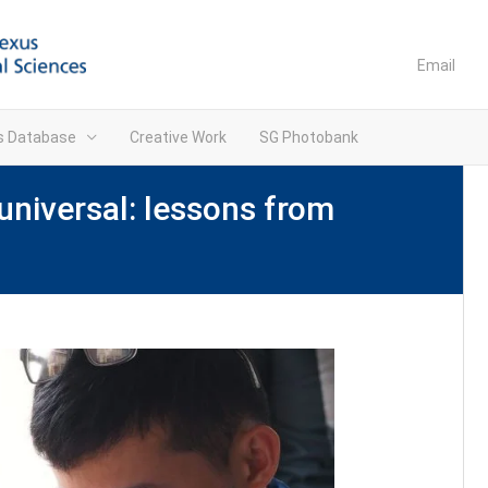
Email
ns Database
Creative Work
SG Photobank
universal: lessons from