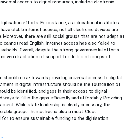
ersal access to digital resources, including electronic
tisation efforts. For instance, as educational institutes
 have stable internet access, not all electronic devices are
. Moreover, there are still social groups that are not adept at
 cannot read English. Internet access has also failed to
seholds. Overall, despite the strong governmental efforts
n uneven distribution of support for different groups of
re should move towards providing universal access to digital
vestment in digital infrastructure should be the foundation of
ould be identified, and gaps in their access to digital
 ways to fill in the gaps efficiently and affordably. Providing
stment. While state leadership is clearly necessary, the
nerable groups themselves is also a must. Close
d for to ensure sustainable funding to the digitisation