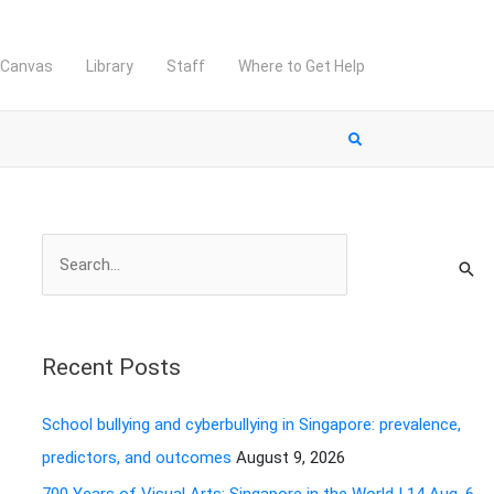
Canvas
Library
Staff
Where to Get Help
S
e
a
r
Recent Posts
c
h
School bullying and cyberbullying in Singapore: prevalence,
f
predictors, and outcomes
August 9, 2026
o