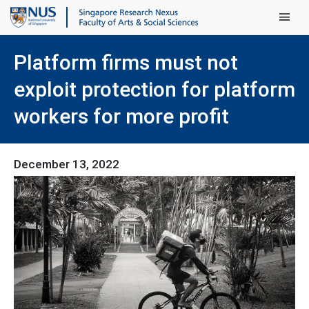
Main Men
Platform firms must not
exploit protection for platform
workers for more profit
December 13, 2022