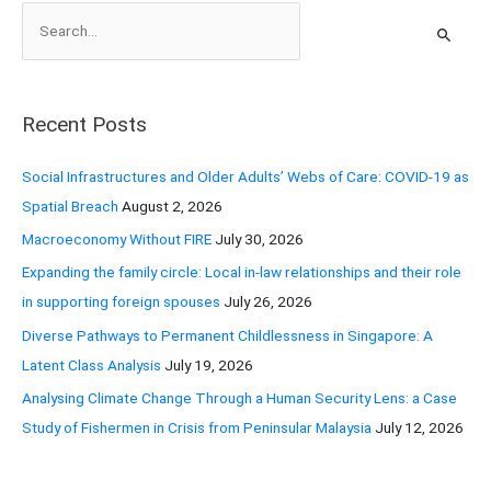
S
e
a
r
Recent Posts
c
h
Social Infrastructures and Older Adults’ Webs of Care: COVID-19 as
f
Spatial Breach
August 2, 2026
o
Macroeconomy Without FIRE
July 30, 2026
r
Expanding the family circle: Local in-law relationships and their role
:
in supporting foreign spouses
July 26, 2026
Diverse Pathways to Permanent Childlessness in Singapore: A
Latent Class Analysis
July 19, 2026
Analysing Climate Change Through a Human Security Lens: a Case
Study of Fishermen in Crisis from Peninsular Malaysia
July 12, 2026