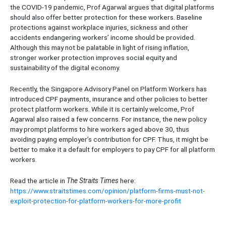
the COVID-19 pandemic, Prof Agarwal argues that digital platforms
should also offer better protection for these workers. Baseline
protections against workplace injuries, sickness and other
accidents endangering workers’ income should be provided.
Although this may not be palatable in light of rising inflation,
stronger worker protection improves social equity and
sustainability of the digital economy.
Recently, the Singapore Advisory Panel on Platform Workers has
introduced CPF payments, insurance and other policies to better
protect platform workers. While it is certainly welcome, Prof
Agarwal also raised a few concerns. For instance, the new policy
may prompt platforms to hire workers aged above 30, thus
avoiding paying employer’s contribution for CPF. Thus, it might be
better to make it a default for employers to pay CPF for all platform
workers.
Read the article in
The Straits Times
here:
https://www.straitstimes.com/opinion/platform-firms-must-not-
exploit-protection-for-platform-workers-for-more-profit