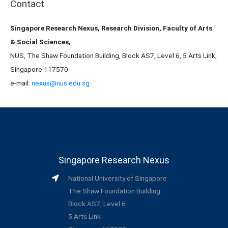
Contact
Singapore Research Nexus, Research Division, Faculty of Arts
& Social Sciences,
NUS, The Shaw Foundation Building, Block AS7, Level 6, 5 Arts Link,
Singapore 117570
e-mail:
nexus@nus.edu.sg
Singapore Research Nexus
National University of Singapore
The Shaw Foundation Building
Block AS7, Level 6
5 Arts Link