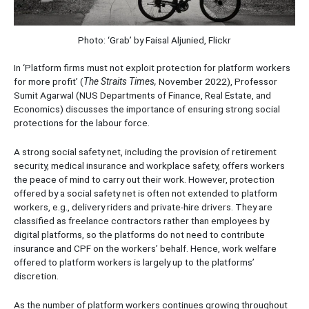
Photo: ‘Grab’ by Faisal Aljunied, Flickr
In ‘Platform firms must not exploit protection for platform workers
for more profit’ (
The Straits Times,
November 2022), Professor
Sumit Agarwal (NUS Departments of Finance, Real Estate, and
Economics) discusses the importance of ensuring strong social
protections for the labour force.
A strong social safety net, including the provision of retirement
security, medical insurance and workplace safety, offers workers
the peace of mind to carry out their work. However, protection
offered by a social safety net is often not extended to platform
workers, e.g., delivery riders and private-hire drivers. They are
classified as freelance contractors rather than employees by
digital platforms, so the platforms do not need to contribute
insurance and CPF on the workers’ behalf. Hence, work welfare
offered to platform workers is largely up to the platforms’
discretion.
As the number of platform workers continues growing throughout