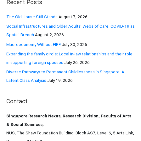
Recent Posts
c
h
The Old House Still Stands
August 7, 2026
f
Social Infrastructures and Older Adults’ Webs of Care: COVID-19 as
o
Spatial Breach
August 2, 2026
r
Macroeconomy Without FIRE
July 30, 2026
:
Expanding the family circle: Local in-law relationships and their role
in supporting foreign spouses
July 26, 2026
Diverse Pathways to Permanent Childlessness in Singapore: A
Latent Class Analysis
July 19, 2026
Contact
Singapore Research Nexus, Research Division, Faculty of Arts
& Social Sciences,
NUS, The Shaw Foundation Building, Block AS7, Level 6, 5 Arts Link,