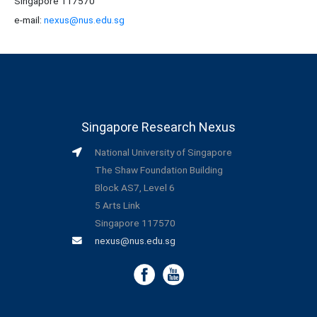
Singapore 117570
e-mail:
nexus@nus.edu.sg
Singapore Research Nexus
National University of Singapore
The Shaw Foundation Building
Block AS7, Level 6
5 Arts Link
Singapore 117570
nexus@nus.edu.sg