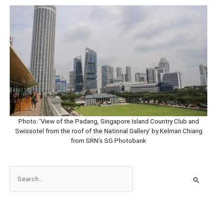
Photo: ‘View of the Padang, Singapore Island Country Club and
Swissotel from the roof of the National Gallery’
by Kelman Chiang
from SRN’s SG Photobank
S
e
a
r