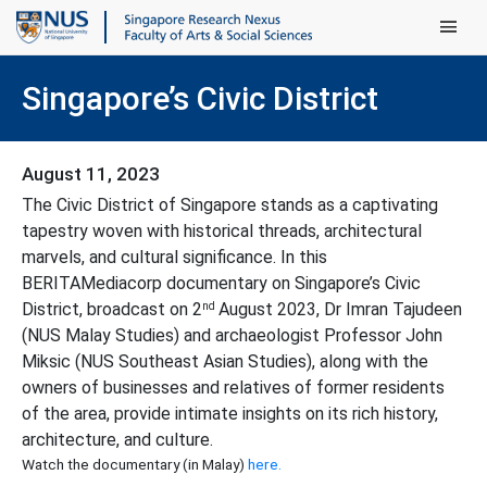
Main Men
Singapore’s Civic District
August 11, 2023
The Civic District of Singapore stands as a captivating
tapestry woven with historical threads, architectural
marvels, and cultural significance. In this
BERITAMediacorp documentary on Singapore’s Civic
nd
District, broadcast on 2
August 2023, Dr Imran Tajudeen
(NUS Malay Studies) and archaeologist Professor John
Miksic (NUS Southeast Asian Studies), along with the
owners of businesses and relatives of former residents
of the area, provide intimate insights on its rich history,
architecture, and culture.
Watch the documentary (in Malay)
here.