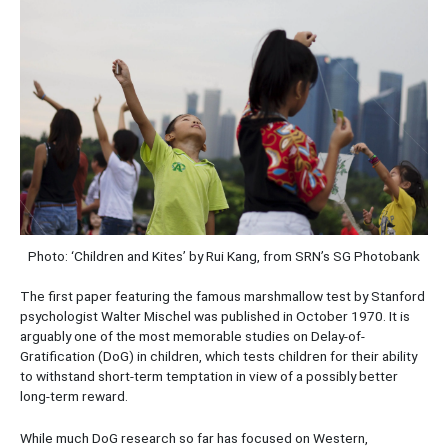
Photo: ‘Children and Kites’ by Rui Kang, from SRN’s SG Photobank
The first paper featuring the famous marshmallow test by Stanford
psychologist Walter Mischel was published in October 1970. It is
arguably one of the most memorable studies on Delay-of-
Gratification (DoG) in children, which tests children for their ability
to withstand short-term temptation in view of a possibly better
long-term reward.
While much DoG research so far has focused on Western,