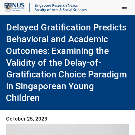
Main Men
Delayed Gratification Predicts
Behavioral and Academic
Outcomes: Examining the
Validity of the Delay-of-
Gratification Choice Paradigm
in Singaporean Young
Children
October 25, 2023