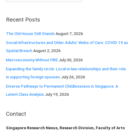
a
r
Recent Posts
c
h
The Old House Still Stands
August 7, 2026
f
Social Infrastructures and Older Adults’ Webs of Care: COVID-19 as
o
Spatial Breach
August 2, 2026
r
Macroeconomy Without FIRE
July 30, 2026
:
Expanding the family circle: Local in-law relationships and their role
in supporting foreign spouses
July 26, 2026
Diverse Pathways to Permanent Childlessness in Singapore: A
Latent Class Analysis
July 19, 2026
Contact
Singapore Research Nexus, Research Division, Faculty of Arts