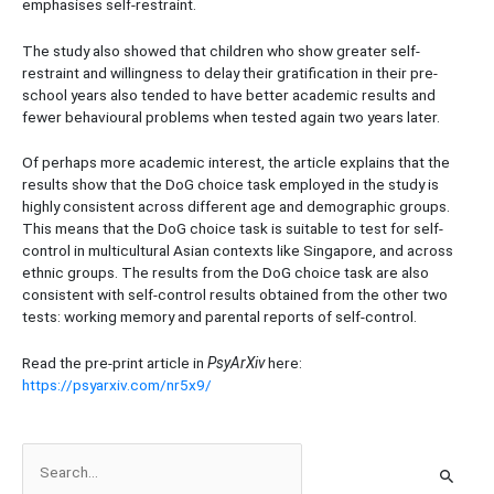
emphasises self-restraint.
The study also showed that children who show greater self-
restraint and willingness to delay their gratification in their pre-
school years also tended to have better academic results and
fewer behavioural problems when tested again two years later.
Of perhaps more academic interest, the article explains that the
results show that the DoG choice task employed in the study is
highly consistent across different age and demographic groups.
This means that the DoG choice task is suitable to test for self-
control in multicultural Asian contexts like Singapore, and across
ethnic groups. The results from the DoG choice task are also
consistent with self-control results obtained from the other two
tests: working memory and parental reports of self-control.
Read the pre-print article in
PsyArXiv
here:
https://psyarxiv.com/nr5x9/
S
e