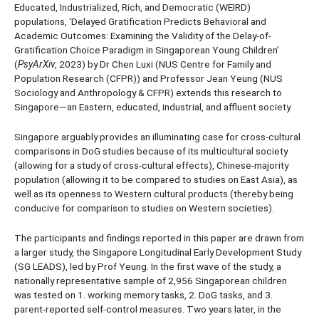
Educated, Industrialized, Rich, and Democratic (WEIRD)
populations, ‘Delayed Gratification Predicts Behavioral and
Academic Outcomes: Examining the Validity of the Delay-of-
Gratification Choice Paradigm in Singaporean Young Children’
(
PsyArXiv
, 2023) by Dr Chen Luxi (NUS Centre for Family and
Population Research (CFPR)) and Professor Jean Yeung (NUS
Sociology and Anthropology & CFPR) extends this research to
Singapore—an Eastern, educated, industrial, and affluent society.
Singapore arguably provides an illuminating case for cross-cultural
comparisons in DoG studies because of its multicultural society
(allowing for a study of cross-cultural effects), Chinese-majority
population (allowing it to be compared to studies on East Asia), as
well as its openness to Western cultural products (thereby being
conducive for comparison to studies on Western societies).
The participants and findings reported in this paper are drawn from
a larger study, the Singapore Longitudinal Early Development Study
(SG LEADS), led by Prof Yeung. In the first wave of the study, a
nationally representative sample of 2,956 Singaporean children
was tested on 1. working memory tasks, 2. DoG tasks, and 3.
parent-reported self-control measures. Two years later, in the