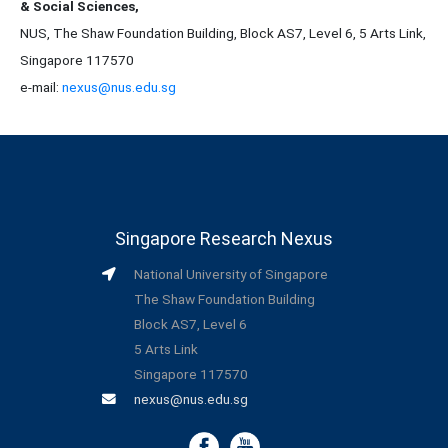
& Social Sciences,
NUS, The Shaw Foundation Building, Block AS7, Level 6, 5 Arts Link,
Singapore 117570
e-mail:
nexus@nus.edu.sg
Singapore Research Nexus
National University of Singapore
The Shaw Foundation Building
Block AS7, Level 6
5 Arts Link
Singapore 117570
nexus@nus.edu.sg