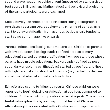
second wave, academic achievement (measured by standardised
test scores in English and Mathematics) and behavioural problems
of the same participants were examined.
Substantively, the researchers found interesting demographic
correlates regarding DoG development. In terms of gender, girls
start to delay gratification from age four, but boys only tended to
start doing so from age five onwards.
Parents’ educational background matters too. Children of parents
with low educational backgrounds (defined here as primary
education) started delaying gratification from age six, those whose
parents have middle educational backgrounds (defined as post-
secondary or diploma certifications) started at age five, and those
with high parental education backgrounds (i.e., bachelor’s degree
and above) started at around age four to five.
Ethnicity also seems to influence results. Chinese children were
reported to begin delaying gratification at age four, compared to
children of other ethnic groups who started at age six. The authors
tentatively explain this by pointing out that being of Chinese
ethnicity might be correlated with a Confucian upbringing, which