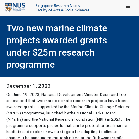
Main Men
Two new marine climate
projects awarded grants
under $25m research
programme
December 1, 2023
On June 19, 2023, National Development Minister Desmond Lee
announced that two marine climate research projects have been
awarded grants, supported by the Marine Climate Change Science
(MCCS) Programme, launched by the National Parks Board
(NParks) and the National Research Foundation (NRF) in 2021. The
programme supports projects that aim to protect critical marine
habitats and explore new strategies for adapting to climate
change. The announcement took place at the fifth Asia-Pacific