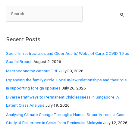
S
e
a
r
Recent Posts
c
h
Social Infrastructures and Older Adults’ Webs of Care: COVID-19 as
f
Spatial Breach
August 2, 2026
o
Macroeconomy Without FIRE
July 30, 2026
r
Expanding the family circle: Local in-law relationships and their role
:
in supporting foreign spouses
July 26, 2026
Diverse Pathways to Permanent Childlessness in Singapore: A
Latent Class Analysis
July 19, 2026
Analysing Climate Change Through a Human Security Lens: a Case
Study of Fishermen in Crisis from Peninsular Malaysia
July 12, 2026