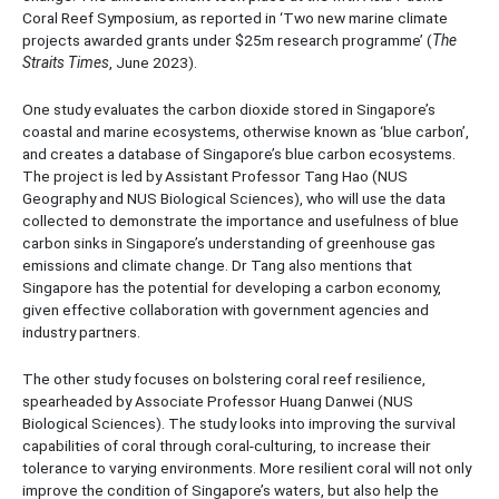
Coral Reef Symposium, as reported in ‘Two new marine climate
projects awarded grants under $25m research programme’ (
The
Straits Times
, June 2023).
One study evaluates the carbon dioxide stored in Singapore’s
coastal and marine ecosystems, otherwise known as ‘blue carbon’,
and creates a database of Singapore’s blue carbon ecosystems.
The project is led by Assistant Professor Tang Hao (NUS
Geography and NUS Biological Sciences), who will use the data
collected to demonstrate the importance and usefulness of blue
carbon sinks in Singapore’s understanding of greenhouse gas
emissions and climate change. Dr Tang also mentions that
Singapore has the potential for developing a carbon economy,
given effective collaboration with government agencies and
industry partners.
The other study focuses on bolstering coral reef resilience,
spearheaded by Associate Professor Huang Danwei (NUS
Biological Sciences). The study looks into improving the survival
capabilities of coral through coral-culturing, to increase their
tolerance to varying environments. More resilient coral will not only
improve the condition of Singapore’s waters, but also help the