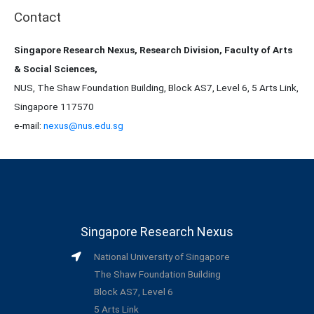
Contact
Singapore Research Nexus, Research Division, Faculty of Arts
& Social Sciences,
NUS, The Shaw Foundation Building, Block AS7, Level 6, 5 Arts Link,
Singapore 117570
e-mail:
nexus@nus.edu.sg
Singapore Research Nexus
National University of Singapore
The Shaw Foundation Building
Block AS7, Level 6
5 Arts Link