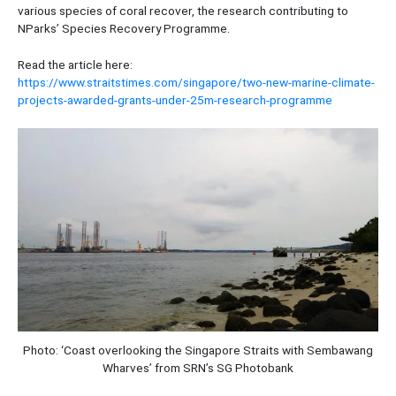
various species of coral recover, the research contributing to
NParks’ Species Recovery Programme.
Read the article here:
https://www.straitstimes.com/singapore/two-new-marine-climate-
projects-awarded-grants-under-25m-research-programme
Photo: ‘Coast overlooking the Singapore Straits with Sembawang
Wharves’ from SRN’s SG Photobank