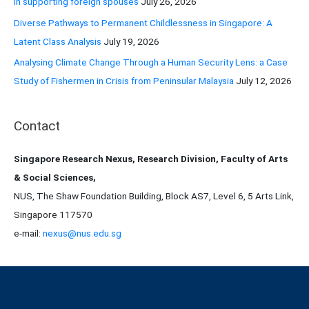
in supporting foreign spouses
July 26, 2026
Diverse Pathways to Permanent Childlessness in Singapore: A
Latent Class Analysis
July 19, 2026
Analysing Climate Change Through a Human Security Lens: a Case
Study of Fishermen in Crisis from Peninsular Malaysia
July 12, 2026
Contact
Singapore Research Nexus, Research Division, Faculty of Arts
& Social Sciences,
NUS, The Shaw Foundation Building, Block AS7, Level 6, 5 Arts Link,
Singapore 117570
e-mail:
nexus@nus.edu.sg