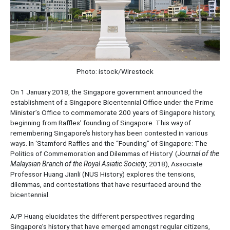
Photo: istock/Wirestock
On 1 January 2018, the Singapore government announced the
establishment of a Singapore Bicentennial Office under the Prime
Minister’s Office to commemorate 200 years of Singapore history,
beginning from Raffles’ founding of Singapore. This way of
remembering Singapore’s history has been contested in various
ways. In ‘Stamford Raffles and the “Founding” of Singapore: The
Politics of Commemoration and Dilemmas of History’ (
Journal of the
Malaysian Branch of the Royal Asiatic Society
, 2018), Associate
Professor Huang Jianli (NUS History) explores the tensions,
dilemmas, and contestations that have resurfaced around the
bicentennial.
A/P Huang elucidates the different perspectives regarding
Singapore’s history that have emerged amongst regular citizens,