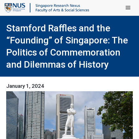
Main Men
Stamford Raffles and the
“Founding” of Singapore: The
Politics of Commemoration
and Dilemmas of History
January 1, 2024