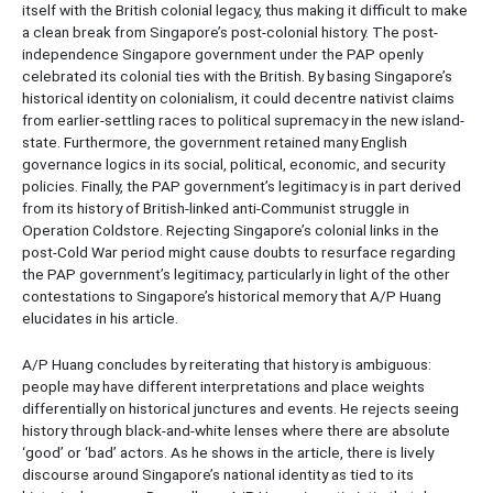
itself with the British colonial legacy, thus making it difficult to make
a clean break from Singapore’s post-colonial history. The post-
independence Singapore government under the PAP openly
celebrated its colonial ties with the British. By basing Singapore’s
historical identity on colonialism, it could decentre nativist claims
from earlier-settling races to political supremacy in the new island-
state. Furthermore, the government retained many English
governance logics in its social, political, economic, and security
policies. Finally, the PAP government’s legitimacy is in part derived
from its history of British-linked anti-Communist struggle in
Operation Coldstore. Rejecting Singapore’s colonial links in the
post-Cold War period might cause doubts to resurface regarding
the PAP government’s legitimacy, particularly in light of the other
contestations to Singapore’s historical memory that A/P Huang
elucidates in his article.
A/P Huang concludes by reiterating that history is ambiguous:
people may have different interpretations and place weights
differentially on historical junctures and events. He rejects seeing
history through black-and-white lenses where there are absolute
‘good’ or ‘bad’ actors. As he shows in the article, there is lively
discourse around Singapore’s national identity as tied to its