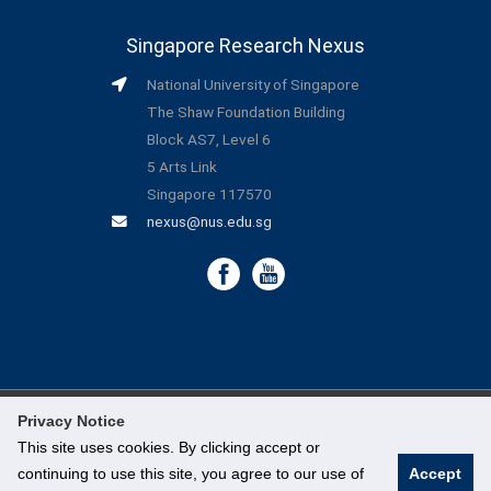
Singapore Research Nexus
National University of Singapore
The Shaw Foundation Building
Block AS7, Level 6
5 Arts Link
Singapore 117570
nexus@nus.edu.sg
Privacy Notice
©
National University of Singapore
. All Rights Reserved.
This site uses cookies. By clicking accept or
continuing to use this site, you agree to our use of
Accept
Legal