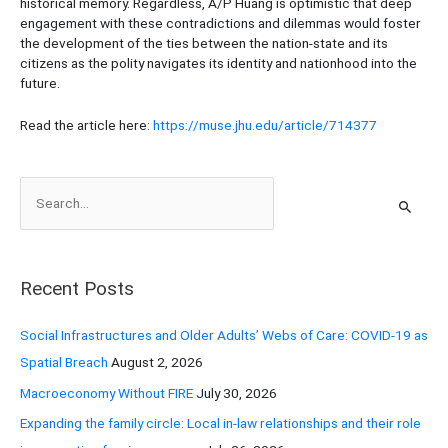
historical memory. Regardless, A/P Huang is optimistic that deep
engagement with these contradictions and dilemmas would foster
the development of the ties between the nation-state and its
citizens as the polity navigates its identity and nationhood into the
future.
Read the article here:
https://muse.jhu.edu/article/714377
S
e
a
r
Recent Posts
c
h
Social Infrastructures and Older Adults’ Webs of Care: COVID-19 as
f
Spatial Breach
August 2, 2026
o
Macroeconomy Without FIRE
July 30, 2026
r
Expanding the family circle: Local in-law relationships and their role
: