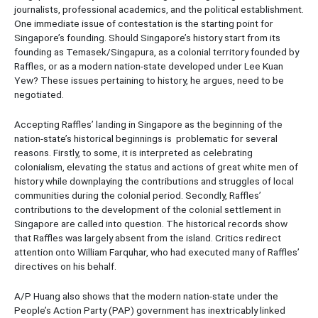
journalists, professional academics, and the political establishment.
One immediate issue of contestation is the starting point for
Singapore’s founding. Should Singapore’s history start from its
founding as Temasek/Singapura, as a colonial territory founded by
Raffles, or as a modern nation-state developed under Lee Kuan
Yew? These issues pertaining to history, he argues, need to be
negotiated.
Accepting Raffles’ landing in Singapore as the beginning of the
nation-state’s historical beginnings is problematic for several
reasons. Firstly, to some, it is interpreted as celebrating
colonialism, elevating the status and actions of great white men of
history while downplaying the contributions and struggles of local
communities during the colonial period. Secondly, Raffles’
contributions to the development of the colonial settlement in
Singapore are called into question. The historical records show
that Raffles was largely absent from the island. Critics redirect
attention onto William Farquhar, who had executed many of Raffles’
directives on his behalf.
A/P Huang also shows that the modern nation-state under the
People’s Action Party (PAP) government has inextricably linked