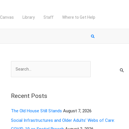
Canvas
Library
Staff
Where to Get Help
S
e
a
r
Recent Posts
c
h
The Old House Still Stands
August 7, 2026
f
Social Infrastructures and Older Adults’ Webs of Care:
o