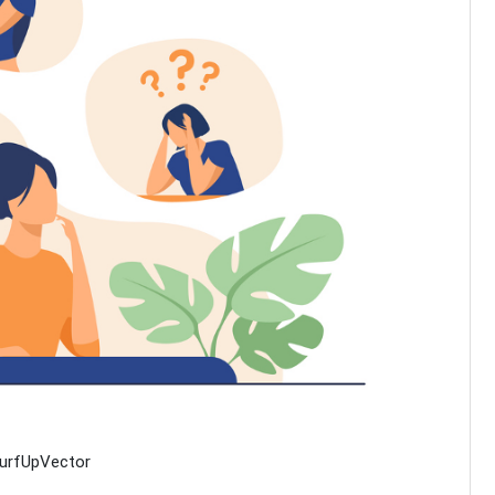
SurfUpVector