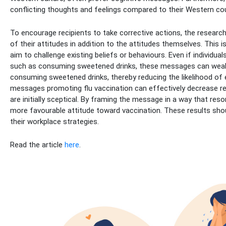
conflicting thoughts and feelings compared to their Western co
To encourage recipients to take corrective actions, the resear
of their attitudes in addition to the attitudes themselves. This i
aim to challenge existing beliefs or behaviours. Even if individua
such as consuming sweetened drinks, these messages can weake
consuming sweetened drinks, thereby reducing the likelihood of eng
messages promoting flu vaccination can effectively decrease 
are initially sceptical. By framing the message in a way that reso
more favourable attitude toward vaccination. These results shou
their workplace strategies.
Read the article
here
.