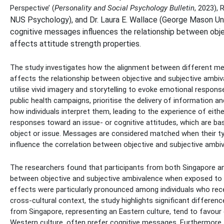
Perspective’ (
Personality and Social Psychology Bulletin
, 2023),
NUS Psychology), and Dr. Laura E. Wallace (George Mason Un
cognitive messages influences the relationship between objec
affects attitude strength properties.
The study investigates how the alignment between different mes
affects the relationship between objective and subjective ambi
utilise vivid imagery and storytelling to evoke emotional respons
public health campaigns, prioritise the delivery of information 
how individuals interpret them, leading to the experience of eith
responses toward an issue- or cognitive attitudes, which are ba
object or issue. Messages are considered matched when their type
influence the correlation between objective and subjective ambi
The researchers found that participants from both Singapore a
between objective and subjective ambivalence when exposed 
effects were particularly pronounced among individuals who rece
cross-cultural context, the study highlights significant diffe
from Singapore, representing an Eastern culture, tend to favour
Western culture, often prefer cognitive messages. Furthermore, 