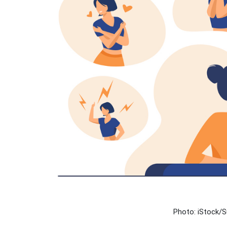
Photo: iStock/