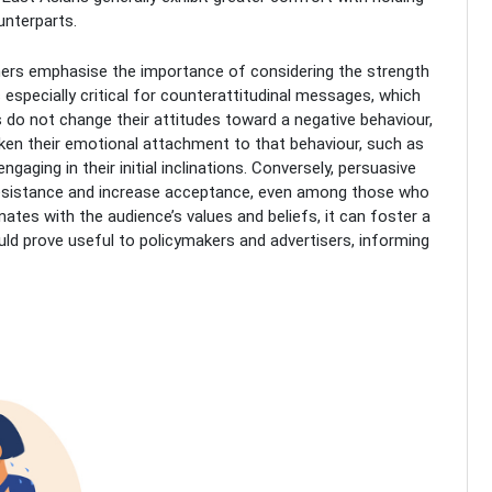
unterparts.
chers emphasise the importance of considering the strength
s especially critical for counterattitudinal messages, which
ls do not change their attitudes toward a negative behaviour,
n their emotional attachment to that behaviour, such as
aging in their initial inclinations. Conversely, persuasive
resistance and increase acceptance, even among those who
nates with the audience’s values and beliefs, it can foster a
ld prove useful to policymakers and advertisers, informing