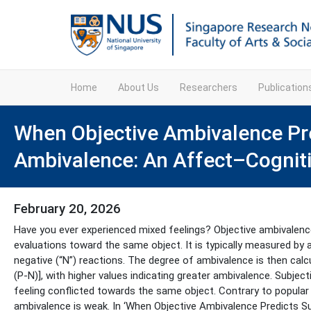
Home
About Us
Researchers
Publicatio
When Objective Ambivalence Pre
Ambivalence: An Affect–Cognit
February 20, 2026
Have you ever experienced mixed feelings? Objective ambivalen
evaluations toward the same object. It is typically measured by a
negative (“N”) reactions. The degree of ambivalence is then cal
(P-N)], with higher values indicating greater ambivalence. Subjec
feeling conflicted towards the same object. Contrary to popular 
ambivalence is weak. In ‘When Objective Ambivalence Predicts 