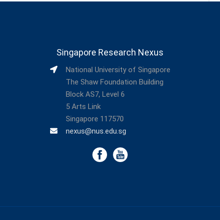
Singapore Research Nexus
National University of Singapore
The Shaw Foundation Building
Block AS7, Level 6
5 Arts Link
Singapore 117570
nexus@nus.edu.sg