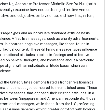
Michelle
See Ya Hui (both
 Reiner Ng, Associate Professor
iversity) examine how encountering affective versus
tive and subjective ambivalence, and how this, in turn,
sage types and an individual’s dominant attitude basis
valence. Affective messages, such as charity advertisements,
es. In contrast, cognitive messages, like those found in
and factual content. These differing message types influence
er emotional attitudes- rooted in feelings and affective
sed on beliefs, thoughts, and knowledge about a particular
 aligns with an individual’s attitude basis, which can
valence.
nd the United States demonstrated stronger relationships
to matched messages compared to mismatched ones. These
ived messages that opposed their existing attitudes. In a
rences between Singaporean and American respondents: those
 emotional messages, while those from the U.S., reflecting
East Asians generally exhibit greater comfort with holding