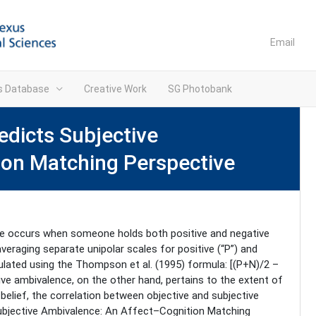
Email
ns Database
Creative Work
SG Photobank
dicts Subjective
ion Matching Perspective
ce occurs when someone holds both positive and negative
veraging separate unipolar scales for positive (“P”) and
culated using the Thompson et al. (1995) formula: [(P+N)/2 –
tive ambivalence, on the other hand, pertains to the extent of
belief, the correlation between objective and subjective
Subjective Ambivalence: An Affect–Cognition Matching