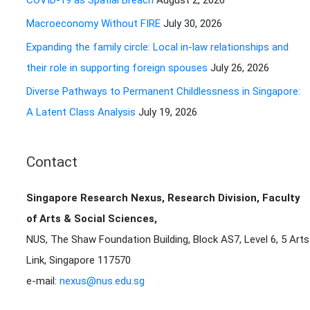
COVID-19 as Spatial Breach
August 2, 2026
r
Macroeconomy Without FIRE
July 30, 2026
:
Expanding the family circle: Local in-law relationships and
their role in supporting foreign spouses
July 26, 2026
Diverse Pathways to Permanent Childlessness in Singapore:
A Latent Class Analysis
July 19, 2026
Contact
Singapore Research Nexus, Research Division, Faculty
of Arts & Social Sciences,
NUS, The Shaw Foundation Building, Block AS7, Level 6, 5 Arts
Link, Singapore 117570
e-mail:
nexus@nus.edu.sg