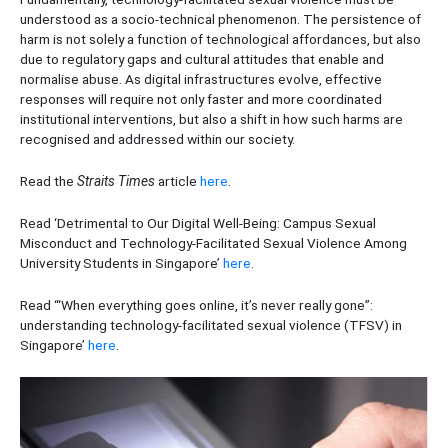
understood as a socio-technical phenomenon. The persistence of
harm is not solely a function of technological affordances, but also
due to regulatory gaps and cultural attitudes that enable and
normalise abuse. As digital infrastructures evolve, effective
responses will require not only faster and more coordinated
institutional interventions, but also a shift in how such harms are
recognised and addressed within our society.
Read the
Straits Times
article
here
.
Read ‘Detrimental to Our Digital Well-Being: Campus Sexual
Misconduct and Technology-Facilitated Sexual Violence Among
University Students in Singapore’
here
.
Read ‘“When everything goes online, it’s never really gone”:
understanding technology-facilitated sexual violence (TFSV) in
Singapore’
here
.