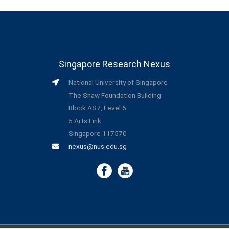
Singapore Research Nexus
National University of Singapore
The Shaw Foundation Building
Block AS7, Level 6
5 Arts Link
Singapore 117570
nexus@nus.edu.sg