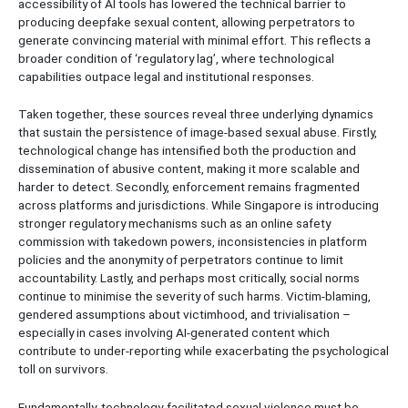
accessibility of AI tools has lowered the technical barrier to
producing deepfake sexual content, allowing perpetrators to
generate convincing material with minimal effort. This reflects a
broader condition of ‘regulatory lag’, where technological
capabilities outpace legal and institutional responses.
Taken together, these sources reveal three underlying dynamics
that sustain the persistence of image-based sexual abuse. Firstly,
technological change has intensified both the production and
dissemination of abusive content, making it more scalable and
harder to detect. Secondly, enforcement remains fragmented
across platforms and jurisdictions. While Singapore is introducing
stronger regulatory mechanisms such as an online safety
commission with takedown powers, inconsistencies in platform
policies and the anonymity of perpetrators continue to limit
accountability. Lastly, and perhaps most critically, social norms
continue to minimise the severity of such harms. Victim-blaming,
gendered assumptions about victimhood, and trivialisation –
especially in cases involving AI-generated content which
contribute to under-reporting while exacerbating the psychological
toll on survivors.
Fundamentally, technology-facilitated sexual violence must be