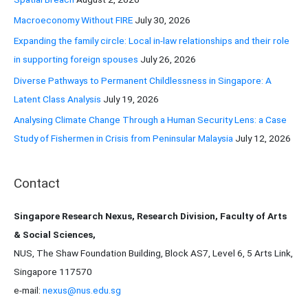
o
Macroeconomy Without FIRE
July 30, 2026
r
Expanding the family circle: Local in-law relationships and their role
:
in supporting foreign spouses
July 26, 2026
Diverse Pathways to Permanent Childlessness in Singapore: A
Latent Class Analysis
July 19, 2026
Analysing Climate Change Through a Human Security Lens: a Case
Study of Fishermen in Crisis from Peninsular Malaysia
July 12, 2026
Contact
Singapore Research Nexus, Research Division, Faculty of Arts
& Social Sciences,
NUS, The Shaw Foundation Building, Block AS7, Level 6, 5 Arts Link,
Singapore 117570
e-mail:
nexus@nus.edu.sg