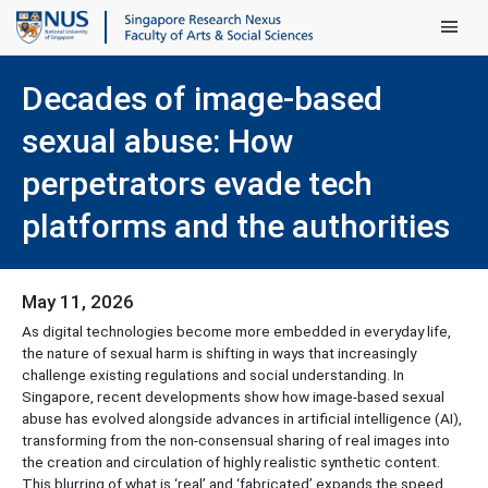
Main Men
Decades of image-based
sexual abuse: How
perpetrators evade tech
platforms and the authorities
May 11, 2026
As digital technologies become more embedded in everyday life,
the nature of sexual harm is shifting in ways that increasingly
challenge existing regulations and social understanding. In
Singapore, recent developments show how image-based sexual
abuse has evolved alongside advances in artificial intelligence (AI),
transforming from the non-consensual sharing of real images into
the creation and circulation of highly realistic synthetic content.
This blurring of what is ‘real’ and ‘fabricated’ expands the speed