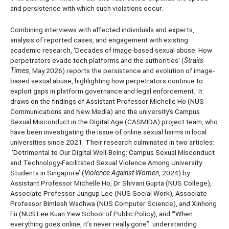
and persistence with which such violations occur.
Combining interviews with affected individuals and experts,
analysis of reported cases, and engagement with existing
academic research, ‘Decades of image-based sexual abuse: How
perpetrators evade tech platforms and the authorities’ (
Straits
Times
, May 2026) reports the persistence and evolution of image-
based sexual abuse, highlighting how perpetrators continue to
exploit gaps in platform governance and legal enforcement. It
draws on the findings of Assistant Professor Michelle Ho (NUS
Communications and New Media) and the university’s Campus
Sexual Misconduct in the Digital Age (CASMIDA) project team, who
have been investigating the issue of online sexual harms in local
universities since 2021. Their research culminated in two articles:
‘Detrimental to Our Digital Well-Being: Campus Sexual Misconduct
and Technology-Facilitated Sexual Violence Among University
Students in Singapore’ (
Violence Against Women
, 2024) by
Assistant Professor Michelle Ho, Dr Shivani Gupta (NUS College),
Associate Professor Jungup Lee (NUS Social Work), Associate
Professor Bimlesh Wadhwa (NUS Computer Science), and Xinhong
Fu (NUS Lee Kuan Yew School of Public Policy), and ‘“When
everything goes online, it’s never really gone”: understanding