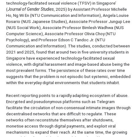
technology-facilitated sexual violence (TFSV) in Singapore’
(
Journal of Gender Studies
, 2025) by Assistant Professor Michelle
Ho, Ng Wi En (NTU Communication and Information), Angela Louise
Rosario (NUS Japanese Studies), Associate Professor Jungup Lee
(NUS Social Work), Associate Professor Bimlesh Wadhwa (NUS
Computer Science), Associate Professor Olivia Choy (NTU
Psychology), and Professor Edson C Tandoc Jr. (NTU
Communication and Information). The studies, conducted between
2021 and 2025, found that around two in five university students in
Singapore have experienced technology-facilitated sexual
violence, with digital harassment and image-based abuse being the
most prevalent forms. The persistence of these rates over time
suggests that the problem is not episodic but systemic, embedded
within the everyday digital environments that students inhabit.
Recent reporting points to a rapidly adapting ecosystem of abuse.
Encrypted and pseudonymous platforms such as Telegram
facilitate the circulation of non-consensual intimate images through
decentralised networks that are difficult to regulate. These
networks often reconstitute themselves after shutdowns,
monetise access through digital payments, and exploit viral
mechanisms to expand their reach. At the same time, the growing