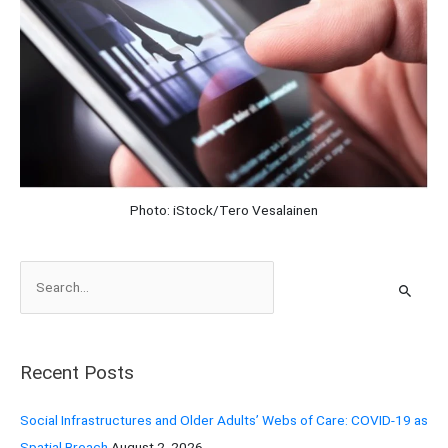
Photo: iStock/Tero Vesalainen
S
e
a
r
Recent Posts
c
h
Social Infrastructures and Older Adults’ Webs of Care: COVID-19 as
f
Spatial Breach
August 2, 2026