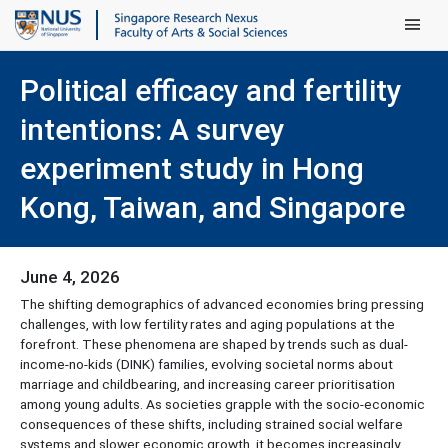
Main Men
Political efficacy and fertility
intentions: A survey
experiment study in Hong
Kong, Taiwan, and Singapore
June 4, 2026
The shifting demographics of advanced economies bring pressing
challenges, with low fertility rates and aging populations at the
forefront. These phenomena are shaped by trends such as dual-
income-no-kids (DINK) families, evolving societal norms about
marriage and childbearing, and increasing career prioritisation
among young adults. As societies grapple with the socio-economic
consequences of these shifts, including strained social welfare
systems and slower economic growth, it becomes increasingly