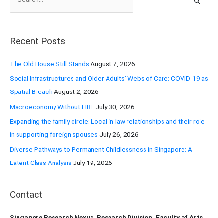
e
a
r
Recent Posts
c
h
The Old House Still Stands
August 7, 2026
f
Social Infrastructures and Older Adults’ Webs of Care: COVID-19 as
o
Spatial Breach
August 2, 2026
r
Macroeconomy Without FIRE
July 30, 2026
:
Expanding the family circle: Local in-law relationships and their role
in supporting foreign spouses
July 26, 2026
Diverse Pathways to Permanent Childlessness in Singapore: A
Latent Class Analysis
July 19, 2026
Contact
Singapore Research Nexus, Research Division, Faculty of Arts