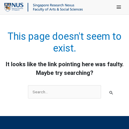
Main Men
This page doesn't seem to
exist.
It looks like the link pointing here was faulty.
Maybe try searching?
Search
for: