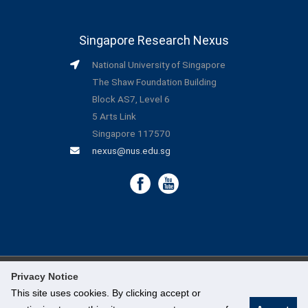
Singapore Research Nexus
National University of Singapore
The Shaw Foundation Building
Block AS7, Level 6
5 Arts Link
Singapore 117570
nexus@nus.edu.sg
Privacy Notice
©
National University of Singapore
. All Rights Reserved.
This site uses cookies. By clicking accept or