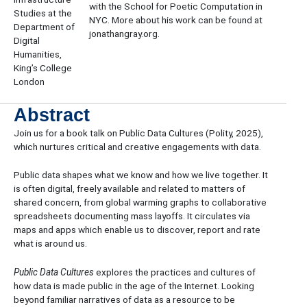
with the School for Poetic Computation in
Studies at the
NYC. More about his work can be found at
Department of
jonathangray.org.
Digital
Humanities,
King’s College
London
Abstract
​Join us for a book talk on Public Data Cultures (Polity, 2025),
which nurtures critical and creative engagements with data.
​Public data shapes what we know and how we live together. It
is often digital, freely available and related to matters of
shared concern, from global warming graphs to collaborative
spreadsheets documenting mass layoffs. It circulates via
maps and apps which enable us to discover, report and rate
what is around us.
​Public Data Cultures
explores the practices and cultures of
how data is made public in the age of the Internet. Looking
beyond familiar narratives of data as a resource to be