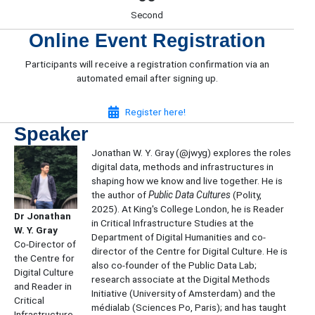
Second
Online Event Registration
Participants will receive a registration confirmation via an
automated email after signing up.
(opens in new tab)
Register here!
Speaker
​Jonathan W. Y. Gray (@jwyg) explores the roles
digital data, methods and infrastructures in
shaping how we know and live together. He is
the author of
Public Data Cultures
(Polity,
2025). At King's College London, he is Reader
Dr Jonathan
in Critical Infrastructure Studies at the
W. Y. Gray
Department of Digital Humanities and co-
Co-Director of
director of the Centre for Digital Culture. He is
the Centre for
also co-founder of the Public Data Lab;
Digital Culture
research associate at the Digital Methods
and Reader in
Initiative (University of Amsterdam) and the
Critical
médialab (Sciences Po, Paris); and has taught
Infrastructure