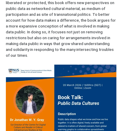
liberated or protected, this book offers new perspectives on
public data as networked cultural material, as medium of
participation and as site of transnational politics. To better
account for how data makes a difference, the book argues for
a more expansive conception of what is involved in making
data public. In doing so, it focuses not just on removing
restrictions but also on caring for arrangements involved in
making data public in ways that grow shared understanding
and solidarity in responding to the many intersecting troubles
of our times.