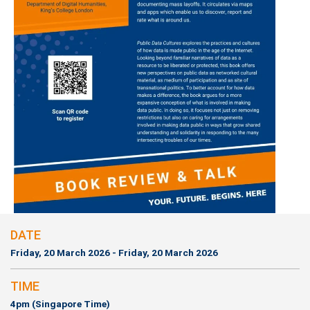
DATE
Friday, 20 March 2026 - Friday, 20 March 2026
TIME
4pm (Singapore Time)