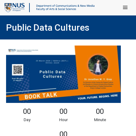
Main Men
Public Data Cultures
00
00
00
Day
Hour
Minute
00