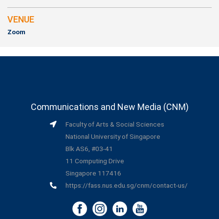
VENUE
Zoom
Communications and New Media (CNM)
Faculty of Arts & Social Sciences
National University of Singapore
Blk AS6, #03-41
11 Computing Drive
Singapore 117416
https://fass.nus.edu.sg/cnm/contact-us/