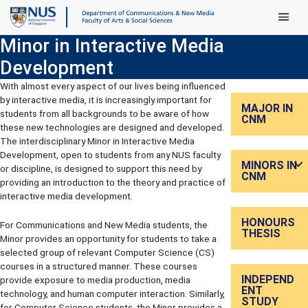
Main Men
Minor in Interactive Media
Development
With almost every aspect of our lives being influenced
by interactive media, it is increasingly important for
MAJOR IN
students from all backgrounds to be aware of how
CNM
these new technologies are designed and developed.
The interdisciplinary Minor in Interactive Media
Development, open to students from any NUS faculty
MINORS IN
or discipline, is designed to support this need by
CNM
providing an introduction to the theory and practice of
interactive media development.
HONOURS
For Communications and New Media students, the
THESIS
Minor provides an opportunity for students to take a
selected group of relevant Computer Science (CS)
courses in a structured manner. These courses
INDEPEND
provide exposure to media production, media
ENT
technology, and human computer interaction. Similarly,
STUDY
for Computer Science students, the Minor provides a