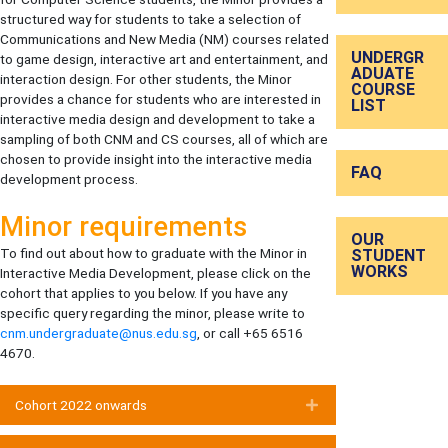
structured way for students to take a selection of
Communications and New Media (NM) courses related
UNDERGR
to game design, interactive art and entertainment, and
ADUATE
interaction design. For other students, the Minor
COURSE
provides a chance for students who are interested in
LIST
interactive media design and development to take a
sampling of both CNM and CS courses, all of which are
chosen to provide insight into the interactive media
FAQ
development process.
Minor requirements
OUR
To find out about how to graduate with the Minor in
STUDENT
WORKS
Interactive Media Development, please click on the
cohort that applies to you below. If you have any
specific query regarding the minor, please write to
cnm.undergraduate@nus.edu.sg
, or call +65 6516
4670.
Cohort 2022 onwards
Expand