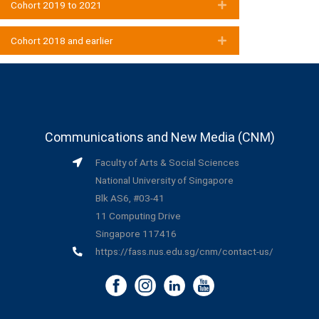
Cohort 2019 to 2021
Expand
Cohort 2018 and earlier
Expand
Communications and New Media (CNM)
Faculty of Arts & Social Sciences
National University of Singapore
Blk AS6, #03-41
11 Computing Drive
Singapore 117416
https://fass.nus.edu.sg/cnm/contact-us/