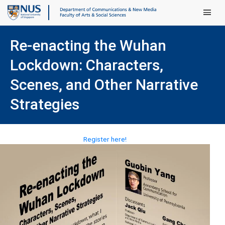
Main Men
Re-enacting the Wuhan
Lockdown: Characters,
Scenes, and Other Narrative
Strategies
(opens in new tab)
Register here!