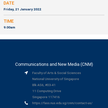
DATE
Friday, 21 January 2022
TIME
9.00am
Communications and New Media (CNM)
Faculty of Arts & Social Sciences
National University of Singapore
Blk AS6, #03-41
11 Computing Drive
Singapore 117416
https://fass.nus.edu.sg/cnm/contact-us/