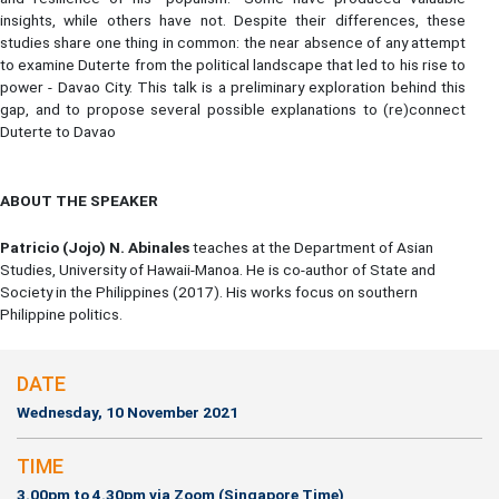
insights, while others have not. Despite their differences, these
studies share one thing in common: the near absence of any attempt
to examine Duterte from the political landscape that led to his rise to
power - Davao City. This talk is a preliminary exploration behind this
gap, and to propose several possible explanations to (re)connect
Duterte to Davao
ABOUT THE SPEAKER
Patricio (Jojo) N. Abinales
teaches at the Department of Asian
Studies, University of Hawaii-Manoa. He is co-author of State and
Society in the Philippines (2017). His works focus on southern
Philippine politics.
DATE
Wednesday, 10 November 2021
TIME
3.00pm to 4.30pm via Zoom (Singapore Time)