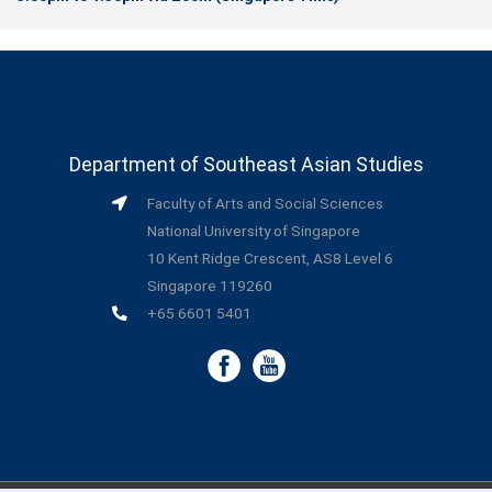
Department of Southeast Asian Studies
Faculty of Arts and Social Sciences
National University of Singapore
10 Kent Ridge Crescent, AS8 Level 6
Singapore 119260
+65 6601 5401