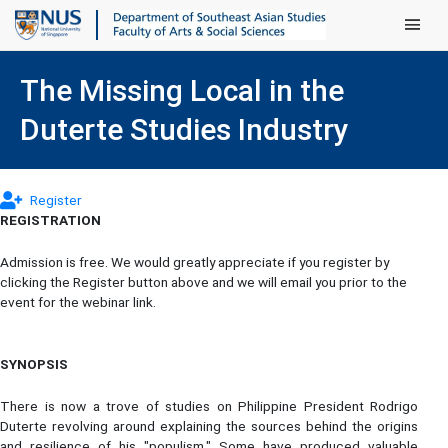
Main Men
The Missing Local in the
Duterte Studies Industry
(opens in new tab)
Register
REGISTRATION
Admission is free. We would greatly appreciate if you register by
clicking the Register button above and we will email you prior to the
event for the webinar link.
SYNOPSIS
There is now a trove of studies on Philippine President Rodrigo
Duterte revolving around explaining the sources behind the origins
and resilience of his "populism." Some have produced valuable