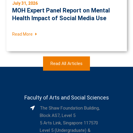
July 31, 2026
MOH Expert Panel Report on Mental
Health Impact of Social Media Use
Read More
Read All Articles
Faculty of Arts and Social Sciences
The Shaw Foundation Building,
Block AS7, Level 5
5 Arts Link, Singapore 117570
Level 5 (Undergraduate) &