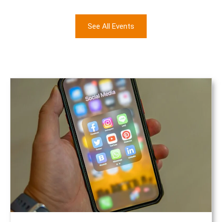
See All Events