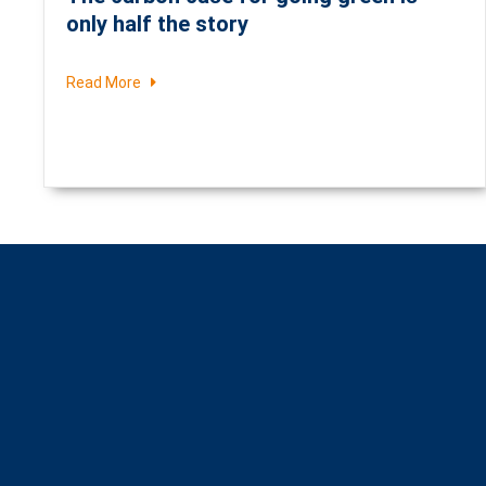
only half the story
Read More