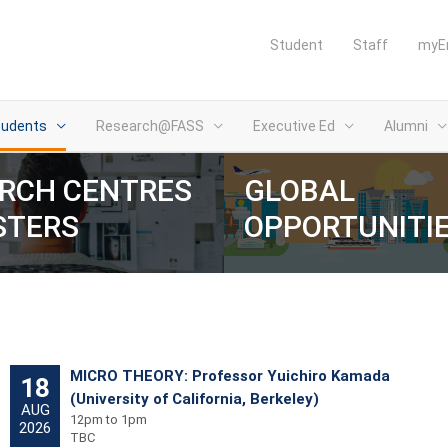
Student
Staff
myE
tudents
Research@FASS
Executive Ed
Alumni
RCH CENTRES
GLOBAL
STERS
OPPORTUNITI
MICRO THEORY: Professor Yuichiro Kamada
18
(University of California, Berkeley)
AUG
12pm to 1pm
2026
TBC