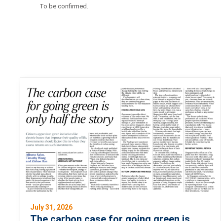
To be confirmed.
July 31, 2026
The carbon case for going green is