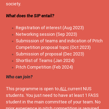
society.
What does the SIP entail?
Registration of interest (Aug 2023)
Networking session (Sep 2023)
Submission of teams and indication of Pitch
Competition proposal topic (Oct 2023)
Submission of proposal (Dec 2023)
Shortlist of Teams (Jan 2024)
Pitch Competition (Feb 2024)
Who can join?
This programme is open to
ALL
current NUS
students. You just need to have at least 1 FASS
student in the main committee of your team. No
prior experience in pitch competition is required.