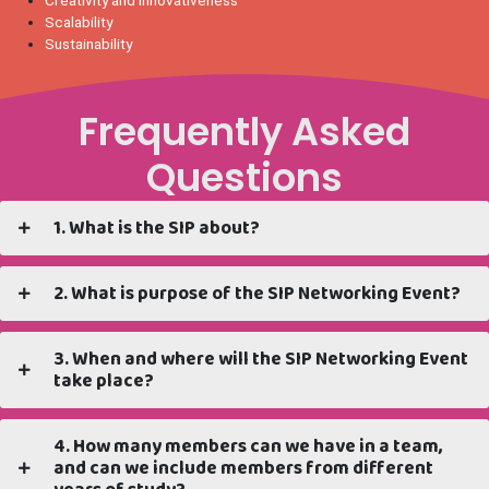
Scalability
Sustainability
Frequently Asked
Questions
1. What is the SIP about?
2. What is purpose of the SIP Networking Event?
3. When and where will the SIP Networking Event
take place?
4. How many members can we have in a team,
and can we include members from different