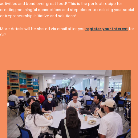
activities and bond over great food! This is the perfect recipe for
creating meaningful connections and step closer to realizing your social
entrepreneurship initiative and solutions!
More details will be shared via email after you
register your interest
for
SIP