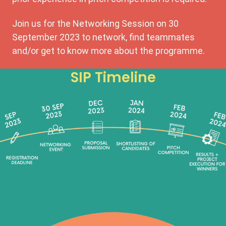
Join us for the Networking Session on 30
September 2023 to network, find teammates
and/or get to know more about the programme.
SIP Timeline