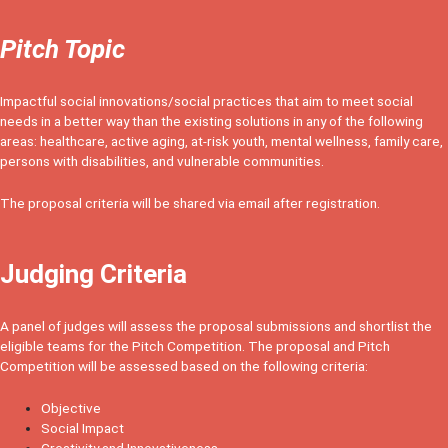
Pitch Topic
Impactful social innovations/social practices that aim to meet social
needs in a better way than the existing solutions in any of the following
areas: healthcare, active aging, at-risk youth, mental wellness, family care,
persons with disabilities, and vulnerable communities.
The proposal criteria will be shared via email after registration.
Judging Criteria
A panel of judges will assess the proposal submissions and shortlist the
eligible teams for the Pitch Competition. The proposal and Pitch
Competition will be assessed based on the following criteria:
Objective
Social Impact
Creativity and Innovativeness