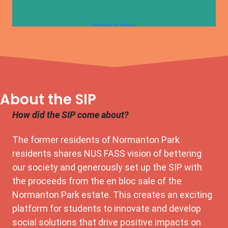
Register Now!
About the SIP
How did the SIP come about?
The former residents of Normanton Park
residents shares NUS FASS vision of bettering
our society and generously set up the SIP with
the proceeds from the en bloc sale of the
Normanton Park estate. This creates an exciting
platform for students to innovate and develop
social solutions that drive positive impacts on