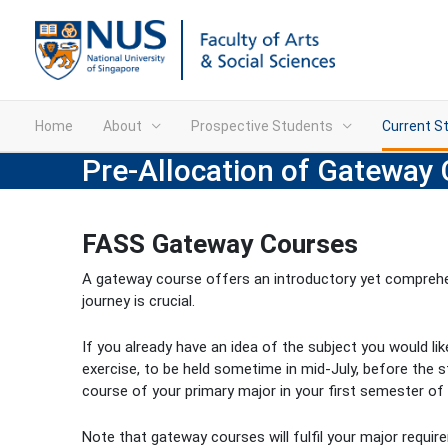
Home
About
Prospective Students
Current S
Pre-Allocation of Gateway 
FASS Gateway Courses
A gateway course offers an introductory yet comprehen
journey is crucial.
If you already have an idea of the subject you would li
exercise, to be held sometime in mid-July, before the s
course of your primary major in your first semester of 
Note that gateway courses will fulfil your major requir