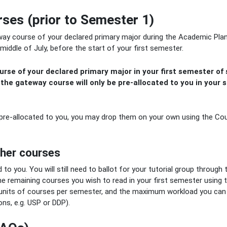
ses (prior to Semester 1)
way course of your declared primary major during the Academic Pla
middle of July, before the start of your first semester.
rse of your declared primary major in your first semester of s
 t
he gateway course will only be pre-allocated to you in your 
 pre-allocated to you, you may drop them on your own using the Co
ther courses
 to you. You will still need to ballot for your tutorial group through 
he remaining courses you wish to read in your first semester using 
its of courses per semester, and the maximum workload you can 
ons, e.g. USP or DDP).