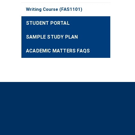
Writing Course (FAS1101)
STUDENT PORTAL
SAMPLE STUDY PLAN
ACADEMIC MATTERS FAQS