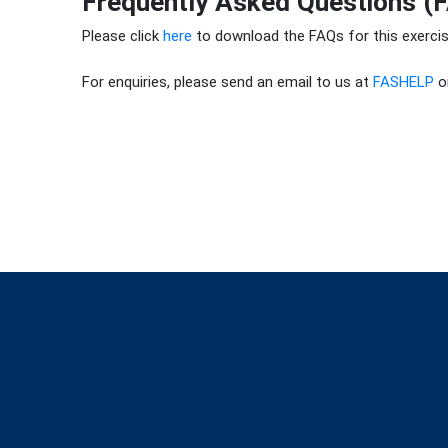
Frequently Asked Questions (
Please click
here
to download the FAQs for this exercis
For enquiries, please send an email to us at
FASHELP
or