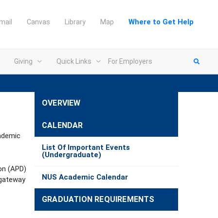
Where to Get Help
mail
Canvas
Library
Map
Giving
Quick Links
For Employers
OVERVIEW
CALENDAR
cademic
List Of Important Events
(Undergraduate)
ion (APD)
NUS Academic Calendar
 gateway
GRADUATION REQUIREMENTS