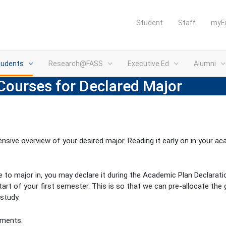
Student
Staff
myE
tudents
Research@FASS
Executive Ed
Alumni
Courses for Declared Major
sive overview of your desired major. Reading it early on in your a
ke to major in, you may declare it during the Academic Plan Declarat
tart of your first semester. This is so that we can pre-allocate the
study.
ements.