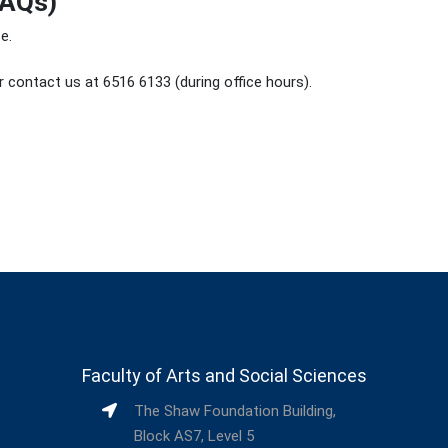
FAQs)
e.
 contact us at 6516 6133 (during office hours).
Faculty of Arts and Social Sciences
The Shaw Foundation Building,
Block AS7, Level 5