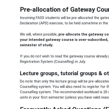
Pre-allocation of Gateway Cour
Incoming FASS students will be pre-allocated the gate
Declaration (APD) exercise, to be held sometime in the 
We will, where possible,
pre-allocate the gateway cou
your intended gateway course is over-subscribed,
semester of study.
If you do not wish to read the gateway course already
Registration System (CourseReg) in July.
Lecture groups, tutorial groups & o
Do note that only the lecture group will be pre-allocated
CourseReg system. You will also need to register for t
CourseReg system. The recommended workload is 20 un
units in your first semester (unless you have valid reas