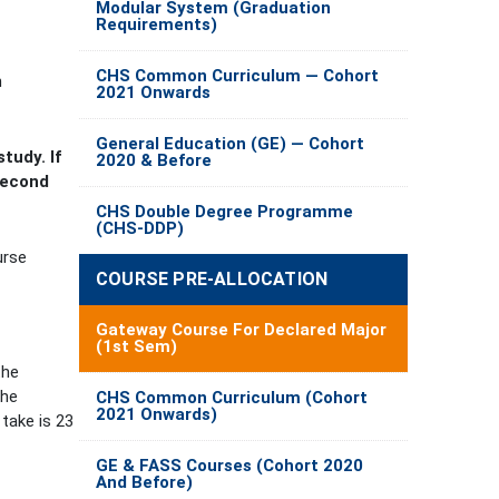
Modular System (Graduation
Requirements)
CHS Common Curriculum — Cohort
n
2021 Onwards
General Education (GE) — Cohort
tudy. I
f
2020 & Before
second
CHS Double Degree Programme
(CHS-DDP)
urse
COURSE PRE-ALLOCATION
Gateway Course For Declared Major
(1st Sem)
the
the
CHS Common Curriculum (Cohort
2021 Onwards)
take is 23
GE & FASS Courses (Cohort 2020
And Before)