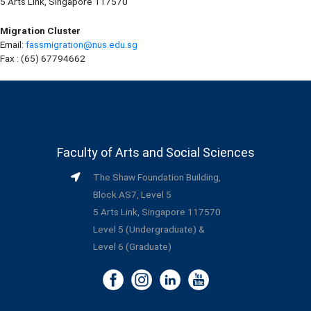
5 Arts Link, Singapore 117570
Migration Cluster
Email:
fassmigration@nus.edu.sg
Fax : (65) 67794662
Faculty of Arts and Social Sciences
The Shaw Foundation Building,
Block AS7, Level 5
5 Arts Link, Singapore 117570
Level 5 (Undergraduate) &
Level 6 (Graduate)