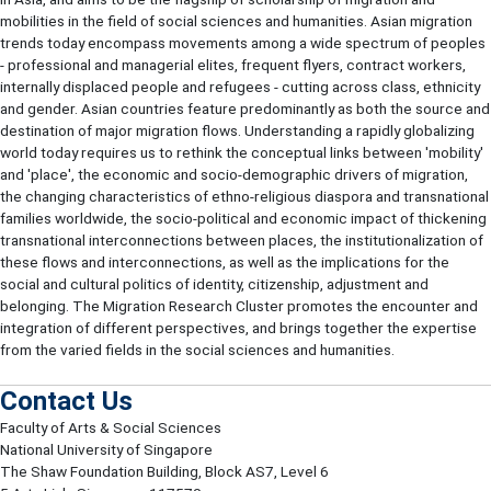
mobilities in the field of social sciences and humanities. Asian migration
trends today encompass movements among a wide spectrum of peoples
- professional and managerial elites, frequent flyers, contract workers,
internally displaced people and refugees - cutting across class, ethnicity
and gender. Asian countries feature predominantly as both the source and
destination of major migration flows. Understanding a rapidly globalizing
world today requires us to rethink the conceptual links between 'mobility'
and 'place', the economic and socio-demographic drivers of migration,
the changing characteristics of ethno-religious diaspora and transnational
families worldwide, the socio-political and economic impact of thickening
transnational interconnections between places, the institutionalization of
these flows and interconnections, as well as the implications for the
social and cultural politics of identity, citizenship, adjustment and
belonging. The Migration Research Cluster promotes the encounter and
integration of different perspectives, and brings together the expertise
from the varied fields in the social sciences and humanities.
Contact Us
Faculty of Arts & Social Sciences
National University of Singapore
The Shaw Foundation Building, Block AS7, Level 6