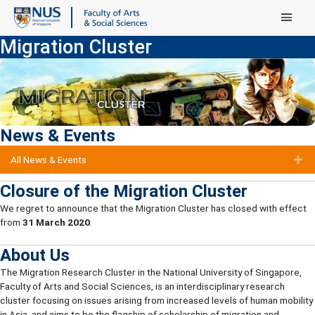
Main Menu
Migration Cluster
News & Events
All News & Events
E
Closure of the Migration Cluster
We regret to announce that the Migration Cluster has closed with effect
from
31 March 2020
.
About Us
The Migration Research Cluster in the National University of Singapore,
Faculty of Arts and Social Sciences, is an interdisciplinary research
cluster focusing on issues arising from increased levels of human mobility
in Asia, and aims to be the flagship of scholarship of migration and