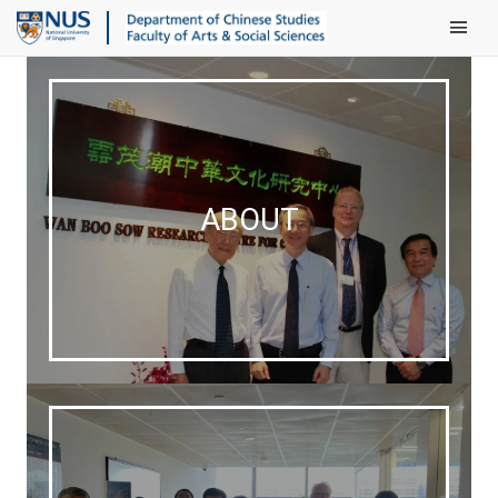
Main Men
ABOUT