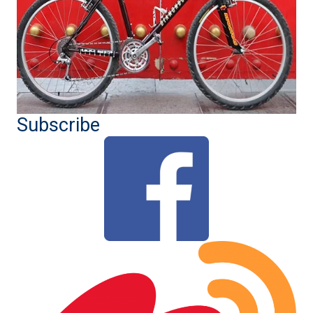
Subscribe
(opens in new tab)
(ope