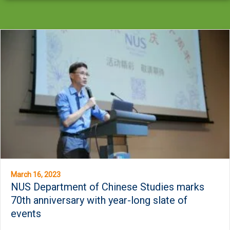
March 16, 2023
NUS Department of Chinese Studies marks
70th anniversary with year-long slate of
events