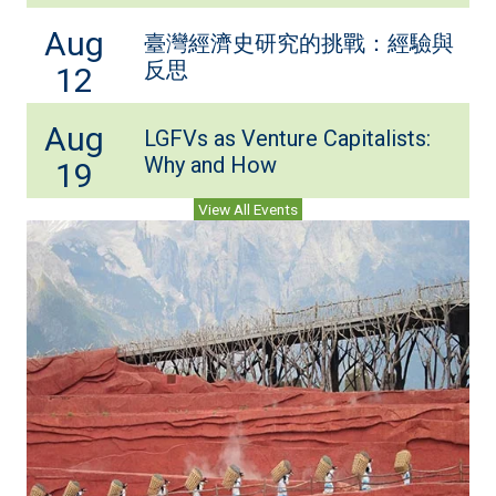
Aug
臺灣經濟史研究的挑戰：經驗與
反思
12
Aug
LGFVs as Venture Capitalists:
Why and How
19
View All Events
(ope