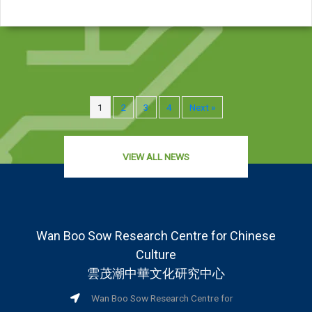
1
2
3
4
Next »
VIEW ALL NEWS
Wan Boo Sow Research Centre for Chinese
Culture
雲茂潮中華文化研究中心
Wan Boo Sow Research Centre for