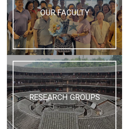
OUR FACULTY
RESEARCH GROUPS