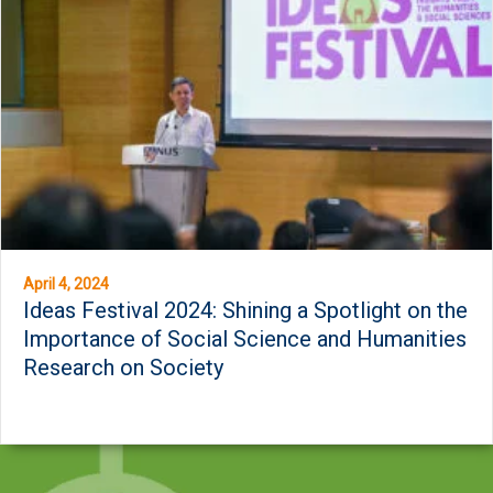
April 4, 2024
Ideas Festival 2024: Shining a Spotlight on the
Importance of Social Science and Humanities
Research on Society