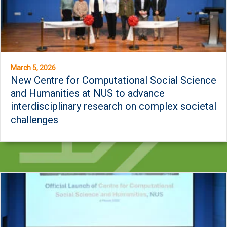
March 5, 2026
New Centre for Computational Social Science
and Humanities at NUS to advance
interdisciplinary research on complex societal
challenges