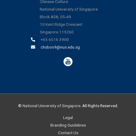
Chinese Culture
National University of Singapore
Block AS8, 05-49
10 Kent Ridge Crescent
Singapore 119260
+65 6516 3900
chsbox9@nus.edu.sg
©
National University of Singapore
. All Rights Reserved.
Legal
Branding Guidelines
Contact Us