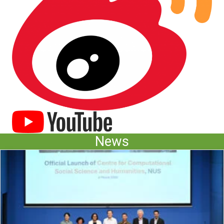
(opens in new tab)
News