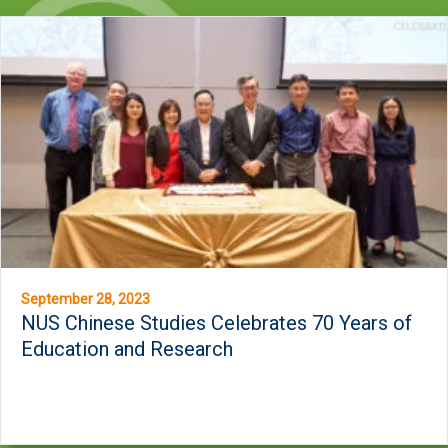
September 28, 2023
NUS Chinese Studies Celebrates 70 Years of
Education and Research