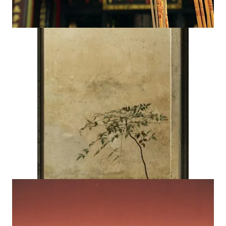
(opens in ne