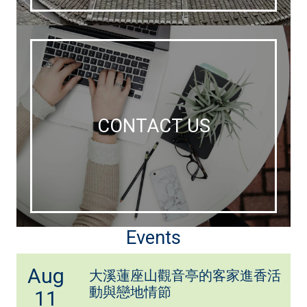
CONTACT US
Events
Aug
大溪蓮座山觀音亭的客家進香活
動與戀地情節
11