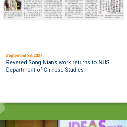
September 28, 2024
Revered Song Nian’s work returns to NUS
Department of Chinese Studies