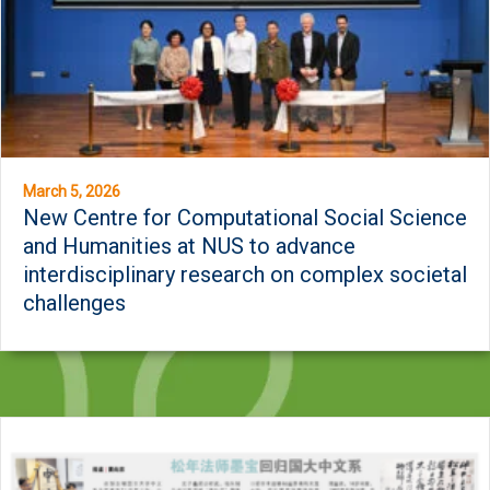
March 5, 2026
New Centre for Computational Social Science
and Humanities at NUS to advance
interdisciplinary research on complex societal
challenges