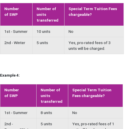
Number
Number of
Special Term Tuition Fees
of SWP
units
chargeable?
transferred
1st - Summer
10 units
No
2nd - Winter
5 units
Yes, pro-rated fees of 3
units will be charged.
Example 4:
Number
Number of
Special Term Tuition
of SWP
units
Fees chargeable?
transferred
1st - Summer
8 units
No
2nd -
5 units
Yes, pro-rated fees of 1