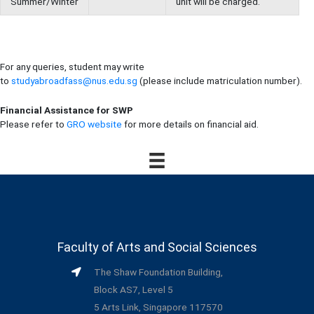
Summer/Winter
unit will be charged.
For any queries, student may write
to
studyabroadfass@nus.edu.sg
(please include matriculation number).
Financial Assistance for SWP
Please refer to
GRO website
for more details on financial aid.
Faculty of Arts and Social Sciences
The Shaw Foundation Building,
Block AS7, Level 5
5 Arts Link, Singapore 117570