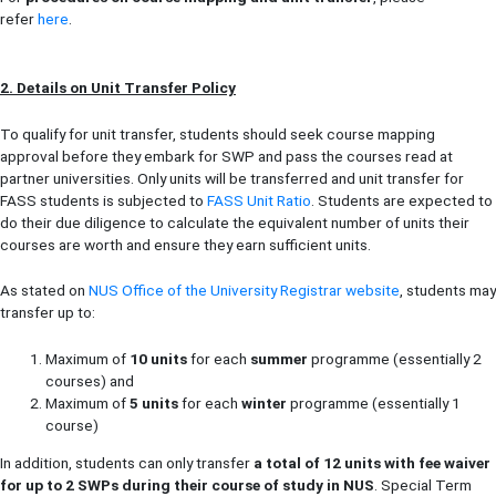
refer
here
.
2. Details on Unit Transfer Policy
To qualify for unit transfer, students should seek course mapping
approval before they embark for SWP and pass the courses read at
partner universities. Only units will be transferred and unit transfer for
FASS students is subjected to
FASS Unit Ratio
. Students are expected to
do their due diligence to calculate the equivalent number of units their
courses are worth and ensure they earn sufficient units.
As stated on
NUS Office of the University Registrar website
, students may
transfer up to:
Maximum of
10 units
for each
summer
programme (essentially 2
courses) and
Maximum of
5 units
for each
winter
programme (essentially 1
course)
In addition, students can only transfer
a total of 12 units with fee waiver
for up to 2 SWPs during their course of study in NUS
. Special Term