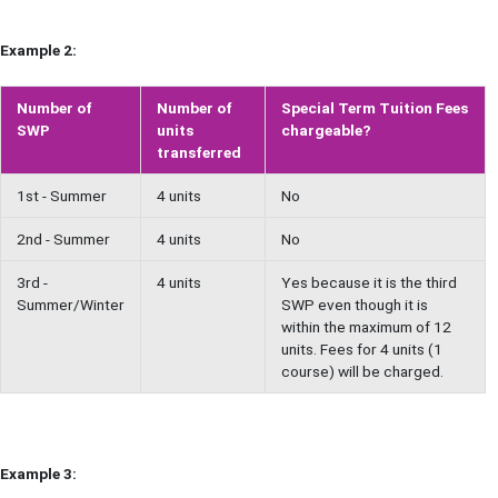
Example 2:
Number of
Number of
Special Term Tuition Fees
SWP
units
chargeable?
transferred
1st - Summer
4 units
No
2nd - Summer
4 units
No
3rd -
4 units
Yes because it is the third
Summer/Winter
SWP even though it is
within the maximum of 12
units. Fees for 4 units (1
course) will be charged.
Example 3: