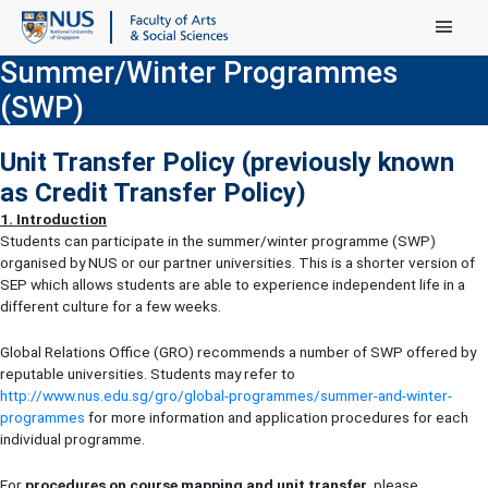
Main Menu
Summer/Winter Programmes
(SWP)
Unit Transfer Policy (previously known
as Credit Transfer Policy)
1. Introduction
Students can participate in the summer/winter programme (SWP)
organised by NUS or our partner universities. This is a shorter version of
SEP which allows students are able to experience independent life in a
different culture for a few weeks.
Global Relations Office (GRO) recommends a number of SWP offered by
reputable universities. Students may refer to
http://www.nus.edu.sg/gro/global-programmes/summer-and-winter-
programmes
for more information and application procedures for each
individual programme.
For
procedures on course mapping and unit transfer
, please