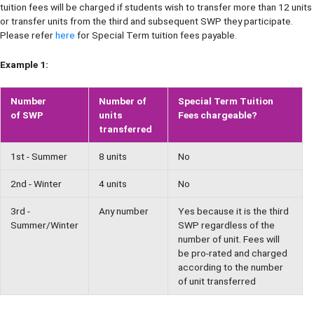
tuition fees will be charged if students wish to transfer more than 12 units
or transfer units from the third and subsequent SWP they participate.
Please refer
here
for Special Term tuition fees payable.
Example 1:
Number
Number of
Special Term Tuition
of SWP
units
Fees chargeable?
transferred
1st - Summer
8 units
No
2nd - Winter
4 units
No
3rd -
Any number
Yes because it is the third
Summer/Winter
SWP regardless of the
number of unit. Fees will
be pro-rated and charged
according to the number
of unit transferred