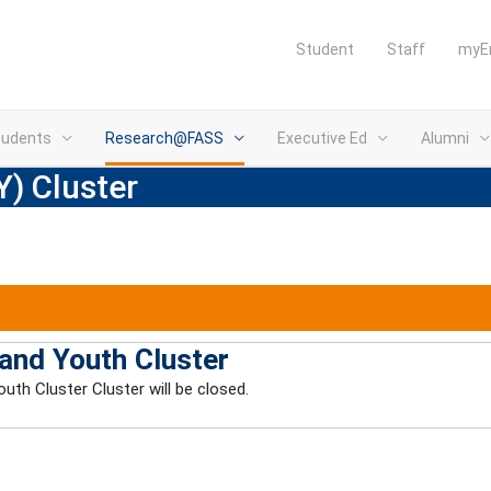
Student
Staff
myE
tudents
Research@FASS
Executive Ed
Alumni
Y) Cluster
 and Youth Cluster
uth Cluster Cluster will be closed.