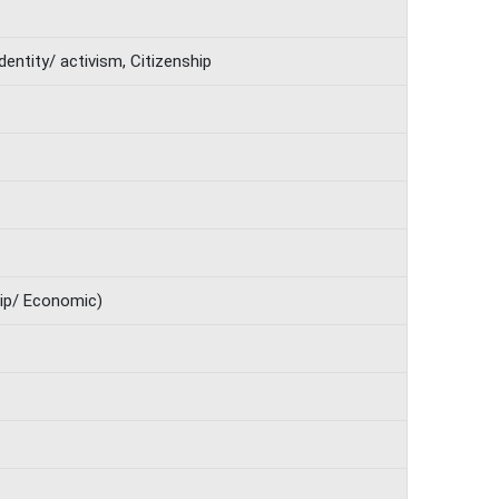
 Identity/ activism, Citizenship
hip/ Economic)