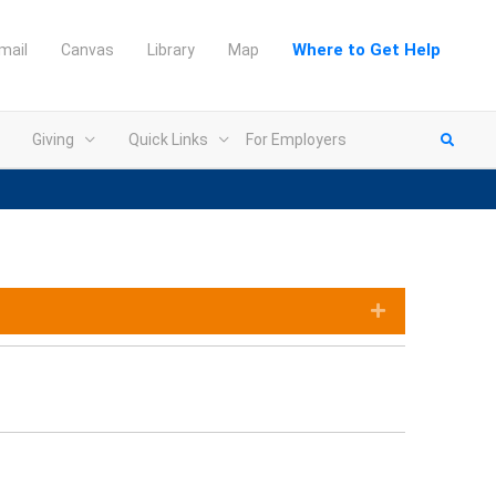
Where to Get Help
mail
Canvas
Library
Map
Giving
Quick Links
For Employers
Expand