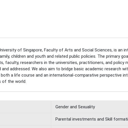
niversity of Singapore, Faculty of Arts and Social Sciences, is an in
ly, children and youth and related public policies. The primary goal
 faculty, researchers in the universities, practitioners, and policy 
ied and addressed. We also aim to bridge basic academic research with
 of both a life course and an international-comparative perspective 
 of the world.
Gender and Sexuality
Parental investments and Skill format