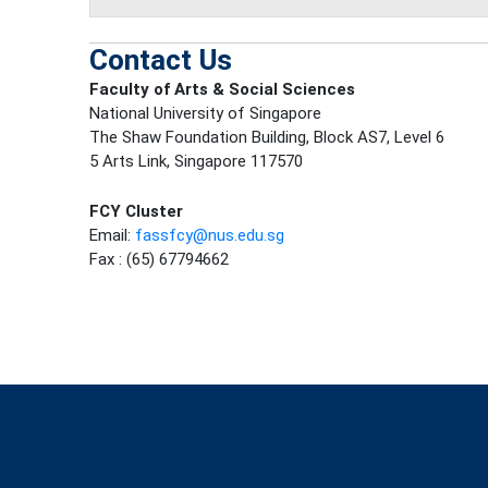
Contact Us
Faculty of Arts & Social Sciences
National University of Singapore
The Shaw Foundation Building, Block AS7, Level 6
5 Arts Link, Singapore 117570
FCY Cluster
Email:
fassfcy@nus.edu.sg
Fax : (65) 67794662