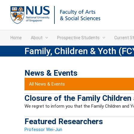
Home
About
Prospective Students
Current S
Family, Children & Yoth (FC
News & Events
All News & Events
Closure of the Family Children
We regret to inform you that the Family Children and Yo
Featured Researchers
Professor Wei-Jun