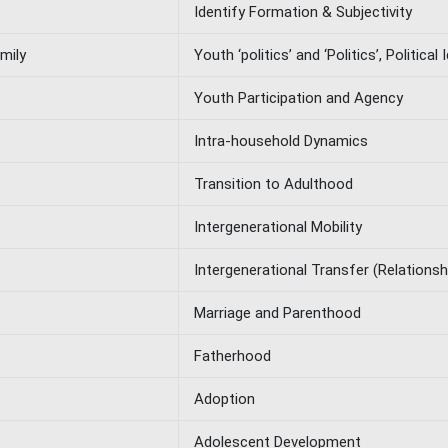
Identify Formation & Subjectivity
mily
Youth ‘politics’ and ‘Politics’, Political
Youth Participation and Agency
Intra-household Dynamics
Transition to Adulthood
Intergenerational Mobility
Intergenerational Transfer (Relations
Marriage and Parenthood
Fatherhood
Adoption
Adolescent Development