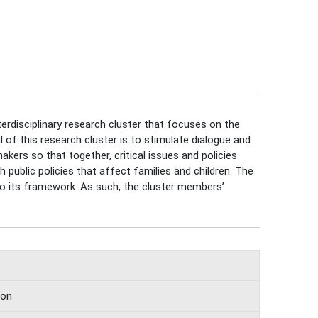
terdisciplinary research cluster that focuses on the
 of this research cluster is to stimulate dialogue and
makers so that together, critical issues and policies
 public policies that affect families and children. The
into its framework. As such, the cluster members’
ion