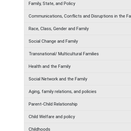
Family, State, and Policy
Communications, Conflicts and Disruptions in the Fa
Race, Class, Gender and Family
Social Change and Family
Transnational/ Multicultural Families
Health and the Family
Social Network and the Family
Aging, family relations, and policies
Parent-Child Relationship
Child Welfare and policy
Childhoods