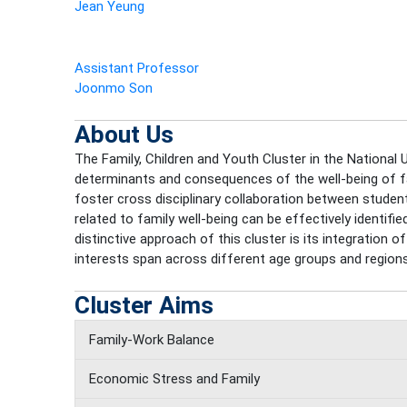
Jean Yeung
Assistant Professor
Joonmo Son
About Us
The Family, Children and Youth Cluster in the National U
determinants and consequences of the well-being of fami
foster cross disciplinary collaboration between students,
related to family well-being can be effectively identif
distinctive approach of this cluster is its integration
interests span across different age groups and regions
Cluster Aims
Family-Work Balance
Economic Stress and Family