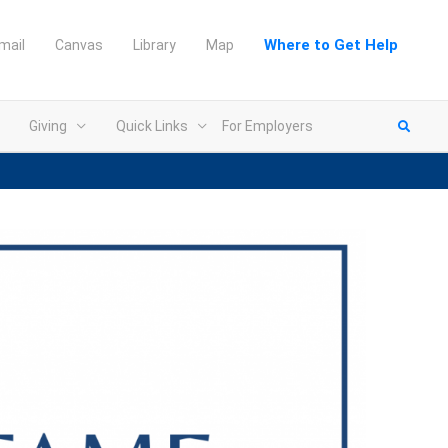
Where to Get Help
mail
Canvas
Library
Map
Giving
Quick Links
For Employers