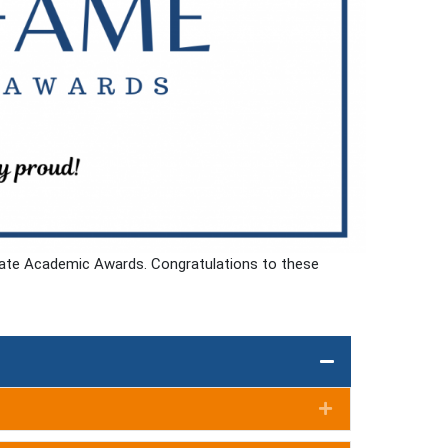
duate Academic Awards. Congratulations to these
Expand