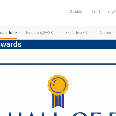
Student
Staff
myE
tudents
Research@FASS
Executive Ed
Alumni
Awards