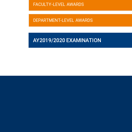
FACULTY-LEVEL AWARDS
DEPARTMENT-LEVEL AWARDS
AY2019/2020 EXAMINATION