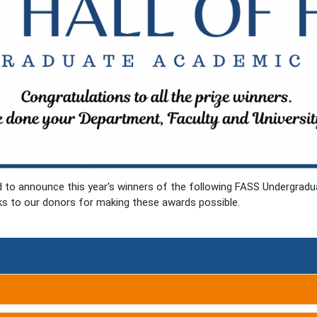
ed to announce this year's winners of the following FASS Undergra
ks to our donors for making these awards possible.