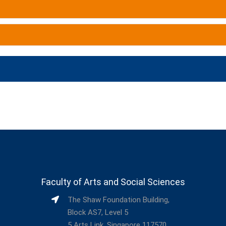
Faculty of Arts and Social Sciences
The Shaw Foundation Building,
Block AS7, Level 5
5 Arts Link, Singapore 117570