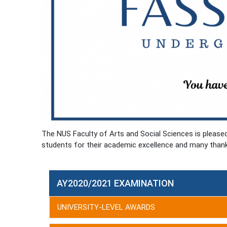
The NUS Faculty of Arts and Social Sciences is pleas
students for their academic excellence and many than
AY2020/2021 EXAMINATION
UNIVERSITY-LEVEL AWARDS