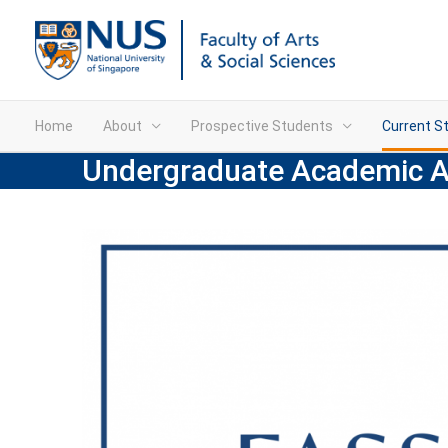
Home
About
Prospective Students
Current S
Undergraduate Academic 