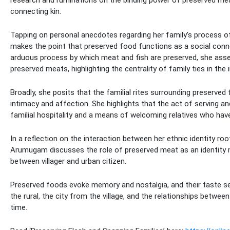
connecting kin.
Tapping on personal anecdotes regarding her family’s process o
makes the point that preserved food functions as a social conne
arduous process by which meat and fish are preserved, she assert
preserved meats, highlighting the centrality of family ties in th
Broadly, she posits that the familial rites surrounding preserved
intimacy and affection. She highlights that the act of serving a
familial hospitality and a means of welcoming relatives who hav
In a reflection on the interaction between her ethnic identity ro
Arumugam discusses the role of preserved meat as an identity m
between villager and urban citizen.
Preserved foods evoke memory and nostalgia, and their taste se
the rural, the city from the village, and the relationships betw
time.