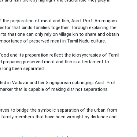
f the preparation of meat and fish, Asst. Prof. Arumugam
ctor that binds families together. Through explaining the
s that one can only rely on village kin to share and obtain
e importance of preserved meat in Tamil Nadu culture.
 food and its preparation reflect the idiosyncrasies of Tamil
nd preparing preserved meat and fish is a testament to
e long been separated.
oted in Vaduvur and her Singaporean upbringing, Asst. Prof.
arker that is capable of making distinct separations
rves to bridge the symbolic separation of the urban from
een family members that have been wrought by distance and