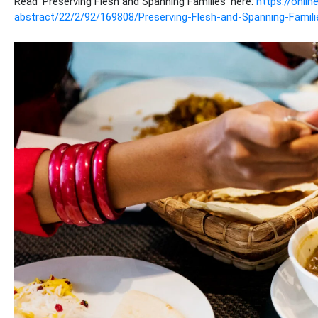
Read ‘Preserving Flesh and Spanning Families’ here:
https://onli
abstract/22/2/92/169808/Preserving-Flesh-and-Spanning-Famili