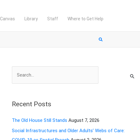
Canvas
Library
Staff
Where to Get Help
S
e
a
r
Recent Posts
c
h
The Old House Still Stands
August 7, 2026
f
Social Infrastructures and Older Adults’ Webs of Care:
o