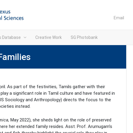
Email
ns Database
Creative Work
SG Photobank
Families
ril. As part of the festivities, Tamils gather with their
lay a significant role in Tamil culture and have featured in
US Sociology and Anthropology) directs the focus to the
cieties instead.
mica
,
May 2022), she sheds light on the role of preserved
where her extended family resides. Asst. Prof. Arumugam’s
nd fish thereby highlight the crucial role they play in