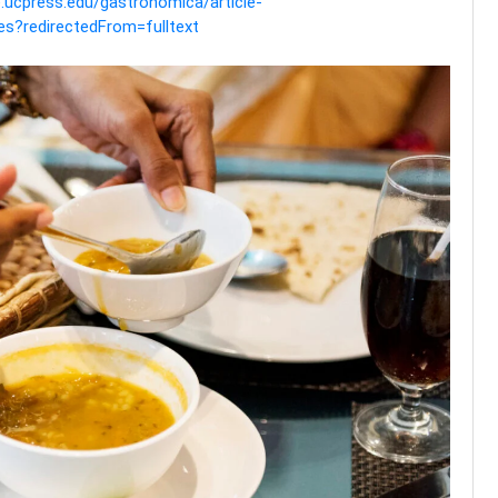
ne.ucpress.edu/gastronomica/article-
es?redirectedFrom=fulltext