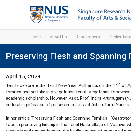
Home
About Us
Researchers
Publicatio
Preserving Flesh and Spanning 
April 15, 2024
th
Tamils celebrate the Tamil New Year, Puthandu, on the 14
of Ap
families and partake in a vegetarian feast. Vegetarian foodways p
academic scholarship. However, Asst. Prof. Indira Arumugam (N
cultural significance of preserved meat and fish in Tamil Nadu so
In her article ‘Preserving Flesh and Spanning Families
’
(
Gastrono
food in preserving kinship in the Tamil Nadu village of Vaduvur 
research and ruminations on the binding power of preserved meat a