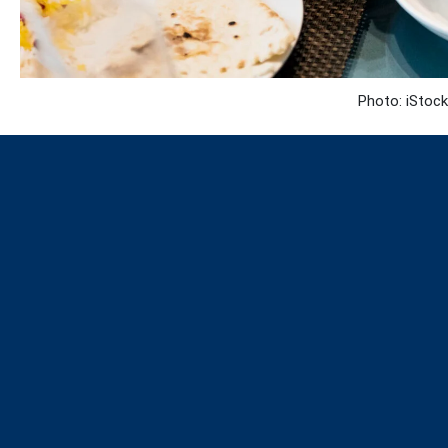
Photo: iStock