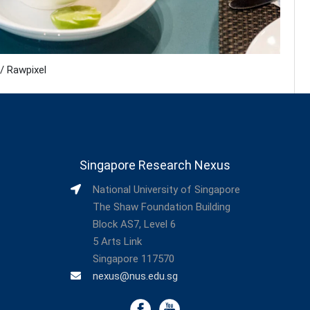
/ Rawpixel
Singapore Research Nexus
National University of Singapore
The Shaw Foundation Building
Block AS7, Level 6
5 Arts Link
Singapore 117570
nexus@nus.edu.sg