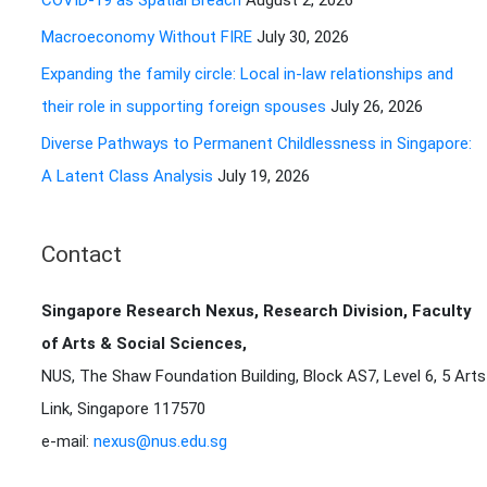
COVID-19 as Spatial Breach
August 2, 2026
r
Macroeconomy Without FIRE
July 30, 2026
:
Expanding the family circle: Local in-law relationships and
their role in supporting foreign spouses
July 26, 2026
Diverse Pathways to Permanent Childlessness in Singapore:
A Latent Class Analysis
July 19, 2026
Contact
Singapore Research Nexus, Research Division, Faculty
of Arts & Social Sciences,
NUS, The Shaw Foundation Building, Block AS7, Level 6, 5 Arts
Link, Singapore 117570
e-mail:
nexus@nus.edu.sg