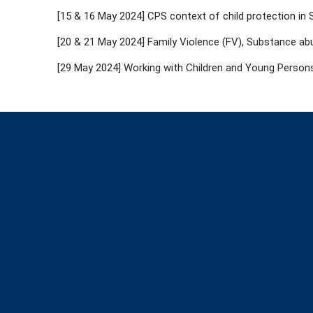
[15 & 16 May 2024] CPS context of child protection in
[20 & 21 May 2024] Family Violence (FV), Substance abu
[29 May 2024] Working with Children and Young Persons