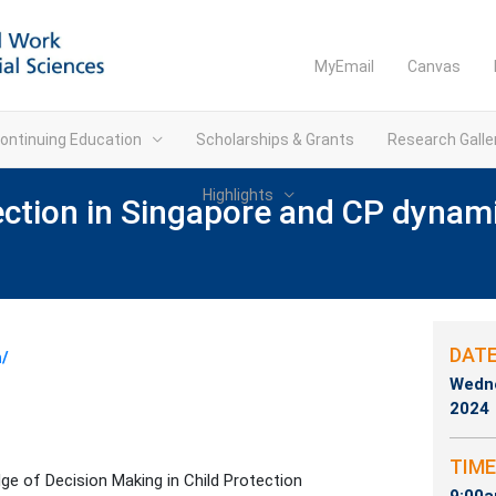
MyEmail
Canvas
ontinuing Education
Scholarships & Grants
Research Galle
Highlights
ection in Singapore and CP dynamic
DAT
n/
Wedne
2024
TIME
ge of Decision Making in Child Protection