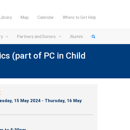
Library
Map
Calendar
Where to Get Help
ry
Partners and Donors
Alumni
s (part of PC in Child
E
sday, 15 May 2024 - Thursday, 16 May