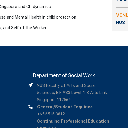
9:00a
 Singapore and CP dynamics
VEN
se and Mental Health in child protection
NUS
, and Self of the Worker
Department of Social Work
NUS Faculty of Arts and Social
Sciences, Blk AS3 Level 4, 3 Arts Link
Singapore 117569
General/Student Enquiries
+65 6516 3812
Continuing Professional Education