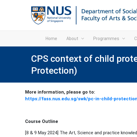
Home
About
Programmes
C
CPS context of child prot
Protection)
More information, please go to:
https://fass.nus.edu.sg/swk/pc-in-child-protectio
Course Outline
[8 & 9 May 2024] The Art, Science and practice knowled