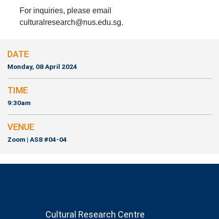
For inquiries, please email
culturalresearch@nus.edu.sg.
DATE
Monday, 08 April 2024
TIME
9:30am
VENUE
Zoom | AS8 #04-04
Cultural Research Centre