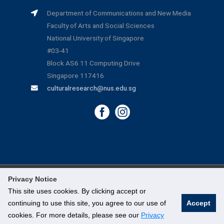
Department of Communications and New Media
Faculty of Arts and Social Sciences
National University of Singapore
#03-41
Block AS6 11 Computing Drive
Singapore 117416
culturalresearch@nus.edu.sg
Privacy Notice
©
National University of Singapore
. All Rights Reserved.
This site uses cookies. By clicking accept or
continuing to use this site, you agree to our use of
Accept
Legal
cookies. For more details, please see our
Privacy
Branding Guidelines