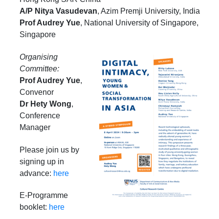
A/P Nitya Vasudevan
, Azim Premji University, India
Prof Audrey Yue
,
National University of Singapore,
Singapore
Organising
Committee:
Prof Audrey Yue
,
Convenor
Dr Hety Wong
,
Conference
Manager
Please join us by
signing up in
advance:
here
E-Programme
booklet:
here