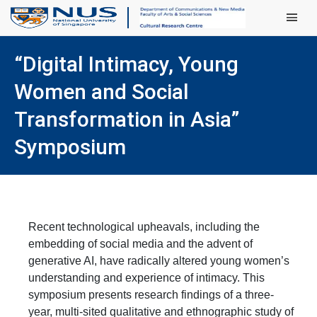
Main Men
“Digital Intimacy, Young
Women and Social
Transformation in Asia”
Symposium
Recent technological upheavals, including the
embedding of social media and the advent of
generative AI, have radically altered young women’s
understanding and experience of intimacy. This
symposium presents research findings of a three-
year, multi-sited
qualitative and ethnographic study of