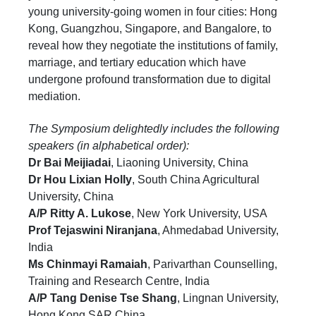
young university-going women in four cities: Hong
Kong, Guangzhou, Singapore, and Bangalore, to
reveal how they negotiate the institutions of family,
marriage, and tertiary education which have
undergone profound transformation due to digital
mediation.
The Symposium delightedly includes the following
speakers (in alphabetical order):
Dr Bai Meijiadai
, Liaoning University, China
Dr Hou Lixian Holly
, South China Agricultural
University, China
A/P Ritty A. Lukose
, New York University, USA
Pro
f Tejaswini Niranjana
, Ahmedabad University,
India
Ms Chinmayi Ramaiah
, Parivarthan Counselling,
Training and Research Centre, India
A/P Tang Denise Tse Shang
, Lingnan University,
Hong Kong SAR China