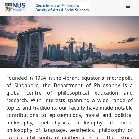
Main Men
Founded in 1954 in the vibrant equatorial metropolis
of Singapore, the Department of Philosophy is a
global centre of philosophical education and
research. With interests spanning a wide range of
topics and traditions, our faculty have made notable
contributions to epistemology, moral and political
philosophy, metaphysics, philosophy of mind,
philosophy of language, aesthetics, philosophy of
science, philosophy of mathematics, and the history