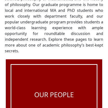
of philosophy. Our graduate programme is home to
local and international MA and PhD students who
work closely with department faculty, and our
popular undergraduate program provides students a
world-class learning experience with ample
opportunity for roundtable discussion and
independent research. Explore these pages to learn
more about one of academic philosophy’s best-kept
secrets.
OUR PEOPLE