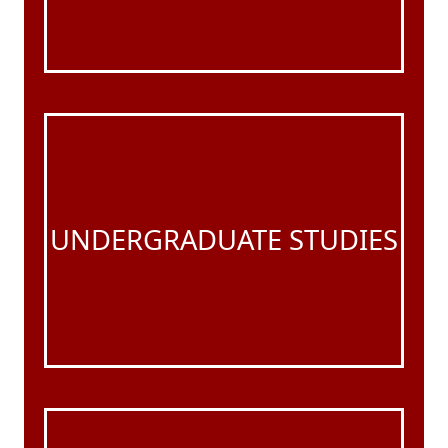
UNDERGRADUATE STUDIES