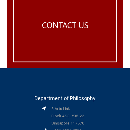
CONTACT US
Department of Philosophy
3 Arts Link
Block AS3, #05-22
Singapore 117570