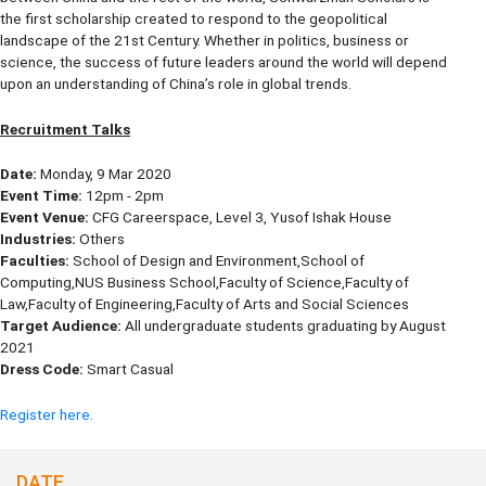
the first scholarship created to respond to the geopolitical
landscape of the 21st Century. Whether in politics, business or
science, the success of future leaders around the world will depend
upon an understanding of China’s role in global trends.
Recruitment Talks
Date:
Monday, 9 Mar 2020
Event Time:
12pm - 2pm
Event Venue:
CFG Careerspace, Level 3, Yusof Ishak House
Industries:
Others
Faculties:
School of Design and Environment,School of
Computing,NUS Business School,Faculty of Science,Faculty of
Law,Faculty of Engineering,Faculty of Arts and Social Sciences
Target Audience:
All undergraduate students graduating by August
2021
Dress Code:
Smart Casual
Register here.
DATE