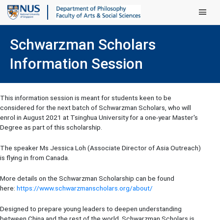
Main Men
Schwarzman Scholars
Information Session
This information session is meant for students keen to be
considered for the next batch of Schwarzman Scholars, who will
enrol in August 2021 at Tsinghua University for a one-year Master's
Degree as part of this scholarship.
The speaker Ms Jessica Loh (Associate Director of Asia Outreach)
is flying in from Canada.
More details on the Schwarzman Scholarship can be found
here:
https://www.schwarzmanscholars.org/about/
Designed to prepare young leaders to deepen understanding
between China and the rest of the world, Schwarzman Scholars is