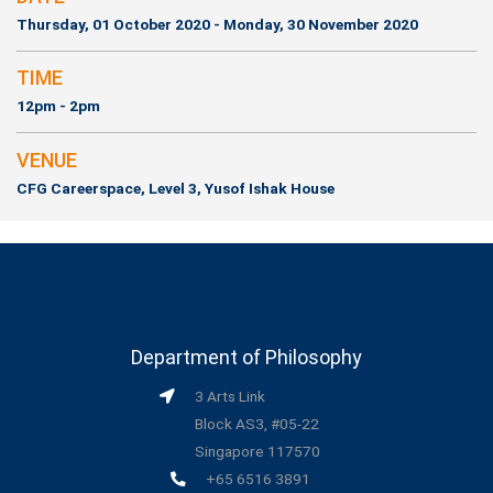
Thursday, 01 October 2020 - Monday, 30 November 2020
TIME
12pm - 2pm
VENUE
CFG Careerspace, Level 3, Yusof Ishak House
Department of Philosophy
3 Arts Link
Block AS3, #05-22
Singapore 117570
+65 6516 3891