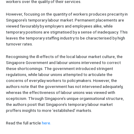
workers over the quality of their services.
However, focusing on the quantity of workers produces precarity in
Singapore’s temporary labour market. Permanent placements are
viewed favourably by employers and employees alike, while
temporary positions are stigmatised by a sense of inadequacy. This
leaves the temporary staffing industry to be characterised by high
turnover rates.
Recognising the ill-effects of the local labour market culture, the
Singapore Government and labour unions intervened to correct
these shortcomings. The government introduced stringent
regulations, while labour unions attempted to articulate the
concerns of everyday workers to policymakers. However, the
authors note that the government has not intervened adequately,
whereas the effectiveness of labour unions was viewed with
scepticism. Through Singapore’s unique organisational structure,
the authors posit that Singapore’s temporary labour market
proffers insights to more ‘established’ markets.
Read the full article
here.