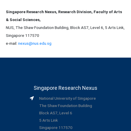
Singapore Research Nexus, Research Division, Faculty of Arts
& Social Sciences,
NUS, The Shaw Foundation Building, Block AS7, Level 6, 5 Arts Link,
Singapore 117570
e-mail:
nexus@nus.edu.sg
Singapore Research Nexus
National University of Singapore
The Shaw Foundation Building
Block AS7, Level 6
5 Arts Link
Singapore 117570