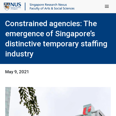
Main Men
Constrained agencies: The
emergence of Singapore’s
distinctive temporary staffing
industry
May 9, 2021