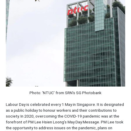
Photo: ‘NTUC’ from SRN’s SG Photobank
Labour Day is celebrated every 1 May in Singapore. It is designated
as a public holiday to honour workers and their contributions to
society. In 2020, overcoming the COVID-19 pandemic was at the
forefront of PM Lee Hsien Loong’s May Day Message. PM Lee took
the opportunity to address issues on the pandemic, plans on