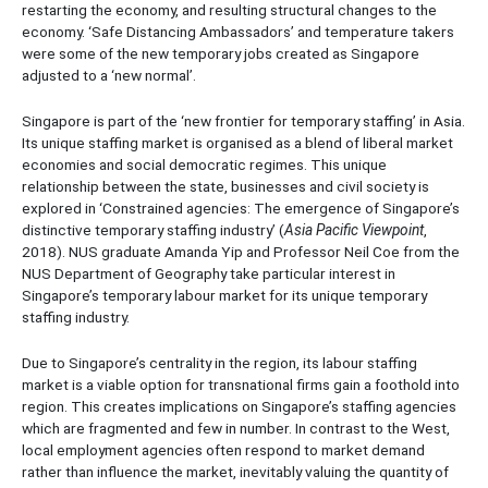
restarting the economy, and resulting structural changes to the
economy. ‘Safe Distancing Ambassadors’ and temperature takers
were some of the new temporary jobs created as Singapore
adjusted to a ‘new normal’.
Singapore is part of the ‘new frontier for temporary staffing’ in Asia.
Its unique staffing market is organised as a blend of liberal market
economies and social democratic regimes. This unique
relationship between the state, businesses and civil society is
explored in ‘Constrained agencies: The emergence of Singapore’s
distinctive temporary staffing industry’ (
Asia Pacific Viewpoint
,
2018). NUS graduate Amanda Yip and Professor Neil Coe from the
NUS Department of Geography take particular interest in
Singapore’s temporary labour market for its unique temporary
staffing industry.
Due to Singapore’s centrality in the region, its labour staffing
market is a viable option for transnational firms gain a foothold into
region. This creates implications on Singapore’s staffing agencies
which are fragmented and few in number. In contrast to the West,
local employment agencies often respond to market demand
rather than influence the market, inevitably valuing the quantity of