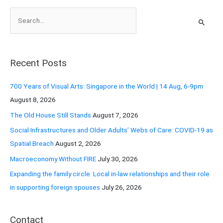
S
e
a
r
Recent Posts
c
h
700 Years of Visual Arts: Singapore in the World | 14 Aug, 6-9pm
f
August 8, 2026
o
The Old House Still Stands
August 7, 2026
r
Social Infrastructures and Older Adults’ Webs of Care: COVID-19 as
:
Spatial Breach
August 2, 2026
Macroeconomy Without FIRE
July 30, 2026
Expanding the family circle: Local in-law relationships and their role
in supporting foreign spouses
July 26, 2026
Contact