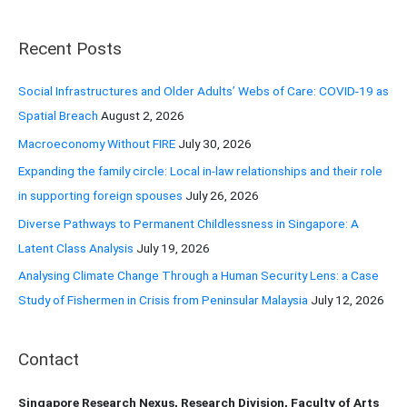
a
r
Recent Posts
c
h
Social Infrastructures and Older Adults’ Webs of Care: COVID-19 as
f
Spatial Breach
August 2, 2026
o
Macroeconomy Without FIRE
July 30, 2026
r
Expanding the family circle: Local in-law relationships and their role
:
in supporting foreign spouses
July 26, 2026
Diverse Pathways to Permanent Childlessness in Singapore: A
Latent Class Analysis
July 19, 2026
Analysing Climate Change Through a Human Security Lens: a Case
Study of Fishermen in Crisis from Peninsular Malaysia
July 12, 2026
Contact
Singapore Research Nexus, Research Division, Faculty of Arts