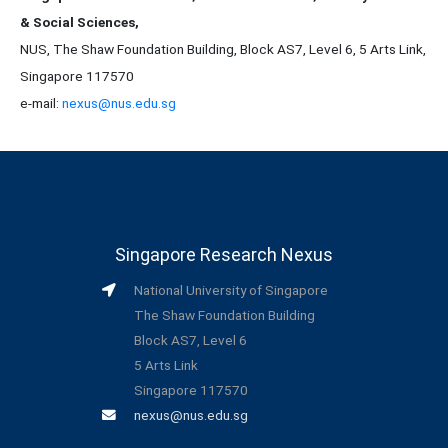
& Social Sciences,
NUS, The Shaw Foundation Building, Block AS7, Level 6, 5 Arts Link,
Singapore 117570
e-mail:
nexus@nus.edu.sg
Singapore Research Nexus
National University of Singapore
The Shaw Foundation Building
Block AS7, Level 6
5 Arts Link
Singapore 117570
nexus@nus.edu.sg