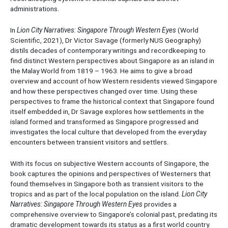
administrations.
In
Lion City Narratives: Singapore Through Western Eyes
(World
Scientific, 2021), Dr Victor Savage (formerly NUS Geography)
distils decades of contemporary writings and recordkeeping to
find distinct Western perspectives about Singapore as an island in
the Malay World from 1819 – 1963. He aims to give a broad
overview and account of how Western residents viewed Singapore
and how these perspectives changed over time. Using these
perspectives to frame the historical context that Singapore found
itself embedded in, Dr Savage explores how settlements in the
island formed and transformed as Singapore progressed and
investigates the local culture that developed from the everyday
encounters between transient visitors and settlers.
With its focus on subjective Western accounts of Singapore, the
book captures the opinions and perspectives of Westerners that
found themselves in Singapore both as transient visitors to the
tropics and as part of the local population on the island.
Lion City
Narratives: Singapore Through Western Eyes
provides a
comprehensive overview to Singapore’s colonial past, predating its
dramatic development towards its status as a first world country.