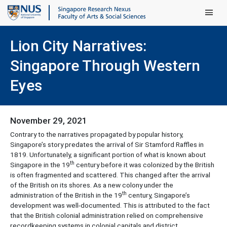
Main Men
Lion City Narratives:
Singapore Through Western
Eyes
November 29, 2021
Contrary to the narratives propagated by popular history,
Singapore’s story predates the arrival of Sir Stamford Raffles in
1819. Unfortunately, a significant portion of what is known about
th
Singapore in the 19
century before it was colonized by the British
is often fragmented and scattered. This changed after the arrival
of the British on its shores. As a new colony under the
th
administration of the British in the 19
century, Singapore’s
development was well-documented. This is attributed to the fact
that the British colonial administration relied on comprehensive
recordkeeping systems in colonial capitals and district