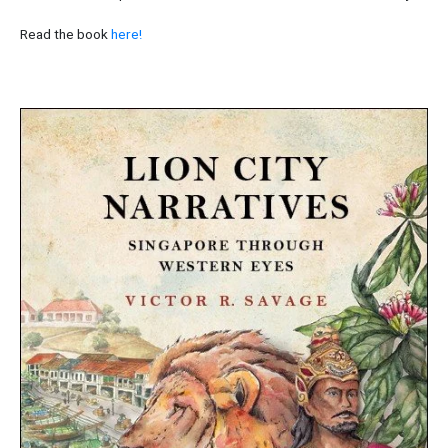
Read the book
here!