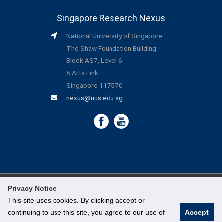
Singapore Research Nexus
National University of Singapore
The Shaw Foundation Building
Block AS7, Level 6
5 Arts Link
Singapore 117570
nexus@nus.edu.sg
Privacy Notice
©
National University of Singapore
. All Rights Reserved.
This site uses cookies. By clicking accept or
continuing to use this site, you agree to our use of
Accept
Legal