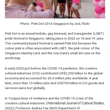
Photo: ‘Pink Dot 2014 Singapore’ by Jnzl, Flickr
Pink Dot is an annual lesbian, gay, bisexual, and transgender (LGBT)
pride festival in Singapore, taking place in 2022 on 18 and 19 June.
The community-based festival is named Pink Dot because the
colour pink is often associated with LGBT, the pink colour of the
Singapore identity card, and the city-state’s small dot size on the
world map.
In early 2020 just before the COVID-19 pandemic, the creative
cultural industries (CCI) contributed US$2,250 billion to the global
economy and accounted for 26.5 million jobs worldwide. A year
later, more than 10 million jobs and US$750 billion in CCI goods and
services were lost globally.
In ‘Conjunctions of resilience and the COVID-19 crisis of the
creative cultural industries’ (
International Journal of Cultural Studies
,
2022), Professor Audrey Yue (NUS Department of