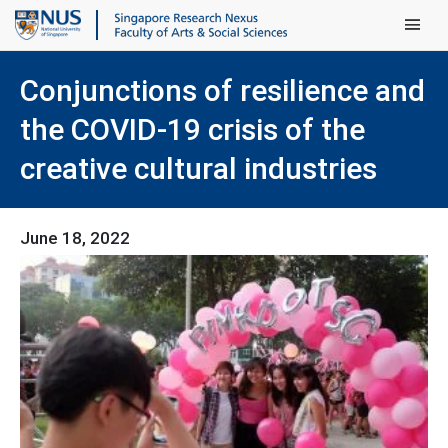
Main Men
Conjunctions of resilience and
the COVID-19 crisis of the
creative cultural industries
June 18, 2022