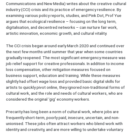
Communications and New Media) writes about the creative cultural
industry (CCI) crisis and its practice of emergency resilience. By
examining various policy reports, studies, and Pink Dot, Prof Yue
argues that ecological resilience – focusing on the long term,
digitalisation, and decentred networks – can nurture fair work,
artistic innovation, economic growth, and cultural vitality.
The CCI crisis began around early March 2020 and continued over
the next few months until summer that year when some countries
gradually reopened. The most significant emergency measure was
job relief support for creative professionals. In addition to income
loss compensation, other mitigation measures focused on
business support, education and training. While these measures
slightly had offset wage loss and provided basic digital skills for
artists to quickly pivot online, they ignored non-traditional forms of
cultural work, and the role and needs of cultural workers, who are
considered the original ‘gig’ economy workers.
Precarity has long been a norm of cultural work, where jobs are
frequently short-term, poorly paid, insecure, uncertain, and non-
unionised. These jobs often attract workers who blend work with
identity and creativity, and are more willing to undertake voluntary