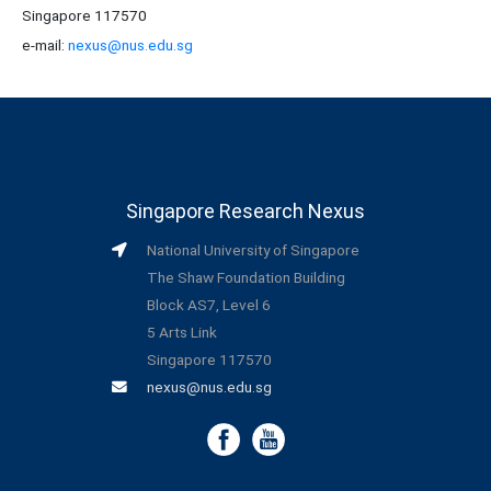
Singapore 117570
e-mail:
nexus@nus.edu.sg
Singapore Research Nexus
National University of Singapore
The Shaw Foundation Building
Block AS7, Level 6
5 Arts Link
Singapore 117570
nexus@nus.edu.sg