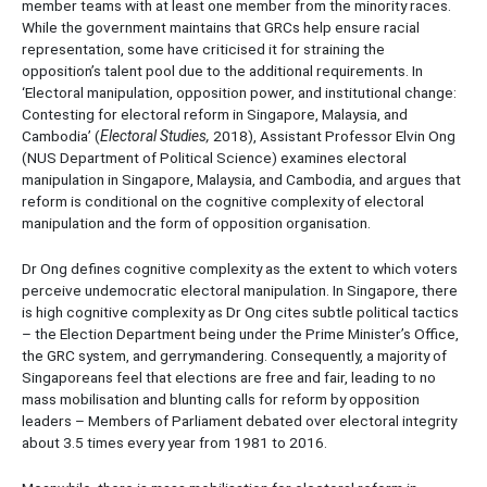
member teams with at least one member from the minority races.
While the government maintains that GRCs help ensure racial
representation, some have criticised it for straining the
opposition’s talent pool due to the additional requirements. In
‘Electoral manipulation, opposition power, and institutional change:
Contesting for electoral reform in Singapore, Malaysia, and
Cambodia’ (
Electoral Studies,
2018), Assistant Professor Elvin Ong
(NUS Department of Political Science) examines electoral
manipulation in Singapore, Malaysia, and Cambodia, and argues that
reform is conditional on the cognitive complexity of electoral
manipulation and the form of opposition organisation.
Dr Ong defines cognitive complexity as the extent to which voters
perceive undemocratic electoral manipulation. In Singapore, there
is high cognitive complexity as Dr Ong cites subtle political tactics
– the Election Department being under the Prime Minister’s Office,
the GRC system, and gerrymandering. Consequently, a majority of
Singaporeans feel that elections are free and fair, leading to no
mass mobilisation and blunting calls for reform by opposition
leaders – Members of Parliament debated over electoral integrity
about 3.5 times every year from 1981 to 2016.