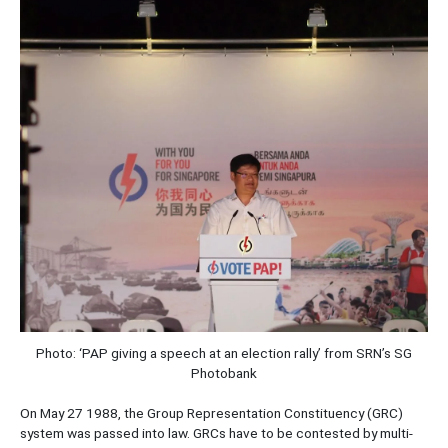
Photo: ‘PAP giving a speech at an election rally’ from SRN’s SG
Photobank
On May 27 1988, the Group Representation Constituency (GRC)
system was passed into law. GRCs have to be contested by multi-