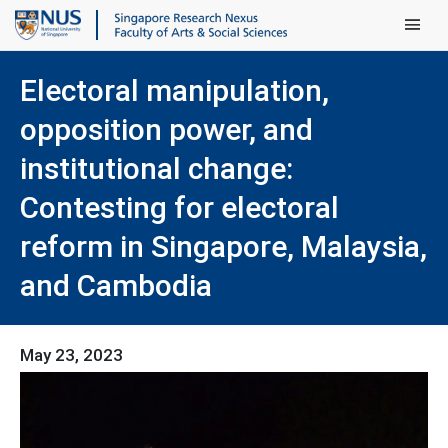
Main Men
Electoral manipulation,
opposition power, and
institutional change:
Contesting for electoral
reform in Singapore, Malaysia,
and Cambodia
May 23, 2023