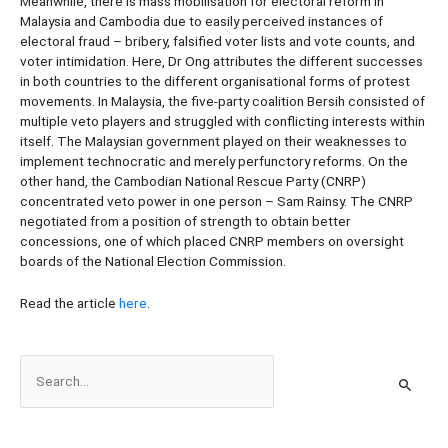
Meanwhile, there is mass mobilisation for electoral reform in
Malaysia and Cambodia due to easily perceived instances of
electoral fraud – bribery, falsified voter lists and vote counts, and
voter intimidation. Here, Dr Ong attributes the different successes
in both countries to the different organisational forms of protest
movements. In Malaysia, the five-party coalition Bersih consisted of
multiple veto players and struggled with conflicting interests within
itself. The Malaysian government played on their weaknesses to
implement technocratic and merely perfunctory reforms. On the
other hand, the Cambodian National Rescue Party (CNRP)
concentrated veto power in one person – Sam Rainsy. The CNRP
negotiated from a position of strength to obtain better
concessions, one of which placed CNRP members on oversight
boards of the National Election Commission.
Read the article
here
.
S
e
a