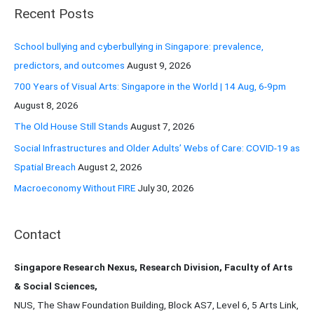
r
Recent Posts
c
h
School bullying and cyberbullying in Singapore: prevalence,
f
predictors, and outcomes
August 9, 2026
o
700 Years of Visual Arts: Singapore in the World | 14 Aug, 6-9pm
r
August 8, 2026
:
The Old House Still Stands
August 7, 2026
Social Infrastructures and Older Adults’ Webs of Care: COVID-19 as
Spatial Breach
August 2, 2026
Macroeconomy Without FIRE
July 30, 2026
Contact
Singapore Research Nexus, Research Division, Faculty of Arts
& Social Sciences,
NUS, The Shaw Foundation Building, Block AS7, Level 6, 5 Arts Link,