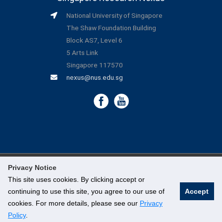
National University of Singapore
The Shaw Foundation Building
Block AS7, Level 6
5 Arts Link
Singapore 117570
nexus@nus.edu.sg
Privacy Notice
©
National University of Singapore
. All Rights Reserved.
This site uses cookies. By clicking accept or
continuing to use this site, you agree to our use of
Accept
Legal
cookies. For more details, please see our
Privacy
Branding Guidelines
Policy
.
Contact Us