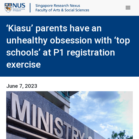
Main Men
‘Kiasu’ parents have an
unhealthy obsession with ‘top
schools’ at P1 registration
exercise
June 7, 2023