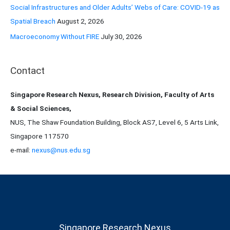
Social Infrastructures and Older Adults’ Webs of Care: COVID-19 as
Spatial Breach
August 2, 2026
Macroeconomy Without FIRE
July 30, 2026
Contact
Singapore Research Nexus, Research Division, Faculty of Arts
& Social Sciences,
NUS, The Shaw Foundation Building, Block AS7, Level 6, 5 Arts Link,
Singapore 117570
e-mail:
nexus@nus.edu.sg
Singapore Research Nexus