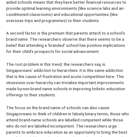
aided schools means that they have better financial resources to
provide optimal learning environments (like science labs and air-
conditioned classrooms) and educational opportunities (like
overseas trips and programmes) to their students.
A second factor is the premium that parents attach to a school’s
brand name. The researchers observe that there seems to be a
belief that attending a ‘branded’ school has positive implications
for their child’s prospects for social advancement.
The root problem in this trend, the researchers say, is
Singaporeans’ addiction to hierarchies. It is this same addiction
that is the cause of frustration and acute competition here. The
obsession over hierarchy can trivialise important improvements
made by non-brand name schools in improving holistic education
offerings to their students.
The focus on the brand name of schools can also cause
Singaporeans to think of children in falsely binary terms; those who
attend brand-name schools are labelled competent while those
who do not are labelled incompetent. The researchers urge
parents to embrace education as an opportunity to bring the best