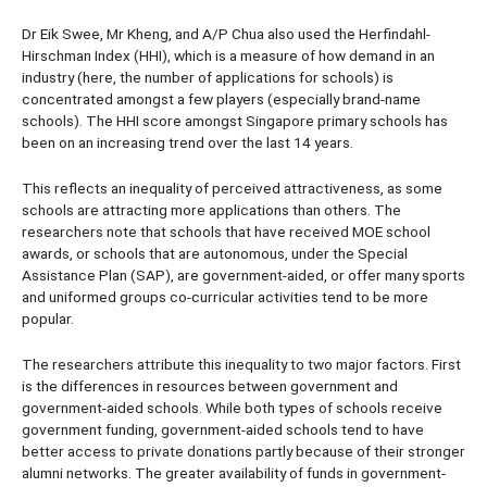
Dr Eik Swee, Mr Kheng, and A/P Chua also used the Herfindahl-
Hirschman Index (HHI), which is a measure of how demand in an
industry (here, the number of applications for schools) is
concentrated amongst a few players (especially brand-name
schools). The HHI score amongst Singapore primary schools has
been on an increasing trend over the last 14 years.
This reflects an inequality of perceived attractiveness, as some
schools are attracting more applications than others. The
researchers note that schools that have received MOE school
awards, or schools that are autonomous, under the Special
Assistance Plan (SAP), are government-aided, or offer many sports
and uniformed groups co-curricular activities tend to be more
popular.
The researchers attribute this inequality to two major factors. First
is the differences in resources between government and
government-aided schools. While both types of schools receive
government funding, government-aided schools tend to have
better access to private donations partly because of their stronger
alumni networks. The greater availability of funds in government-