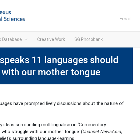
Email
ns Database
Creative Work
SG Photobank
speaks 11 languages should
e with our mother tongue
nguages have prompted lively discussions about the nature of
y ideas surrounding multilingualism in ‘Commentary:
 who struggle with our mother tongue’ (
Channel NewsAsia
,
eliefs surrounding language-learning.