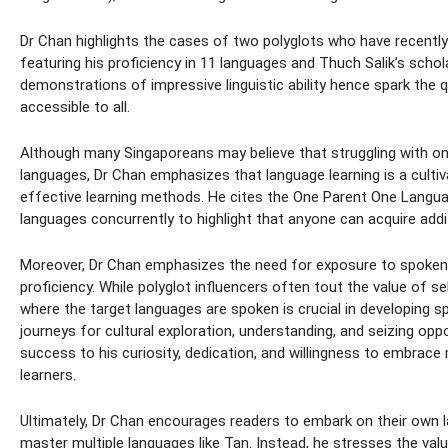
Dr Chan highlights the cases of two polyglots who have recently 
featuring his proficiency in 11 languages and Thuch Salik’s sch
demonstrations of impressive linguistic ability hence spark the qu
accessible to all.
Although many Singaporeans may believe that struggling with one’
languages, Dr Chan emphasizes that language learning is a cultiva
effective learning methods. He cites the One Parent One Langua
languages concurrently to highlight that anyone can acquire addi
Moreover, Dr Chan emphasizes the need for exposure to spoken l
proficiency. While polyglot influencers often tout the value of 
where the target languages are spoken is crucial in developing 
journeys for cultural exploration, understanding, and seizing oppo
success to his curiosity, dedication, and willingness to embrac
learners.
Ultimately, Dr Chan encourages readers to embark on their own l
master multiple languages like Tan. Instead, he stresses the val