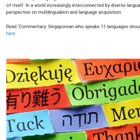
of itself. In a world increasingly interconnected by diverse langu
perspective on multilingualism and language acquisition.
Read ‘Commentary: Singaporean who speaks 11 languages should
here
.