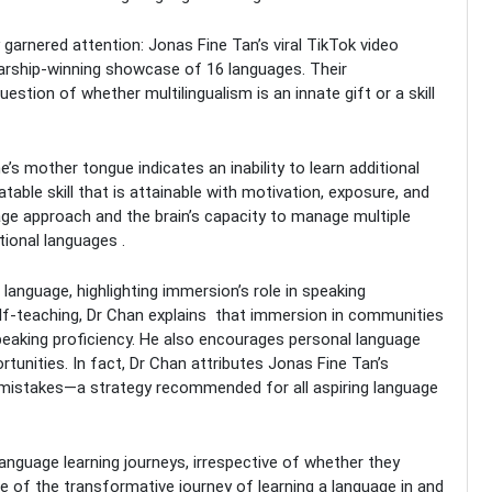
garnered attention: Jonas Fine Tan’s viral TikTok video
olarship-winning showcase of 16 languages. Their
estion of whether multilingualism is an innate gift or a skill
s mother tongue indicates an inability to learn additional
table skill that is attainable with motivation, exposure, and
ge approach and the brain’s capacity to manage multiple
tional languages .
anguage, highlighting immersion’s role in speaking
self-teaching, Dr Chan explains that immersion in communities
speaking proficiency. He also encourages personal language
rtunities. In fact, Dr Chan attributes Jonas Fine Tan’s
e mistakes—a strategy recommended for all aspiring language
anguage learning journeys, irrespective of whether they
ue of the transformative journey of learning a language in and