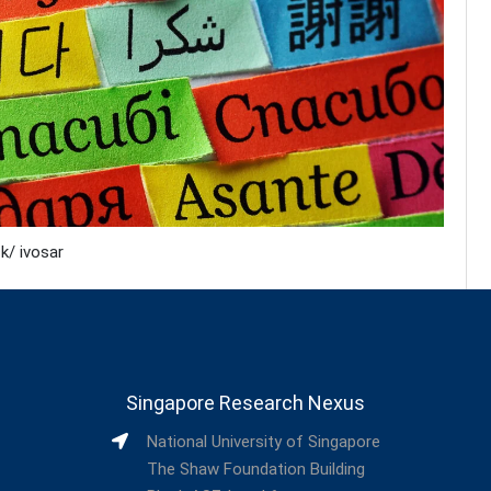
k/ ivosar
Singapore Research Nexus
National University of Singapore
The Shaw Foundation Building