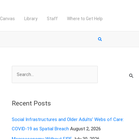
Canvas
Library
Staff
Where to Get Help
S
e
a
r
Recent Posts
c
h
Social Infrastructures and Older Adults’ Webs of Care:
f
COVID-19 as Spatial Breach
August 2, 2026
o