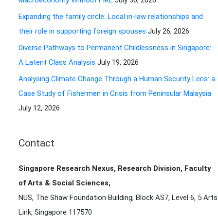
Macroeconomy Without FIRE
July 30, 2026
r
Expanding the family circle: Local in-law relationships and
:
their role in supporting foreign spouses
July 26, 2026
Diverse Pathways to Permanent Childlessness in Singapore:
A Latent Class Analysis
July 19, 2026
Analysing Climate Change Through a Human Security Lens: a
Case Study of Fishermen in Crisis from Peninsular Malaysia
July 12, 2026
Contact
Singapore Research Nexus, Research Division, Faculty
of Arts & Social Sciences,
NUS, The Shaw Foundation Building, Block AS7, Level 6, 5 Arts
Link, Singapore 117570