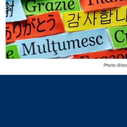
Photo: iStoc