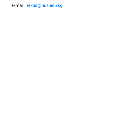
e-mail:
nexus@nus.edu.sg