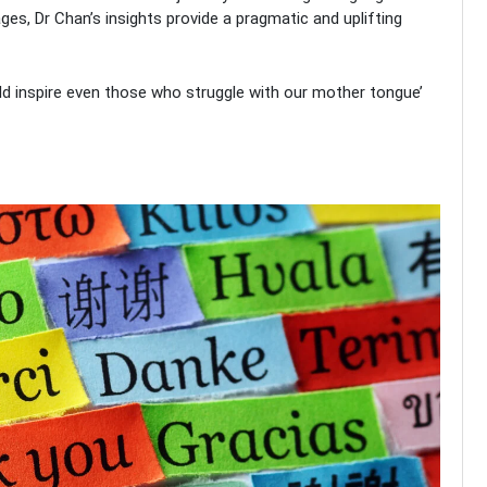
ages, Dr Chan’s insights provide a pragmatic and uplifting
 inspire even those who struggle with our mother tongue’