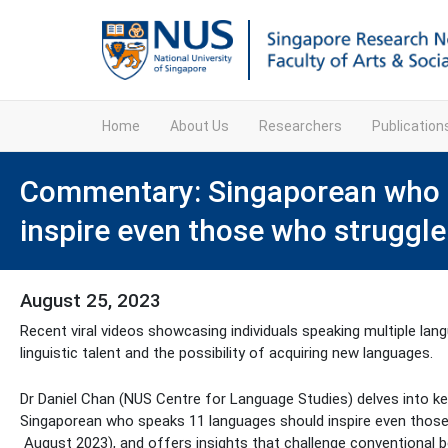
Home
About Us
Researchers
Publicatio
Commentary: Singaporean who 
inspire even those who struggl
August 25, 2023
Recent viral videos showcasing individuals speaking multiple la
linguistic talent and the possibility of acquiring new languages.
Dr Daniel Chan (NUS Centre for Language Studies) delves into ke
Singaporean who speaks 11 languages should inspire even those
August 2023), and offers insights that challenge conventional b