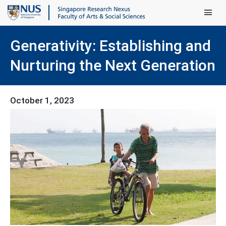
Main Men
Generativity: Establishing and
Nurturing the Next Generation
October 1, 2023