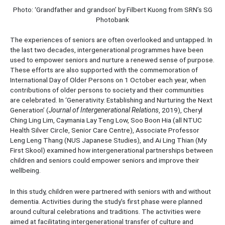
Photo: ‘Grandfather and grandson’ by Filbert Kuong from SRN’s SG
Photobank
The experiences of seniors are often overlooked and untapped. In
the last two decades, intergenerational programmes have been
used to empower seniors and nurture a renewed sense of purpose.
These efforts are also supported with the commemoration of
International Day of Older Persons on 1 October each year, when
contributions of older persons to society and their communities
are celebrated. In ‘Generativity: Establishing and Nurturing the Next
Generation’ (
Journal of Intergenerational Relations
, 2019), Cheryl
Ching Ling Lim, Caymania Lay Teng Low, Soo Boon Hia (all NTUC
Health Silver Circle, Senior Care Centre), Associate Professor
Leng Leng Thang (NUS Japanese Studies), and Ai Ling Thian (My
First Skool) examined how intergenerational partnerships between
children and seniors could empower seniors and improve their
wellbeing.
In this study, children were partnered with seniors with and without
dementia. Activities during the study’s first phase were planned
around cultural celebrations and traditions. The activities were
aimed at facilitating intergenerational transfer of culture and