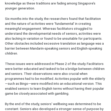
knowledge as these traditions are fading among Singapore’s
younger generation.
Six months into the study, the researchers found that facilitation
and the nature of activities were ‘fundamental’ in creating
meaningful engagement. Whereas facilitators struggled to
understand the developmental needs of seniors, activities were
also lacking in variation or found to be unsuitable for participants.
Other obstacles included excessive translation as language was a
barrier between Mandarin-speaking seniors and English-speaking
children.
These issues were addressed in Phase 2 of the study. Facilitators
were better educated and tasked to be a bridge between children
and seniors. Their observations were also crucial when
programmes had to be modified. Activities popular with the elderly
—such as Bingo—were modified into an educational version. This
enabled seniors to learn English terms without having their popular
game be closely associated with gambling.
By the end of the study, seniors’ wellbeing was determined to be
constant. Seniors also developed a stronger sense of purpose by