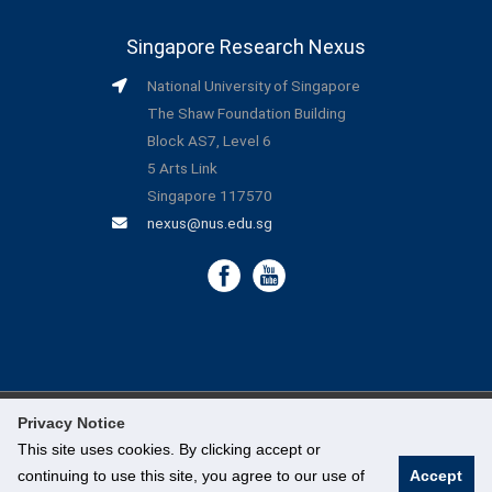
Singapore Research Nexus
National University of Singapore
The Shaw Foundation Building
Block AS7, Level 6
5 Arts Link
Singapore 117570
nexus@nus.edu.sg
Privacy Notice
©
National University of Singapore
. All Rights Reserved.
This site uses cookies. By clicking accept or
continuing to use this site, you agree to our use of
Accept
Legal