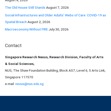
:
The Old House Still Stands
August 7, 2026
Social Infrastructures and Older Adults’ Webs of Care: COVID-19 as
Spatial Breach
August 2, 2026
Macroeconomy Without FIRE
July 30, 2026
Contact
Singapore Research Nexus, Research Division, Faculty of Arts
& Social Sciences,
NUS, The Shaw Foundation Building, Block AS7, Level 6, 5 Arts Link,
Singapore 117570
e-mail:
nexus@nus.edu.sg