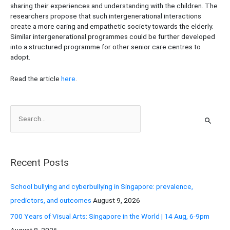
sharing their experiences and understanding with the children. The
researchers propose that such intergenerational interactions
create a more caring and empathetic society towards the elderly.
Similar intergenerational programmes could be further developed
into a structured programme for other senior care centres to
adopt.
Read the article
here
.
S
e
a
r
Recent Posts
c
h
School bullying and cyberbullying in Singapore: prevalence,
f
predictors, and outcomes
August 9, 2026
o
700 Years of Visual Arts: Singapore in the World | 14 Aug, 6-9pm
r
August 8, 2026