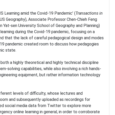
IS Learning amid the Covid-19 Pandemic’ (
Transactions in
(NUS Geography), Associate Professor Chen-Chieh Feng
 Yat-sen University School of Geography and Planning)
learning during the Covid-19 pandemic, focusing on a
und that the lack of careful pedagogical design and modes
vid-19 pandemic created room to discuss how pedagogies
ic state.
both a highly theoretical and highly technical discipline
lem-solving capabilities, while also involving a rich hands-
 engineering equipment, but rather information technology
erent levels of difficulty, whose lectures and
Zoom and subsequently uploaded as recordings for
ned social media data from Twitter to explore more
cy online learning in general, in order to corroborate