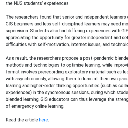
the NUS students’ experiences.
The researchers found that senior and independent learners 
GIS beginners and less self-disciplined learners may need mo
supervision. Students also had differing experiences with G
appreciating the opportunity for greater independent and sel
difficulties with self-motivation, internet issues, and technol
As a result, the researchers propose a post-pandemic blende
methods and technologies to optimise learning, while improving
format involves prerecording exploratory material such as l
with asynchronously, allowing them to learn at their own pace
learning and higher-order thinking opportunities (such as coll
experiences) in the synchronous sessions, during which stu
blended learning, GIS educators can thus leverage the streng
of emergency online learning.
Read the article
here
.