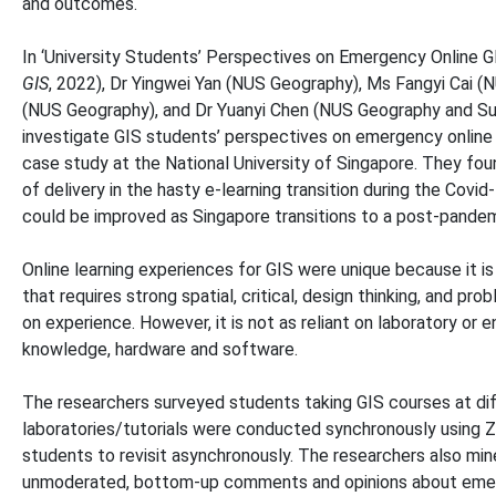
and outcomes.
In ‘University Students’ Perspectives on Emergency Online G
GIS
, 2022), Dr Yingwei Yan (NUS Geography), Ms Fangyi Cai 
(NUS Geography), and Dr Yuanyi Chen (NUS Geography and Sun
investigate GIS students’ perspectives on emergency online 
case study at the National University of Singapore. They fo
of delivery in the hasty e-learning transition during the Co
could be improved as Singapore transitions to a post-pandem
Online learning experiences for GIS were unique because it is 
that requires strong spatial, critical, design thinking, and prob
on experience. However, it is not as reliant on laboratory or
knowledge, hardware and software.
The researchers surveyed students taking GIS courses at diff
laboratories/tutorials were conducted synchronously using 
students to revisit asynchronously. The researchers also mi
unmoderated, bottom-up comments and opinions about emergen