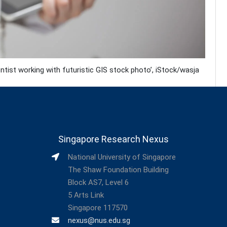
ist working with futuristic GIS stock photo’, iStock/wasja
Singapore Research Nexus
National University of Singapore
The Shaw Foundation Building
Block AS7, Level 6
5 Arts Link
Singapore 117570
nexus@nus.edu.sg