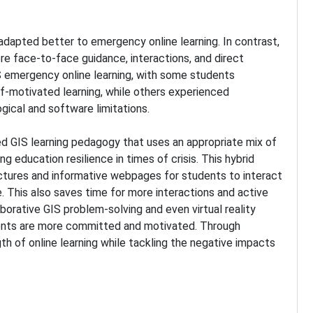
adapted better to emergency online learning. In contrast,
re face-to-face guidance, interactions, and direct
IS emergency online learning, with some students
f-motivated learning, while others experienced
ogical and software limitations.
d GIS learning pedagogy that uses an appropriate mix of
 education resilience in times of crisis. This hybrid
ectures and informative webpages for students to interact
. This also saves time for more interactions and active
aborative GIS problem-solving and even virtual reality
dents are more committed and motivated. Through
th of online learning while tackling the negative impacts