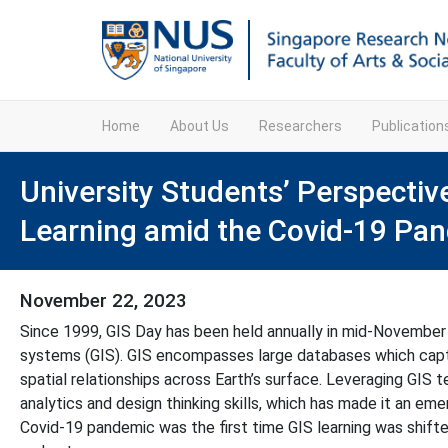
Home
About Us
Researchers
Publicatio
University Students’ Perspecti
Learning amid the Covid-19 Pa
November 22, 2023
Since 1999, GIS Day has been held annually in mid-November
systems (GIS). GIS encompasses large databases which captur
spatial relationships across Earth’s surface. Leveraging GIS 
analytics and design thinking skills, which has made it an eme
Covid-19 pandemic was the first time GIS learning was shifte