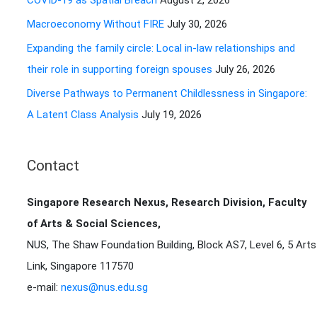
COVID-19 as Spatial Breach
August 2, 2026
r
Macroeconomy Without FIRE
July 30, 2026
:
Expanding the family circle: Local in-law relationships and
their role in supporting foreign spouses
July 26, 2026
Diverse Pathways to Permanent Childlessness in Singapore:
A Latent Class Analysis
July 19, 2026
Contact
Singapore Research Nexus, Research Division, Faculty
of Arts & Social Sciences,
NUS, The Shaw Foundation Building, Block AS7, Level 6, 5 Arts
Link, Singapore 117570
e-mail:
nexus@nus.edu.sg