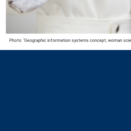
Photo: ‘Geographic information systems concept, woman scient