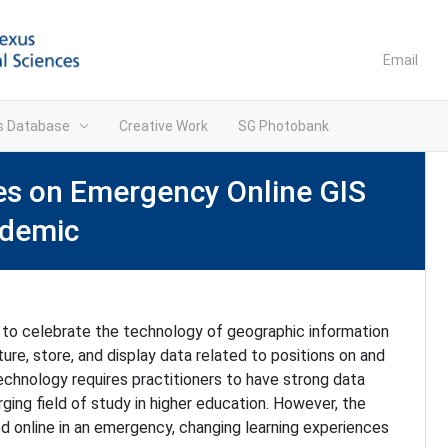
Email
ns Database
Creative Work
SG Photobank
ves on Emergency Online GIS
ndemic
 to celebrate the technology of geographic information
e, store, and display data related to positions on and
technology requires practitioners to have strong data
rging field of study in higher education. However, the
d online in an emergency, changing learning experiences