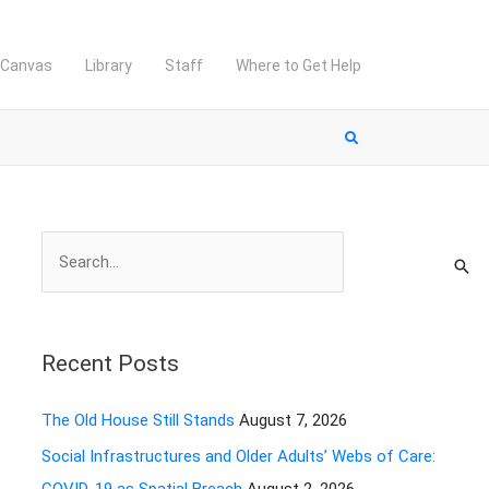
Canvas
Library
Staff
Where to Get Help
S
e
a
r
Recent Posts
c
h
The Old House Still Stands
August 7, 2026
f
Social Infrastructures and Older Adults’ Webs of Care:
o