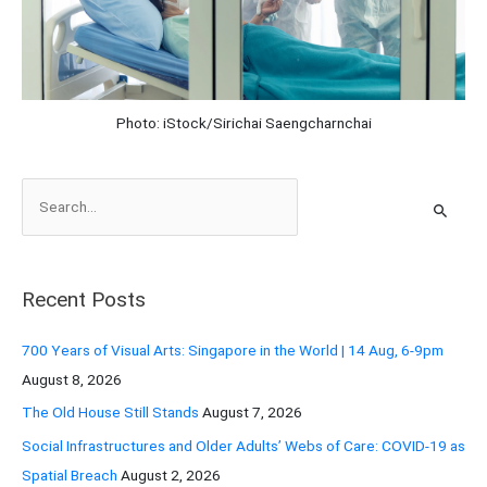
Photo: iStock/Sirichai Saengcharnchai
S
e
a
r
Recent Posts
c
h
700 Years of Visual Arts: Singapore in the World | 14 Aug, 6-9pm
f
August 8, 2026
o
The Old House Still Stands
August 7, 2026
r
Social Infrastructures and Older Adults’ Webs of Care: COVID-19 as
:
Spatial Breach
August 2, 2026