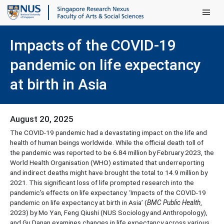
Main Men
Impacts of the COVID-19
pandemic on life expectancy
at birth in Asia
August 20, 2025
The COVID-19 pandemic had a devastating impact on the life and
health of human beings worldwide. While the official death toll of
the pandemic was reported to be 6.84 million by February 2023, the
World Health Organisation (WHO) estimated that underreporting
and indirect deaths might have brought the total to 14.9 million by
2021. This significant loss of life prompted research into the
pandemic’s effects on life expectancy. ‘Impacts of the COVID-19
pandemic on life expectancy at birth in Asia’ (
BMC Public Health
,
2023) by Mo Yan, Feng Qiushi (NUS Sociology and Anthropology),
and Gu Danan examines changes in life expectancy across various