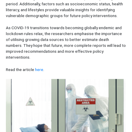
period. Additionally, factors such as socioeconomic status, health
literacy, and lifestyles provide valuable insights for identifying
vulnerable demographic groups for future policy interventions.
As COVID-19 transitions towards becoming globally endemic and
lockdown rules relax, the researchers emphasise the importance
of utilising growing data sources to better estimate death
numbers. They hope that future, more complete reports will lead to
improved recommendations and more effective policy
interventions.
Read the article
here
.