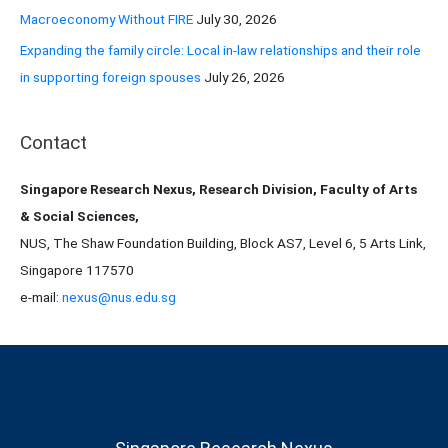
Macroeconomy Without FIRE
July 30, 2026
Expanding the family circle: Local in-law relationships and their role
in supporting foreign spouses
July 26, 2026
Contact
Singapore Research Nexus, Research Division, Faculty of Arts
& Social Sciences,
NUS, The Shaw Foundation Building, Block AS7, Level 6, 5 Arts Link,
Singapore 117570
e-mail:
nexus@nus.edu.sg