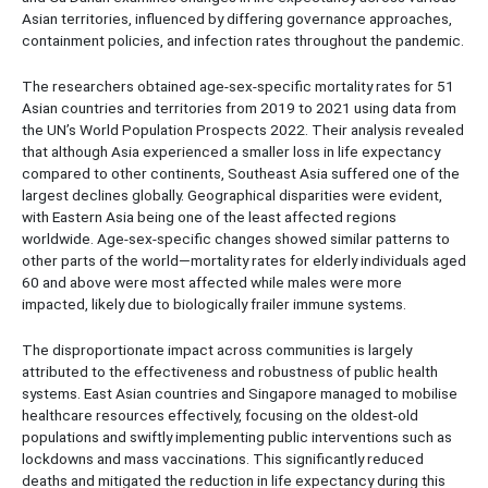
Asian territories, influenced by differing governance approaches,
containment policies, and infection rates throughout the pandemic.
The researchers obtained age-sex-specific mortality rates for 51
Asian countries and territories from 2019 to 2021 using data from
the UN’s World Population Prospects 2022. Their analysis revealed
that although Asia experienced a smaller loss in life expectancy
compared to other continents, Southeast Asia suffered one of the
largest declines globally. Geographical disparities were evident,
with Eastern Asia being one of the least affected regions
worldwide. Age-sex-specific changes showed similar patterns to
other parts of the world—mortality rates for elderly individuals aged
60 and above were most affected while males were more
impacted, likely due to biologically frailer immune systems.
The disproportionate impact across communities is largely
attributed to the effectiveness and robustness of public health
systems. East Asian countries and Singapore managed to mobilise
healthcare resources effectively, focusing on the oldest-old
populations and swiftly implementing public interventions such as
lockdowns and mass vaccinations. This significantly reduced
deaths and mitigated the reduction in life expectancy during this