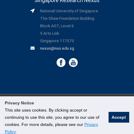
Singapore Research Nexus
National University of Singapore
The Shaw Foundation Building
Block AS7, Level 6
5 Arts Link
Singapore 117570
nexus@nus.edu.sg
Privacy Notice
©
National University of Singapore
. All Rights Reserved.
This site uses cookies. By clicking accept or
continuing to use this site, you agree to our use of
Accept
Legal
cookies. For more details, please see our
Privacy
Branding Guidelines
Policy
.
Contact Us