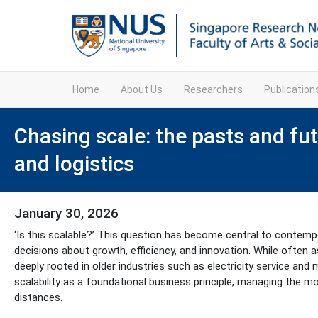
Home
About Us
Researchers
Publicatio
Chasing scale: the pasts and futu
and logistics
January 30, 2026
‘Is this scalable?’ This question has become central to contempor
decisions about growth, efficiency, and innovation. While often
deeply rooted in older industries such as electricity service and
scalability as a foundational business principle, managing the 
distances.