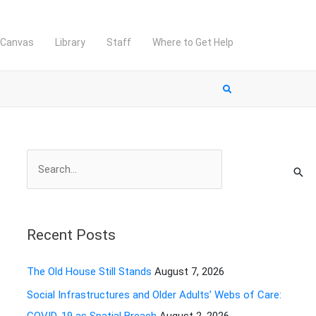
Canvas
Library
Staff
Where to Get Help
S
e
a
r
Recent Posts
c
h
The Old House Still Stands
August 7, 2026
f
Social Infrastructures and Older Adults’ Webs of Care:
o