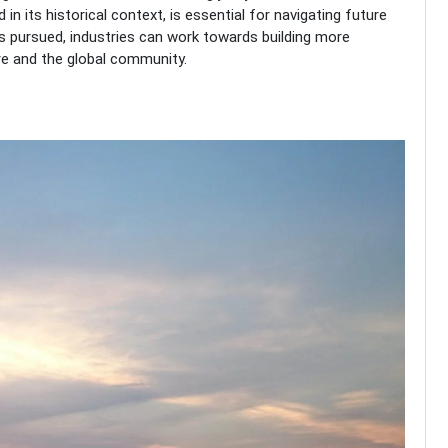
in its historical context, is essential for navigating future
 pursued, industries can work towards building more
ore and the global community.