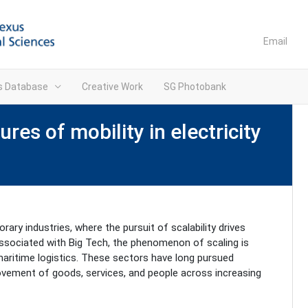
Email
ns Database
Creative Work
SG Photobank
res of mobility in electricity
ary industries, where the pursuit of scalability drives
 associated with Big Tech, the phenomenon of scaling is
 maritime logistics. These sectors have long pursued
movement of goods, services, and people across increasing