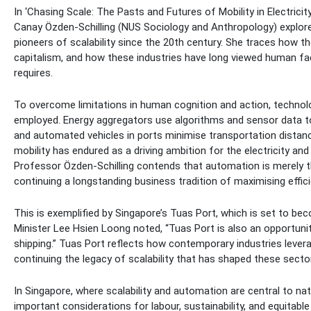
In ‘Chasing Scale: The Pasts and Futures of Mobility in Electricity
Canay Özden-Schilling (NUS Sociology and Anthropology) explores
pioneers of scalability since the 20th century. She traces how the
capitalism, and how these industries have long viewed human fac
requires.
To overcome limitations in human cognition and action, technol
employed. Energy aggregators use algorithms and sensor data to
and automated vehicles in ports minimise transportation distan
mobility has endured as a driving ambition for the electricity and
Professor Özden-Schilling contends that automation is merely t
continuing a longstanding business tradition of maximising effic
This is exemplified by Singapore’s Tuas Port, which is set to be
Minister Lee Hsien Loong noted, “Tuas Port is also an opportunit
shipping.” Tuas Port reflects how contemporary industries levera
continuing the legacy of scalability that has shaped these secto
In Singapore, where scalability and automation are central to nat
important considerations for labour, sustainability, and equitabl