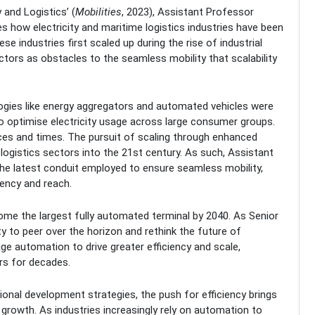
 and Logistics’ (
Mobilities
, 2023), Assistant Professor
 how electricity and maritime logistics industries have been
se industries first scaled up during the rise of industrial
tors as obstacles to the seamless mobility that scalability
ogies like energy aggregators and automated vehicles were
 optimise electricity usage across large consumer groups.
ces and times. The pursuit of scaling through enhanced
 logistics sectors into the 21st century. As such, Assistant
he latest conduit employed to ensure seamless mobility,
iency and reach.
come the largest fully automated terminal by 2040. As Senior
y to peer over the horizon and rethink the future of
ge automation to drive greater efficiency and scale,
rs for decades.
ional development strategies, the push for efficiency brings
e growth. As industries increasingly rely on automation to