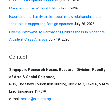
COVID-19 as Spatial Breach
August 2, 2026
r
Macroeconomy Without FIRE
July 30, 2026
:
Expanding the family circle: Local in-law relationships and
their role in supporting foreign spouses
July 26, 2026
Diverse Pathways to Permanent Childlessness in Singapore:
A Latent Class Analysis
July 19, 2026
Contact
Singapore Research Nexus, Research Division, Faculty
of Arts & Social Sciences,
NUS, The Shaw Foundation Building, Block AS7, Level 6, 5 Arts
Link, Singapore 117570
e-mail:
nexus@nus.edu.sg