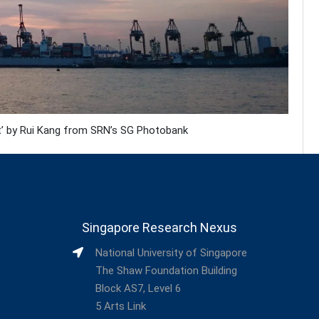
rt’ by Rui Kang from SRN’s SG Photobank
Singapore Research Nexus
National University of Singapore
The Shaw Foundation Building
Block AS7, Level 6
5 Arts Link