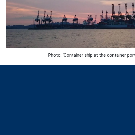
Photo: ‘Container ship at the container po