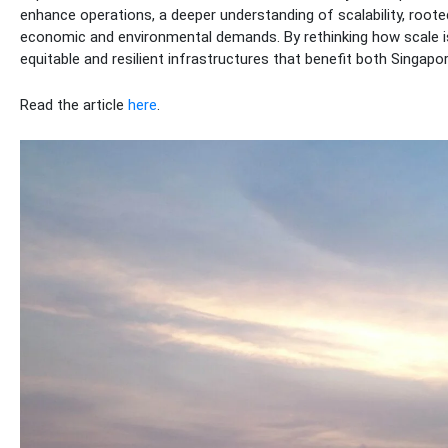
enhance operations, a deeper understanding of scalability, rooted 
economic and environmental demands. By rethinking how scale is
equitable and resilient infrastructures that benefit both Singap
Read the article
here
.