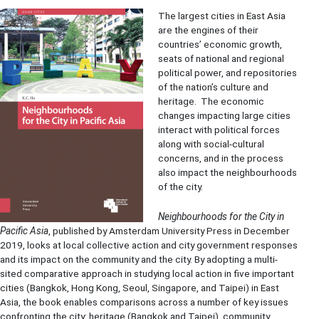
The largest cities in East Asia
are the engines of their
countries’ economic growth,
seats of national and regional
political power, and repositories
of the nation’s culture and
heritage. The economic
changes impacting large cities
interact with political forces
along with social-cultural
concerns, and in the process
also impact the neighbourhoods
of the city.
Neighbourhoods for the City in
Pacific Asia
, published by Amsterdam University Press in December
2019, looks at local collective action and city government responses
and its impact on the community and the city. By adopting a multi-
sited comparative approach in studying local action in five important
cities (Bangkok, Hong Kong, Seoul, Singapore, and Taipei) in East
Asia, the book enables comparisons across a number of key issues
confronting the city: heritage (Bangkok and Taipei), community