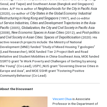
Seoul, and Taipei) and Southeast Asian (Bangkok and Singapore)
cities. A/P Ho is author of
Neighbourhoods for the City in Pacific Asia
(2020), co-author of
City-States in the Global Economy: Industrial
Restructuring in Hong Kong and Singapore
(1997), and co-editor
of
Service Industries, Cities and Development Trajectories in the Asia-
Pacific
(2005),
Globalization, the City and Civil Society in Pacific Asia
(2008),
New Economic Spaces in Asian Cities
(2012), and
Post-politics
and Civil Society in Asian Cities: Spaces of Depoliticisation
(2020). His
active research projects include: the Ministry of National
Development (MND) funded “Study of Mixed Housing Typologies”
(Lead Researcher), MOE funded Tier 2 Project Belt and Road
Initiative and Student Mobilities in China-Southeast Asia, MOE funded
SSRTG grant “In Work Poverty and Challenges of Getting by among
the Young” (Co-Lead), USPC_NUS grant “Governing Diverse Cities in
Europe and Asia”, and MOE SSHR grant “Fostering Positive
Community Behaviour (Co-Lead).
About the Discussant
Vincent Chua
is Associate
Professor in the Department of