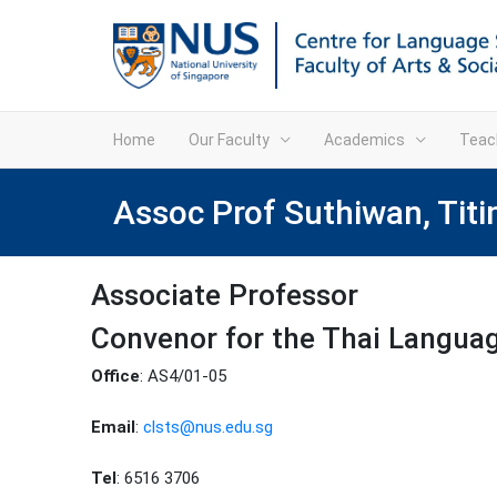
Home
Our Faculty
Academics
Teac
Assoc Prof Suthiwan, Tit
Associate Professor
Convenor for the Thai Langu
Office
: AS4/01-05
Email
:
clsts@nus.edu.sg
Tel
: 6516 3706