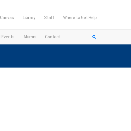
Canvas
Library
Staff
Where to Get Help
d Events
Alumni
Contact