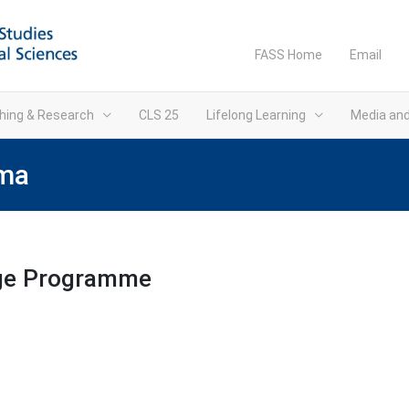
FASS Home
Email
hing & Research
CLS 25
Lifelong Learning
Media an
ima
age Programme