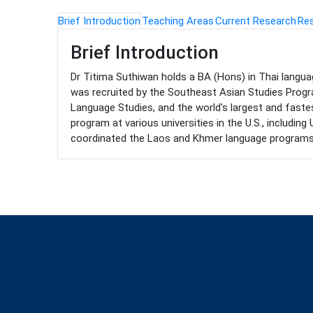
Brief Introduction
Teaching Areas
Current Research
Res
Brief Introduction
Dr Titima Suthiwan holds a BA (Hons) in Thai language
was recruited by the Southeast Asian Studies Progr
Language Studies, and the world's largest and faste
program at various universities in the U.S., includin
coordinated the Laos and Khmer language programs. He