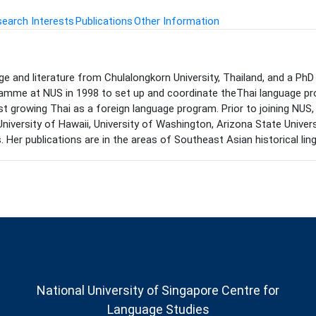
earch Interests
Publications
Other Information
 and literature from Chulalongkorn University, Thailand, and a PhD i
amme at NUS in 1998 to set up and coordinate theThai language pro
st growing Thai as a foreign language program. Prior to joining NUS
g University of Hawaii, University of Washington, Arizona State Univer
r publications are in the areas of Southeast Asian historical lingu
National University of Singapore Centre for
Language Studies