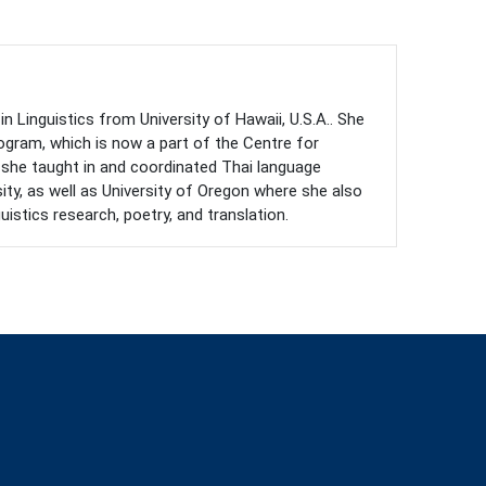
n Linguistics from University of Hawaii, U.S.A.. She
gram, which is now a part of the Centre for
, she taught in and coordinated Thai language
sity, as well as University of Oregon where she also
istics research, poetry, and translation.