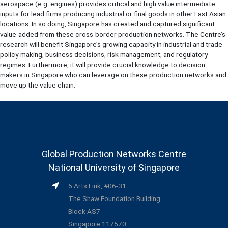
aerospace (e.g. engines) provides critical and high value intermediate
inputs for lead firms producing industrial or final goods in other East Asian
locations. In so doing, Singapore has created and captured significant
value-added from these cross-border production networks. The Centre’s
research will benefit Singapore’s growing capacity in industrial and trade
policy-making, business decisions, risk management, and regulatory
regimes. Furthermore, it will provide crucial knowledge to decision
makers in Singapore who can leverage on these production networks and
move up the value chain.
Global Production Networks Centre
National University of Singapore
5 Arts Link, #06-31
The Shaw Foundation Building
Block AS7
Singapore 117570