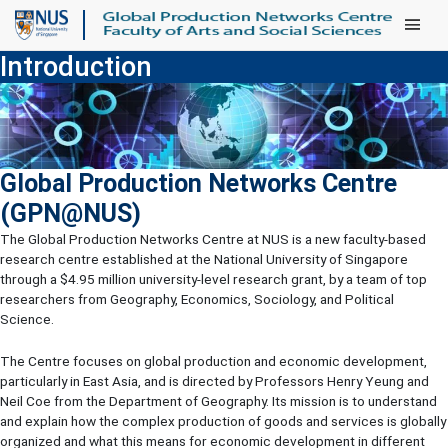
Main Men
Introduction
Global Production Networks Centre
(GPN@NUS)
The Global Production Networks Centre at NUS is a new faculty-based
research centre established at the National University of Singapore
through a $4.95 million university-level research grant, by a team of top
researchers from Geography, Economics, Sociology, and Political
Science.
The Centre focuses on global production and economic development,
particularly in East Asia, and is directed by Professors Henry Yeung and
Neil Coe from the Department of Geography. Its mission is to understand
and explain how the complex production of goods and services is globally
organized and what this means for economic development in different