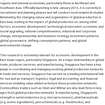
regions and national economies, particularly those in Northeast and
Southeast Asia. Officially launching in late January 2015, it is currently in
recruitment and planning phases and will conduct novel empirical studies
illuminating the changing nature and organization of global production in
East Asia, looking at the impact of global production on, among other
factors, economic development, technological innovation, economic and
social upgrading, national competitiveness, industrial and corporate
change, entrepreneurship and business strategy, investment patterns,
global governance, shifting consumption patterns, and global
environmental change.
This research is extremely relevant for economic development in the
East Asian region, particularly Singapore. As a major intermediary in global
trade, producer services, and manufacturing, Singapore has been a key
player in coordinating and managing evolving global production networks.
In trade and services, Singapore has served as a leading international hub
for sea and air transport, logistics, legal and accounting, and financial
services enabling value-added activity in these production networks.
Commodities traders such as Olam and Wilmar are also lead firms in key
agro-food global production networks. In manufacturing, Singapore’s
strength in semiconductors (e.g. microprocessors), pharmaceuticals
(e.g. active ingredients), petrochemicals (e.g. feedstocks), and